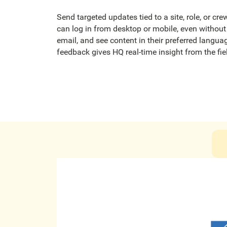
Send targeted updates tied to a site, role, or cr
can log in from desktop or mobile, even witho
email, and see content in their preferred langu
feedback gives HQ real-time insight from the fie