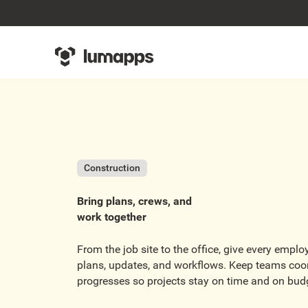
Construction
Bring plans, crews, and
work together
From the job site to the office, give every empl
plans, updates, and workflows. Keep teams coo
progresses so projects stay on time and on bud