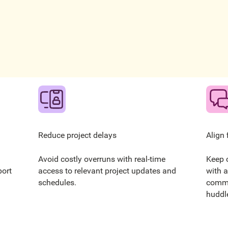
Reduce project delays
Align 
Avoid costly overruns with real-time
Keep 
port
access to relevant project updates and
with a
schedules.
commu
huddle