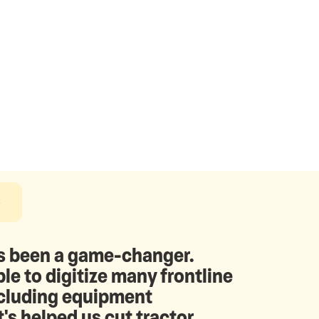
e
 been a game-changer.
le to digitize many frontline
ncluding equipment
t's helped us cut tractor