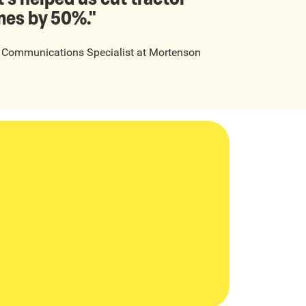
mes by 50%."
t Communications Specialist
at
Mortenson