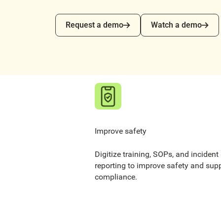
Request a demo
Watch a demo
Request a demo
Watch a demo
Improve safety
Digitize training, SOPs, and incident
reporting to improve safety and sup
compliance.