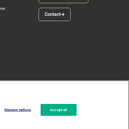
ner
Contact
Contact
Manage options
Accept all