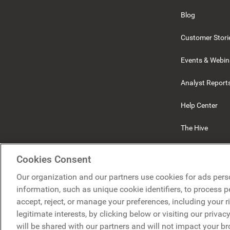
Blog
Customer Stori
Events & Webin
Analyst Report
Help Center
The Hive
Beekeeper
Cookies Consent
Our organization and our partners use cookies for ads pers
information, such as unique cookie identifiers, to process 
accept, reject, or manage your preferences, including your r
legitimate interests, by clicking below or visiting our priva
will be shared with our partners and will not impact your b