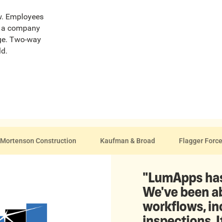
ew. Employees
ut a company
age. Two-way
ld.
Mortenson Construction
Kaufman & Broad
Flagger Forc
"LumApps has
We've been ab
workflows, i
inspections. I