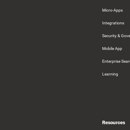
Micro-Apps
Integrations
Security & Gov
Mobile App
Enterprise Sea
Learning
Resources