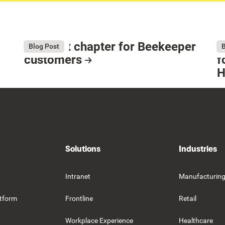
The next chapter for Beekeeper
T
August 4, 2026
Au
Blog Post
B
customers
f
H
Resource Card
R
Solutions
Industries
Intranet
Manufacturin
tform
Frontline
Retail
Workplace Experience
Healthcare