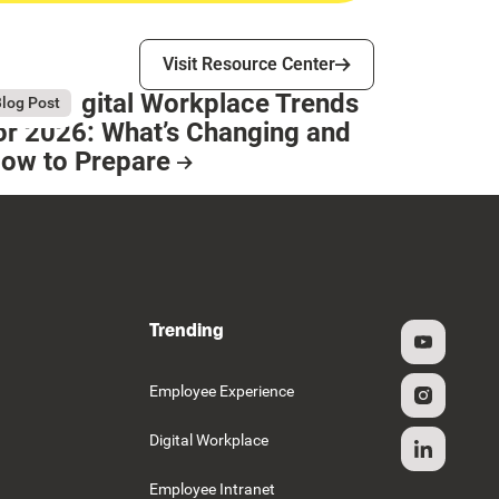
Visit Resource Center
Visit Resource Center
op 8 Digital Workplace Trends
gust 4, 2026
log Post
or 2026: What’s Changing and
ow to Prepare
esource Card
Trending
g
Employee Experience
Digital Workplace
Employee Intranet