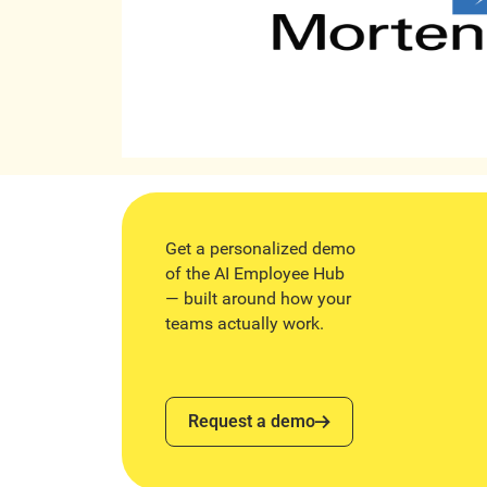
Get a personalized demo
of the AI Employee Hub
— built around how your
teams actually work.
Request a demo
Request a demo