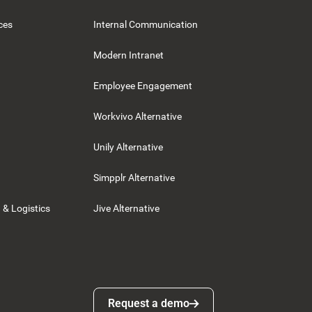
ces
Internal Communication
Modern Intranet
Employee Engagement
Workvivo Alternative
Unily Alternative
Simpplr Alternative
 & Logistics
Jive Alternative
Request a demo
Request a demo