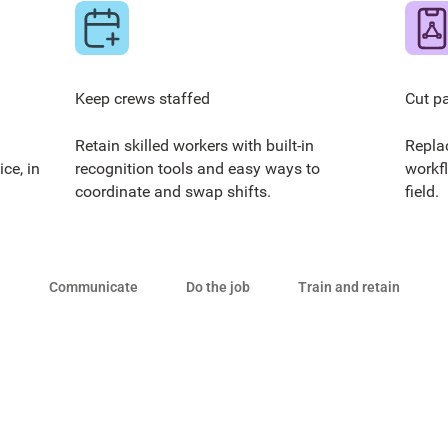
Keep crews staffed
Cut p
Retain skilled workers with built-in
Repla
ce, in
recognition tools and easy ways to
workf
coordinate and swap shifts.
field.
Communicate
Do the job
Train and retain