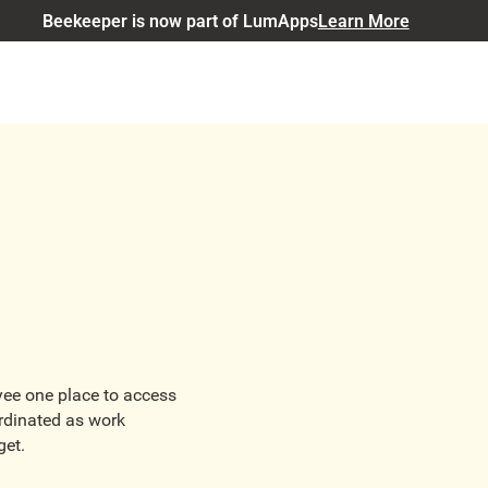
Beekeeper is now part of LumApps
Learn More
oyee one place to access
rdinated as work
get.