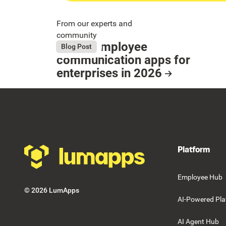
From our experts and
community
9 Best employee
August 4, 2026
Blog Post
Button Text
communication apps for
enterprises in 2026
Resource Card
Footer
Platform
Employee Hub
©
2026
LumApps
AI-Powered Pla
AI Agent Hub