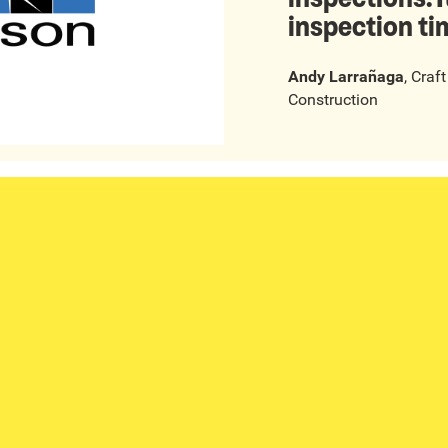
inspection ti
Andy Larrañaga
,
Craf
Construction