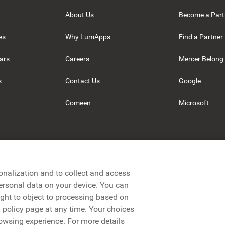
About Us
Become a Part
es
Why LumApps
Find a Partner
ars
Careers
Mercer Belong
s
Contact Us
Google
Comeen
Microsoft
onalization and to collect and access
personal data on your device. You can
ight to object to processing based on
cy policy page at any time. Your choices
rowsing experience. For more details