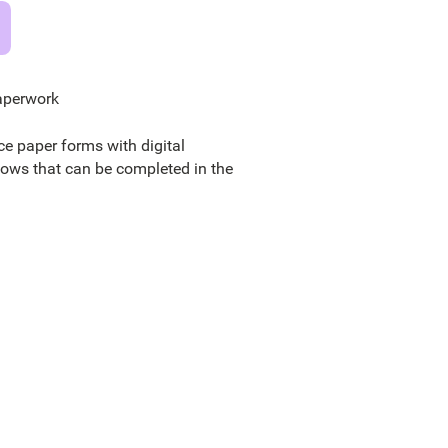
aperwork
ce paper forms with digital
lows that can be completed in the