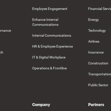
Employee Engagement
Financial Servi
Enhance Internal
Energy
Communications
ernance
Technology
Internal Communications
Airlines
HR & Employee Experience
rch
Insurance
IT & Digital Workplace
Construction
Operations & Frontline
Transportation
Public Sector
Company
Partners