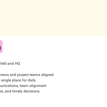
field and HQ
crews and project teams aligned
 single place for daily
nications, team alignment
s, and timely decisions.