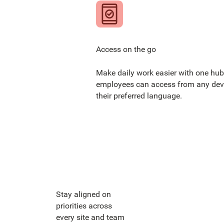
Access on the go
Make daily work easier with one hub
employees can access from any devi
their preferred language.
Stay aligned on
priorities across
every site and team