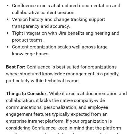
Confluence excels at structured documentation and
collaborative content creation.
Version history and change tracking support
transparency and accuracy.
Tight integration with Jira benefits engineering and
product teams.
Content organization scales well across large
knowledge bases.
Best For:
Confluence is best suited for organizations
where structured knowledge management is a priority,
particularly within technical teams.
Things to Consider:
While it excels at documentation and
collaboration, it lacks the native company-wide
communications, personalization, and employee
engagement features typically expected from an
enterprise intranet platform. If your organization is
considering Confluence, keep in mind that the platform