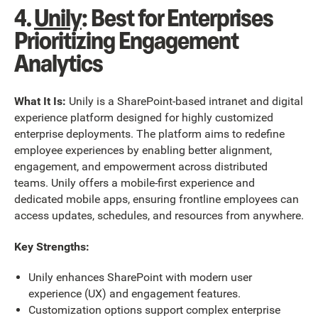
4.
Unily
: Best for Enterprises
Prioritizing Engagement
Analytics
What It Is:
Unily is a SharePoint-based intranet and digital
experience platform designed for highly customized
enterprise deployments. The platform aims to redefine
employee experiences by enabling better alignment,
engagement, and empowerment across distributed
teams. Unily offers a mobile-first experience and
dedicated mobile apps, ensuring frontline employees can
access updates, schedules, and resources from anywhere.
Key Strengths:
Unily enhances SharePoint with modern user
experience (UX) and engagement features.
Customization options support complex enterprise