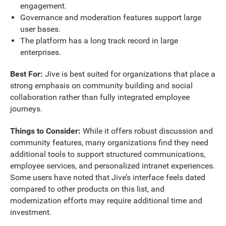
engagement.
Governance and moderation features support large
user bases.
The platform has a long track record in large
enterprises.
Best For:
Jive is best suited for organizations that place a
strong emphasis on community building and social
collaboration rather than fully integrated employee
journeys.
Things to Consider:
While it offers robust discussion and
community features, many organizations find they need
additional tools to support structured communications,
employee services, and personalized intranet experiences.
Some users have noted that
Jive’s interface feels dated
compared to other products on this list, and
modernization efforts may require additional time and
investment.