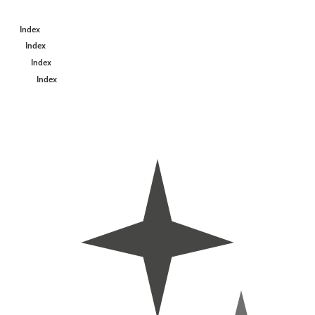
Index
Index
Index
Index