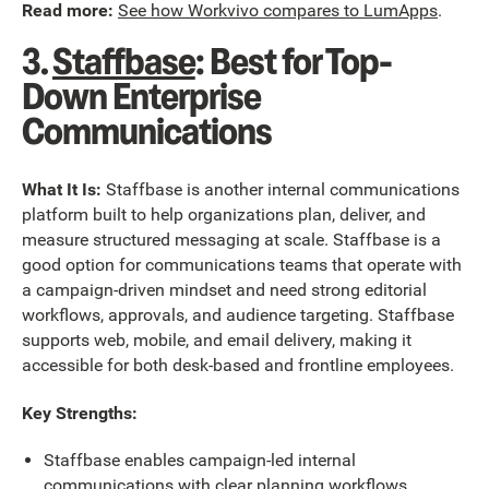
Read more:
See how Workvivo compares to LumApps
.
3.
Staffbase
: Best for Top-
Down Enterprise
Communications
What It Is:
Staffbase is another internal communications
platform built to help organizations plan, deliver, and
measure structured messaging at scale. Staffbase is a
good option for communications teams that operate with
a campaign-driven mindset and need strong editorial
workflows, approvals, and audience targeting. Staffbase
supports web, mobile, and email delivery, making it
accessible for both desk-based and frontline employees.
Key Strengths:
Staffbase enables campaign-led internal
communications with clear planning workflows.