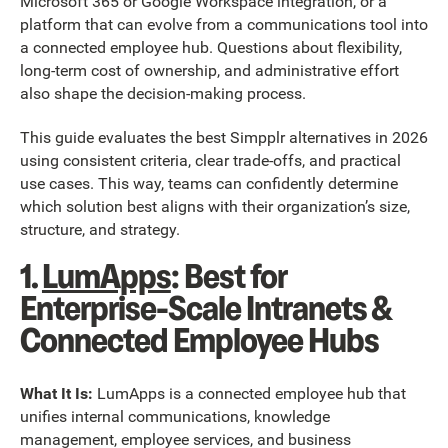
Microsoft 365 or Google Workspace integration, or a
platform that can evolve from a communications tool into
a connected employee hub. Questions about flexibility,
long-term cost of ownership, and administrative effort
also shape the decision-making process.
This guide evaluates the best Simpplr alternatives in 2026
using consistent criteria, clear trade-offs, and practical
use cases. This way, teams can confidently determine
which solution best aligns with their organization’s size,
structure, and strategy.
1.
LumApps
: Best for
Enterprise-Scale Intranets &
Connected Employee Hubs
What It Is:
LumApps is a connected employee hub that
unifies internal communications, knowledge
management, employee services, and business