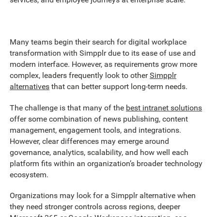
Many teams begin their search for digital workplace
transformation with Simpplr due to its ease of use and
modern interface. However, as requirements grow more
complex, leaders frequently look to other
Simpplr
alternatives
that can better support long-term needs.
The challenge is that many of the
best intranet solutions
offer some combination of news publishing, content
management, engagement tools, and integrations.
However, clear differences may emerge around
governance, analytics, scalability, and how well each
platform fits within an organization’s broader technology
ecosystem.
Organizations may look for a Simpplr alternative when
they need stronger controls across regions, deeper