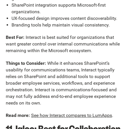
SharePoint integration supports Microsoft-first
organizations.
UX-focused design improves content discoverability.
Branding tools help maintain visual consistency.
Best For:
Interact is best suited for organizations that
want greater control over internal communications while
remaining within the Microsoft ecosystem.
Things to Consider:
While it enhances SharePoint’s
usability for communications teams, Interact typically
relies on SharePoint and additional tools to support
broader employee services, workflows, and experience
orchestration. Interact is communications-focused and
may not fully address end-to-end employee experience
needs on its own.
Read more:
See how Interact compares to LumApps
.