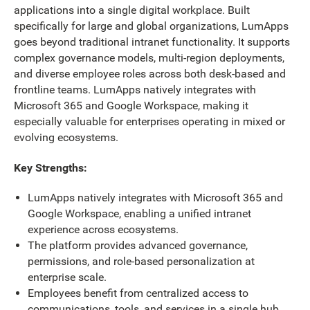
applications into a single digital workplace. Built
specifically for large and global organizations, LumApps
goes beyond traditional intranet functionality. It supports
complex governance models, multi-region deployments,
and diverse employee roles across both desk-based and
frontline teams. LumApps natively integrates with
Microsoft 365 and Google Workspace, making it
especially valuable for enterprises operating in mixed or
evolving ecosystems.
Key Strengths:
LumApps natively integrates with Microsoft 365 and
Google Workspace, enabling a unified intranet
experience across ecosystems.
The platform provides advanced governance,
permissions, and role-based personalization at
enterprise scale.
Employees benefit from centralized access to
communications, tools, and services in a single hub.