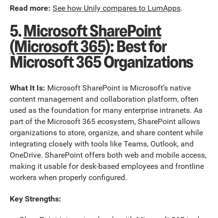
Read more:
See how Unily compares to LumApps
.
5.
Microsoft SharePoint
(Microsoft 365)
: Best for
Microsoft 365 Organizations
What It Is:
Microsoft SharePoint is Microsoft’s native
content management and collaboration platform, often
used as the foundation for many enterprise intranets. As
part of the Microsoft 365 ecosystem, SharePoint allows
organizations to store, organize, and share content while
integrating closely with tools like Teams, Outlook, and
OneDrive. SharePoint offers both web and mobile access,
making it usable for desk-based employees and frontline
workers when properly configured.
Key Strengths: