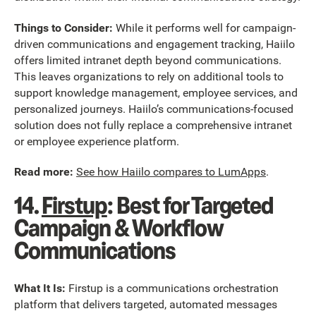
Things to Consider:
While it performs well for campaign-
driven communications and engagement tracking, Haiilo
offers limited intranet depth beyond communications.
This leaves organizations to rely on additional tools to
support knowledge management, employee services, and
personalized journeys. Haiilo’s communications-focused
solution does not fully replace a comprehensive intranet
or employee experience platform.
Read more:
See how Haiilo compares to LumApps
.
14.
Firstup
: Best for Targeted
Campaign & Workflow
Communications
What It Is:
Firstup is a communications orchestration
platform that delivers targeted, automated messages