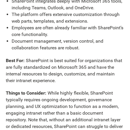
SharePoint integrates deeply with Microsoft 365 tools,
including Teams, Outlook, and OneDrive.
The platform offers extensive customization through
web parts, templates, and extensions.
Employees are often already familiar with SharePoint’s
core functionality.
Document management, version control, and
collaboration features are robust.
Best For:
SharePoint is best suited for organizations that
are fully standardized on Microsoft 365 and have the
internal resources to design, customize, and maintain
their intranet experience.
Things to Consider:
While highly flexible, SharePoint
typically requires ongoing development, governance
planning, and UX optimization to function as a modern,
engaging intranet rather than a basic document
repository. Note that, without an additional intranet layer
or dedicated resources, SharePoint can struggle to deliver