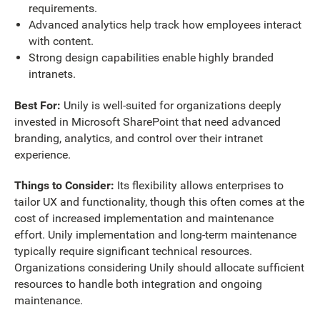
requirements.
Advanced analytics help track how employees interact
with content.
Strong design capabilities enable highly branded
intranets.
Best For:
Unily is well-suited for organizations deeply
invested in Microsoft SharePoint that need advanced
branding, analytics, and control over their intranet
experience.
Things to Consider:
Its flexibility allows enterprises to
tailor UX and functionality, though this often comes at the
cost of increased implementation and maintenance
effort. Unily implementation and long-term maintenance
typically require significant technical resources.
Organizations considering Unily should allocate sufficient
resources to handle both integration and ongoing
maintenance.