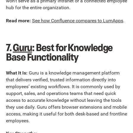
won’t serve as a primary intranet or a connected employee
hub for the entire organization.
Read more:
See how Confluence compares to LumApps
.
7.
Guru
: Best for Knowledge
Base Functionality
What It Is:
Guru is a knowledge management platform
that delivers verified, trusted information directly into
employees’ existing workflows. It is commonly used by
support, sales, and operations teams that need quick
access to accurate knowledge without leaving the tools
they use daily. Guru offers browser extensions and mobile
access, making it useful for both desk-based and frontline
employees.