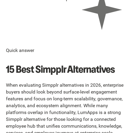
Quick answer
15 Best Simpplr Alternatives
When evaluating Simpplr alternatives in 2026, enterprise
buyers should look beyond surface-level engagement
features and focus on long-term scalability, governance,
analytics, and ecosystem alignment. While many
platforms overlap in functionality, LumApps is a strong
Simpplr alternative for those looking for a connected
employee hub that unifies communications, knowledge,
services, and employee journeys at enterprise scale.