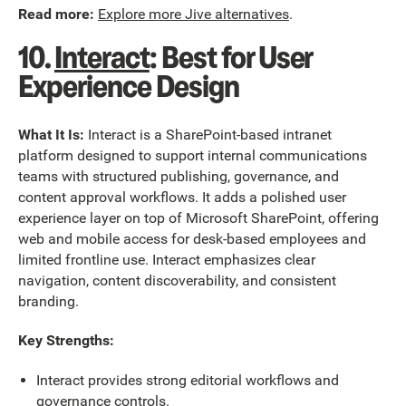
Read more:
Explore more Jive alternatives
.
10.
Interact
: Best for User
Experience Design
What It Is:
Interact is a SharePoint-based intranet
platform designed to support internal communications
teams with structured publishing, governance, and
content approval workflows. It adds a polished user
experience layer on top of Microsoft SharePoint, offering
web and mobile access for desk-based employees and
limited frontline use. Interact emphasizes clear
navigation, content discoverability, and consistent
branding.
Key Strengths:
Interact provides strong editorial workflows and
governance controls.