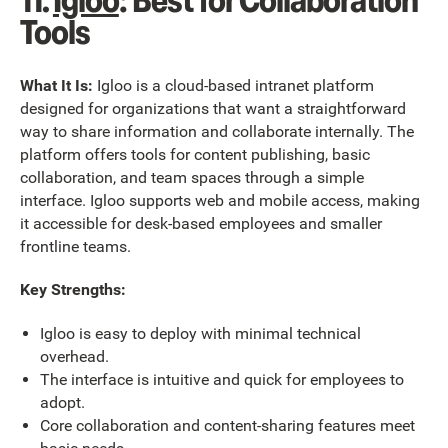
11.
Igloo
: Best for Collaboration
Tools
What It Is:
Igloo is a cloud-based intranet platform
designed for organizations that want a straightforward
way to share information and collaborate internally. The
platform offers tools for content publishing, basic
collaboration, and team spaces through a simple
interface. Igloo supports web and mobile access, making
it accessible for desk-based employees and smaller
frontline teams.
Key Strengths:
Igloo is easy to deploy with minimal technical
overhead.
The interface is intuitive and quick for employees to
adopt.
Core collaboration and content-sharing features meet