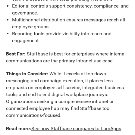
Editorial controls support consistency, compliance, and
governance.
Multichannel distribution ensures messages reach all
employee groups.
Reporting tools provide visibility into reach and
engagement.
Best For:
Staffbase is best for enterprises where internal
communications are the primary intranet use case.
Things to Consider:
While it excels at top-down
messaging and campaign execution, it places less
emphasis on employee self-service, integrated business
tools, and end-to-end digital workplace journeys.
Organizations seeking a comprehensive intranet or
connected employee hub may find Staffbase too
communications-focused.
Read more:
See how Staffbase compares to LumApps
.