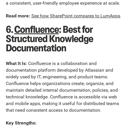
a consistent, user-friendly employee experience at scale.
Read more:
See how SharePoint compares to LumApps
.
6.
Confluence
: Best for
Structured Knowledge
Documentation
What It Is:
Confluence is a collaboration and
documentation platform developed by Atlassian and
widely used by IT, engineering, and product teams.
Confluence helps organizations create, organize, and
maintain detailed internal documentation, policies, and
technical knowledge. Confluence is accessible via web
and mobile apps, making it useful for distributed teams
that need consistent access to documentation.
Key Strengths: