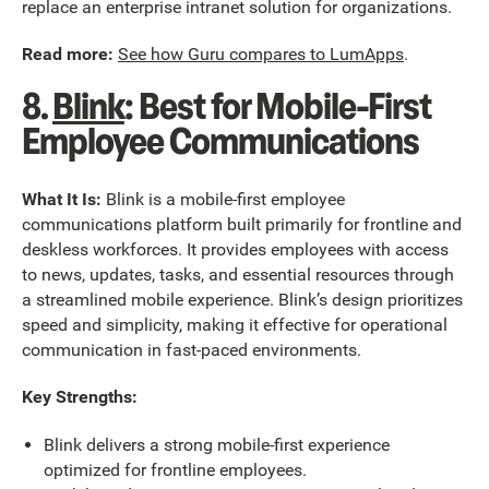
replace an enterprise intranet solution for organizations.
Read more:
See how Guru compares to LumApps
.
8.
Blink
: Best for Mobile-First
Employee Communications
What It Is:
Blink is a mobile-first employee
communications platform built primarily for frontline and
deskless workforces. It provides employees with access
to news, updates, tasks, and essential resources through
a streamlined mobile experience. Blink’s design prioritizes
speed and simplicity, making it effective for operational
communication in fast-paced environments.
Key Strengths:
Blink delivers a strong mobile-first experience
optimized for frontline employees.