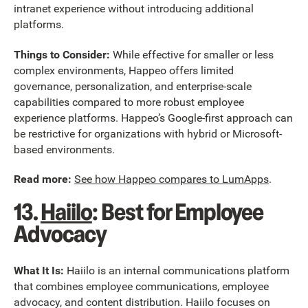
intranet experience without introducing additional
platforms.
Things to Consider:
While effective for smaller or less
complex environments, Happeo offers limited
governance, personalization, and enterprise-scale
capabilities compared to more robust employee
experience platforms. Happeo’s Google-first approach can
be restrictive for organizations with hybrid or Microsoft-
based environments.
Read more:
See how Happeo compares to LumApps
.
13.
Haiilo
: Best for Employee
Advocacy
What It Is:
Haiilo is an internal communications platform
that combines employee communications, employee
advocacy, and content distribution. Haiilo focuses on