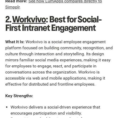
Read more:
See how LumApps compares directly to
Simpplr
.
2.
Workvivo
: Best for Social-
First Intranet Engagement
What It Is:
Workvivo is a social employee engagement
platform focused on building community, recognition, and
culture through interaction and storytelling. Its design
mirrors familiar social media experiences, making it easy
for employees to engage, react, and participate in
conversations across the organization. Workvivo is
accessible via web and mobile applications, making it
effective for distributed and frontline employees.
Key Strengths:
Workvivo delivers a social-driven experience that
encourages participation and visibility.