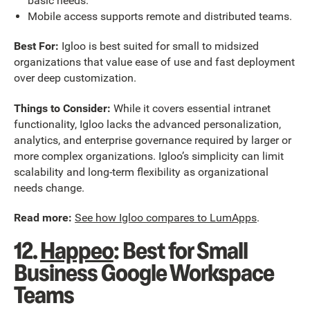
basic needs.
Mobile access supports remote and distributed teams.
Best For:
Igloo is best suited for small to midsized
organizations that value ease of use and fast deployment
over deep customization.
Things to Consider:
While it covers essential intranet
functionality, Igloo lacks the advanced personalization,
analytics, and enterprise governance required by larger or
more complex organizations. Igloo’s simplicity can limit
scalability and long-term flexibility as organizational
needs change.
Read more:
See how Igloo compares to LumApps
.
12.
Happeo
: Best for Small
Business Google Workspace
Teams