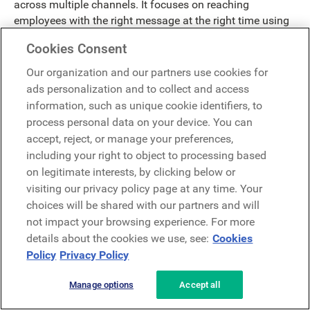
across multiple channels. It focuses on reaching
employees with the right message at the right time using
data-driven segmentation and workflow automation.
Cookies Consent
Firstup offers strong mobile capabilities, making it
particularly effective for frontline and non-desk
Our organization and our partners use cookies for
employees.
ads personalization and to collect and access
information, such as unique cookie identifiers, to
Key Strengths:
process personal data on your device. You can
accept, reject, or manage your preferences,
Firstup delivers highly targeted, personalized
including your right to object to processing based
communications at scale.
on legitimate interests, by clicking below or
Automation workflows reduce manual effort for
visiting our privacy policy page at any time. Your
communications teams.
choices will be shared with our partners and will
Mobile-first delivery supports frontline engagement.
not impact your browsing experience. For more
Analytics provide insight into message reach and
details about the cookies we use, see:
Cookies
effectiveness.
Policy
Privacy Policy
Best For:
Firstup is best suited for organizations that
need advanced targeting and campaign execution across
Manage options
Accept all
large, distributed workforces.