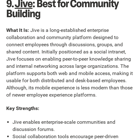
9.
Jive
: Best for Community
Building
What It Is:
Jive is a long-established enterprise
collaboration and community platform designed to
connect employees through discussions, groups, and
shared content. Initially positioned as a social intranet,
Jive focuses on enabling peer-to-peer knowledge sharing
and internal networking across large organizations. The
platform supports both web and mobile access, making it
usable for both distributed and desk-based employees.
Although, its mobile experience is less modern than those
of newer employee experience platforms.
Key Strengths:
Jive enables enterprise-scale communities and
discussion forums.
Social collaboration tools encourage peer-driven