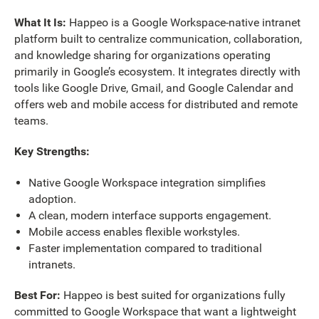
What It Is:
Happeo is a Google Workspace-native intranet
platform built to centralize communication, collaboration,
and knowledge sharing for organizations operating
primarily in Google’s ecosystem. It integrates directly with
tools like Google Drive, Gmail, and Google Calendar and
offers web and mobile access for distributed and remote
teams.
Key Strengths:
Native Google Workspace integration simplifies
adoption.
A clean, modern interface supports engagement.
Mobile access enables flexible workstyles.
Faster implementation compared to traditional
intranets.
Best For:
Happeo is best suited for organizations fully
committed to Google Workspace that want a lightweight