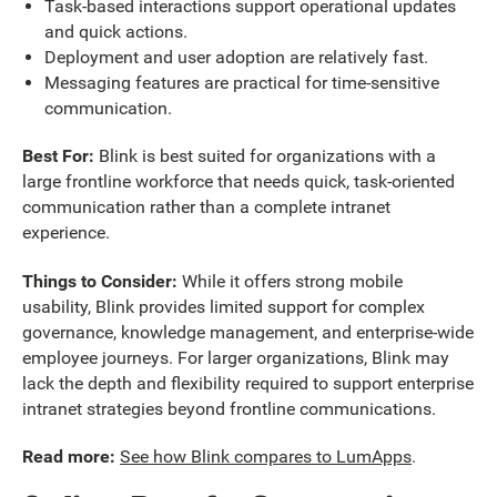
Task-based interactions support operational updates
and quick actions.
Deployment and user adoption are relatively fast.
Messaging features are practical for time-sensitive
communication.
Best For:
Blink is best suited for organizations with a
large frontline workforce that needs quick, task-oriented
communication rather than a complete intranet
experience.
Things to Consider:
While it offers strong mobile
usability, Blink provides limited support for complex
governance, knowledge management, and enterprise-wide
employee journeys. For larger organizations, Blink may
lack the depth and flexibility required to support enterprise
intranet strategies beyond frontline communications.
Read more:
See how Blink compares to LumApps
.