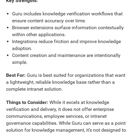
Key Strengths:
Guru includes knowledge verification workflows that
ensure content accuracy over time.
Browser extensions surface information contextually
within other applications.
Integrations reduce friction and improve knowledge
adoption.
Content creation and maintenance are intentionally
simple.
Best For:
Guru is best suited for organizations that want
a lightweight, reliable knowledge base rather than a
complete intranet solution.
Things to Consider:
While it excels at knowledge
verification and delivery, it does not offer enterprise
communications, employee services, or intranet
governance capabilities. While
Guru can serve as a point
solution for knowledge management, it’s not designed to