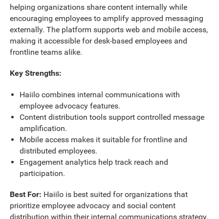
helping organizations share content internally while
encouraging employees to amplify approved messaging
externally. The platform supports web and mobile access,
making it accessible for desk-based employees and
frontline teams alike.
Key Strengths:
Haiilo combines internal communications with
employee advocacy features.
Content distribution tools support controlled message
amplification.
Mobile access makes it suitable for frontline and
distributed employees.
Engagement analytics help track reach and
participation.
Best For:
Haiilo is best suited for organizations that
prioritize employee advocacy and social content
distribution within their internal communications strategy.