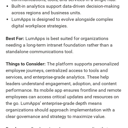
Built-in analytics support data-driven decision-making
across regions and business units.
LumApps is designed to evolve alongside complex
digital workplace strategies.
Best For:
LumApps is best suited for organizations
needing a long-term intranet foundation rather than a
standalone communications tool.
Things to Consider:
The platform supports personalized
employee journeys, centralized access to tools and
services, and enterprise-grade analytics. These help
leaders understand engagement, adoption, and content
performance. Its mobile app ensures frontline and remote
employees can access critical updates and resources on
the go. LumApps’ enterprise-grade depth means
organizations should approach implementation with a
clear governance and strategy to maximize value.