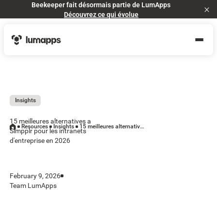
Beekeeper fait désormais partie de LumApps
Cl
Découvrez ce qui évolue
Insights
15 meilleures alternatives a
Resources
Insights
15 meilleures alternatives a Simpplr pour les intranets d'entreprise en 2026
Simpplr pour les intranets
d'entreprise en 2026
February 9, 2026
Team LumApps