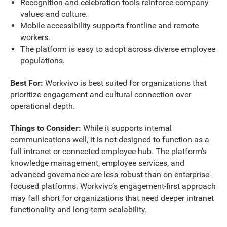
Recognition and celebration tools reinforce company
values and culture.
Mobile accessibility supports frontline and remote
workers.
The platform is easy to adopt across diverse employee
populations.
Best For:
Workvivo is best suited for organizations that
prioritize engagement and cultural connection over
operational depth.
Things to Consider:
While it supports internal
communications well, it is not designed to function as a
full intranet or connected employee hub. The platform’s
knowledge management, employee services, and
advanced governance are less robust than on enterprise-
focused platforms. Workvivo’s engagement-first approach
may fall short for organizations that need deeper intranet
functionality and long-term scalability.