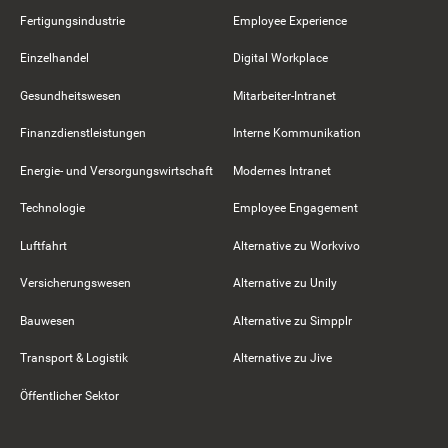
Fertigungsindustrie
Employee Experience
Einzelhandel
Digital Workplace
Gesundheitswesen
Mitarbeiter-Intranet
Finanzdienstleistungen
Interne Kommunikation
Energie- und Versorgungswirtschaft
Modernes Intranet
Technologie
Employee Engagement
Luftfahrt
Alternative zu Workvivo
Versicherungswesen
Alternative zu Unily
Bauwesen
Alternative zu Simpplr
Transport & Logistik
Alternative zu Jive
Öffentlicher Sektor