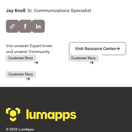
Jay Knoll
, Sr. Communications Specialist
Visit Resource Center
Von unseren Expert:innen
Visit Resource Center
und unserer Community
Lieferando
GEBAG
July 31, 2026
July 31, 2026
Customer Story
Customer Story
Lieferando
GEBAG
Button Text
Resource Card
Resource Card
Covivio
July 31, 2026
Customer Story
Covivio
Resource Card
Footer
©
2026
LumApps