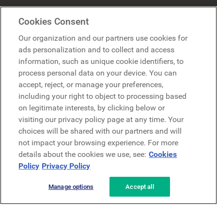
Mercer Belong
Cookies Consent
Google
Our organization and our partners use cookies for
Microsoft
ads personalization and to collect and access
information, such as unique cookie identifiers, to
process personal data on your device. You can
Demo anfragen
accept, reject, or manage your preferences,
Demo anfragen
including your right to object to processing based
on legitimate interests, by clicking below or
Kontakt
Kontakt
visiting our privacy policy page at any time. Your
choices will be shared with our partners and will
not impact your browsing experience. For more
details about the cookies we use, see:
Cookies
Policy
Privacy Policy
Manage options
Accept all
Datenschutzerklärung
Rechtliches
AGB
Security