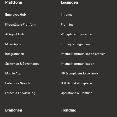
Plattform
Lösungen
Employee Hub
Intranet
KI-gestützte Plattform
Frontline
AI Agent Hub
Workplace Experience
Micro-Apps
Employee Engagement
Integrationen
Interne Kommunikation stärken
Sicherheit & Governance
Interne Kommunikation
Mobile App
HR & Employee Experience
Enterprise Search
IT & Digital Workplace
Lernen & Entwicklung
Operations & Frontline
Branchen
Trending