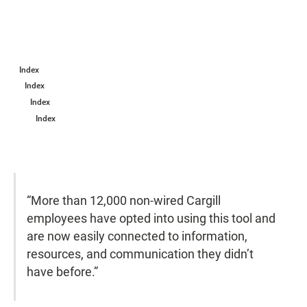
Index
Index
Index
Index
“More than 12,000 non-wired Cargill
employees have opted into using this tool and
are now easily connected to information,
resources, and communication they didn’t
have before.”