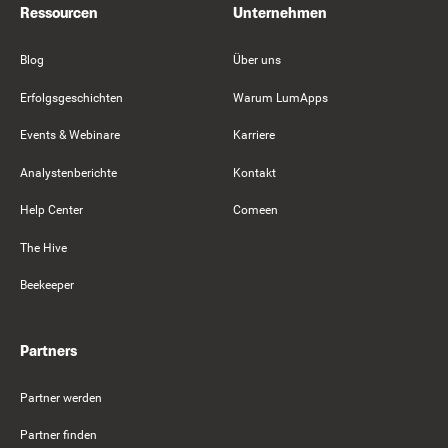
Ressourcen
Unternehmen
Blog
Über uns
Erfolgsgeschichten
Warum LumApps
Events & Webinare
Karriere
Analystenberichte
Kontakt
Help Center
Comeen
The Hive
Beekeeper
Partners
Partner werden
Partner finden