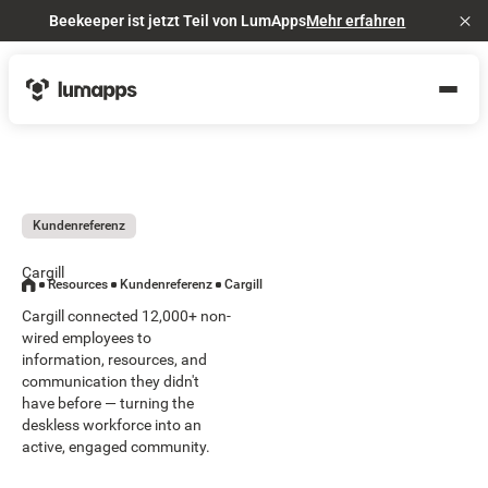
Beekeeper ist jetzt Teil von LumApps
Mehr erfahren
Cl
Kundenreferenz
Cargill
Resources
Kundenreferenz
Cargill
Cargill connected 12,000+ non-
wired employees to
information, resources, and
communication they didn't
have before — turning the
deskless workforce into an
active, engaged community.