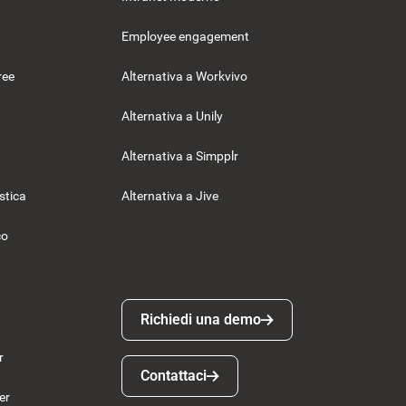
Employee engagement
ree
Alternativa a Workvivo
Alternativa a Unily
Alternativa a Simpplr
istica
Alternativa a Jive
co
Richiedi una demo
Richiedi una demo
r
Contattaci
Contattaci
er