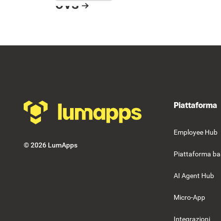
OVS
Button Text
Resource Card
Footer
Piattaforma
Employee Hub
©
2026
LumApps
Piattaforma ba
AI Agent Hub
Micro-App
Integrazioni