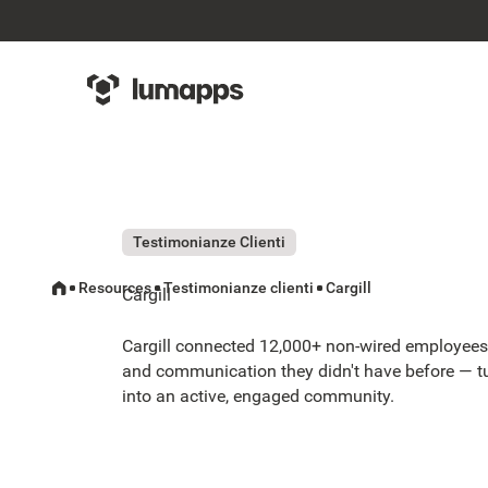
Testimonianze Clienti
Resources
Testimonianze clienti
Cargill
Cargill
Cargill connected 12,000+ non-wired employees 
and communication they didn't have before — t
into an active, engaged community.