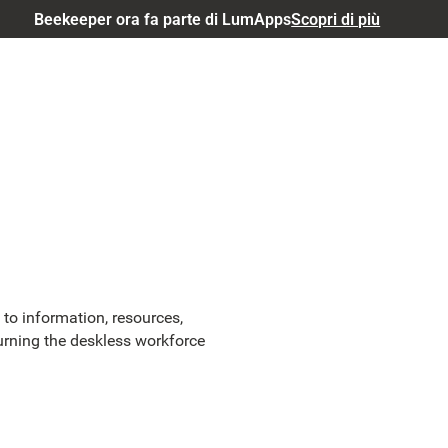
Beekeeper ora fa parte di LumApps
Scopri di più
to information, resources,
urning the deskless workforce