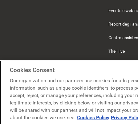
Events e webin
Report degli ana
Centro assiste
The Hive
Beekeeper
Cookies Consent
Our organization and our partners use cookies for ads pers
information, such as unique cookie identifiers, to process 
accept, reject, or manage your preferences, including your r
legitimate interests, by clicking below or visiting our priva
will be shared with our partners and will not impact your b
I
about the cookies we use, see:
Cookies Policy
Privacy Poli