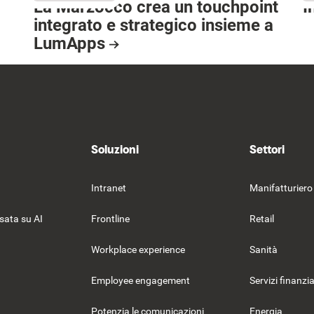
La Marzocco crea un touchpoint
I
integrato e strategico insieme a
R
LumApps
Resource Card
Soluzioni
Settori
Intranet
Manifatturiero
sata su AI
Frontline
Retail
Workplace experience
Sanità
Employee engagement
Servizi finanzia
Potenzia le comunicazioni
Energia