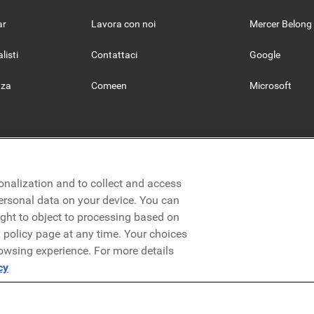
ar
Lavora con noi
Mercer Belong
listi
Contattaci
Google
nza
Comeen
Microsoft
onalization and to collect and access
personal data on your device. You can
ight to object to processing based on
cy policy page at any time. Your choices
rowsing experience. For more details
nformativa sulla privacy
Note legali
Termini e condizioni
Securez
cy