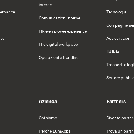
interne
vernance
Tecnologia
Comunicazioni interne
Compagnie ae
HR e employee experience
ise
Assicurazioni
IT e digital workplace
Edilizia
Operazioni e frontline
Trasporti e log
Settore pubbli
Azienda
Partners
Chi siamo
Diventa partne
Perché LumApps
Trova un partn