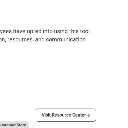
ees have opted into using this tool
ion, resources, and communication
Visit Resource Center
Visit Resource Center
ly 31, 2026
tesa Sanpaolo
ustomer Story