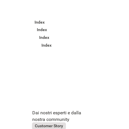
Index
Index
Index
Index
Dai nostri esperti e dalla
nostra community
July 31, 2026
OVS
Customer Story