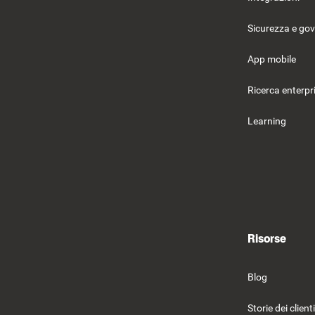
Sicurezza e go
App mobile
Ricerca enterpr
Learning
Risorse
Blog
Storie dei clienti