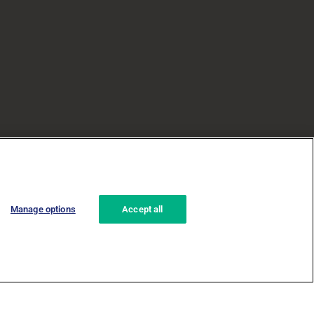
Manage options
Accept all
za