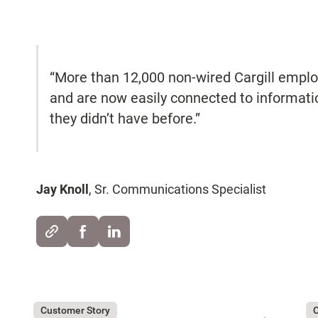
“More than 12,000 non-wired Cargill employ
and are now easily connected to informat
they didn’t have before.”
Jay Knoll
, Sr. Communications Specialist
July 31, 2026
La Marzocco
Ju
In
Customer Story
C