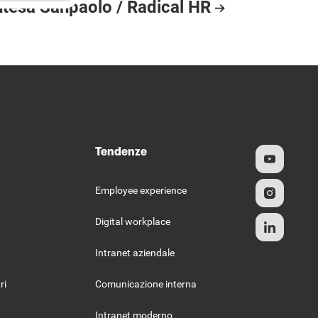
ntesa Sanpaolo / Radical HR
esource Card
Tendenze
Employee experience
Digital workplace
Intranet aziendale
ri
Comunicazione interna
Intranet moderno