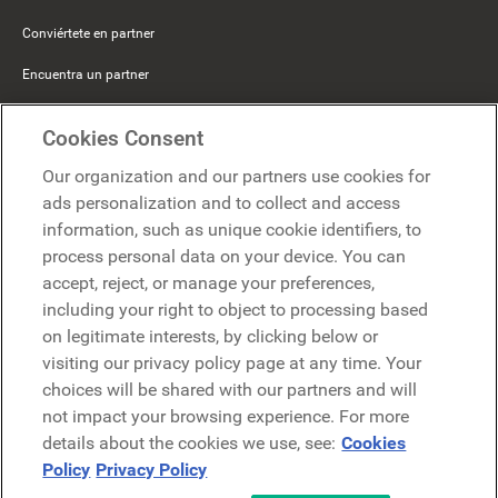
Conviértete en partner
Encuentra un partner
Mercer Belong
Cookies Consent
Google
Our organization and our partners use cookies for
Microsoft
ads personalization and to collect and access
information, such as unique cookie identifiers, to
process personal data on your device. You can
Solicitar una demo
accept, reject, or manage your preferences,
Solicitar una demo
including your right to object to processing based
on legitimate interests, by clicking below or
Contáctanos
Contáctanos
visiting our privacy policy page at any time. Your
choices will be shared with our partners and will
not impact your browsing experience. For more
details about the cookies we use, see:
Cookies
Policy
Privacy Policy