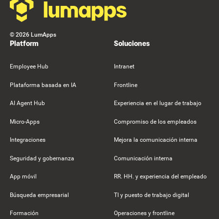
©
2026
LumApps
Platform
Soluciones
Employee Hub
Intranet
Plataforma basada en IA
Frontline
AI Agent Hub
Experiencia en el lugar de trabajo
Micro-Apps
Compromiso de los empleados
Integraciones
Mejora la comunicación interna
Seguridad y gobernanza
Comunicación interna
App móvil
RR. HH. y experiencia del empleado
Búsqueda empresarial
TI y puesto de trabajo digital
Formación
Operaciones y frontline