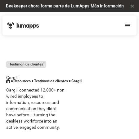
Beekeeper ahora forma parte de LumApps.
Más información
Cl
Testimonios clientes
Cargill
Resources
Testimonios clientes
Cargill
Cargill connected 12,000+ non-
wired employees to
information, resources, and
communication they didn't
have before — turning the
deskless workforce into an
active, engaged community.