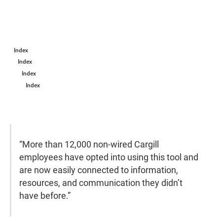
Index
Index
Index
Index
“More than 12,000 non-wired Cargill
employees have opted into using this tool and
are now easily connected to information,
resources, and communication they didn’t
have before.”