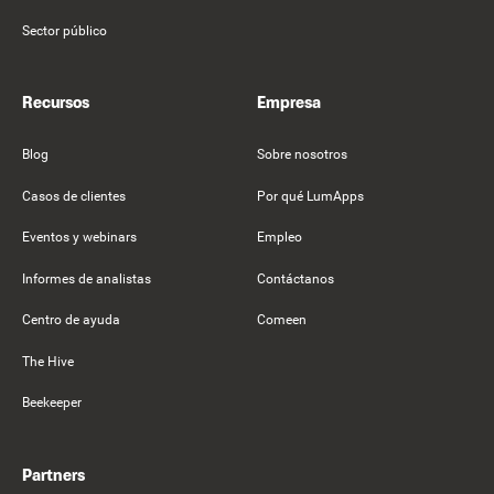
Sector público
Recursos
Empresa
Blog
Sobre nosotros
Casos de clientes
Por qué LumApps
Eventos y webinars
Empleo
Informes de analistas
Contáctanos
Centro de ayuda
Comeen
The Hive
Beekeeper
Partners