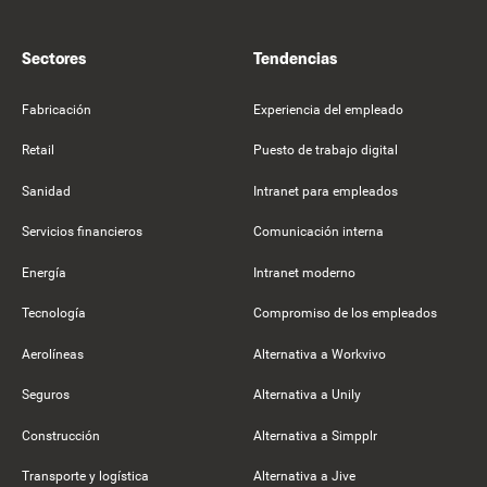
Sectores
Tendencias
Fabricación
Experiencia del empleado
Retail
Puesto de trabajo digital
Sanidad
Intranet para empleados
Servicios financieros
Comunicación interna
Energía
Intranet moderno
Tecnología
Compromiso de los empleados
Aerolíneas
Alternativa a Workvivo
Seguros
Alternativa a Unily
Construcción
Alternativa a Simpplr
Transporte y logística
Alternativa a Jive