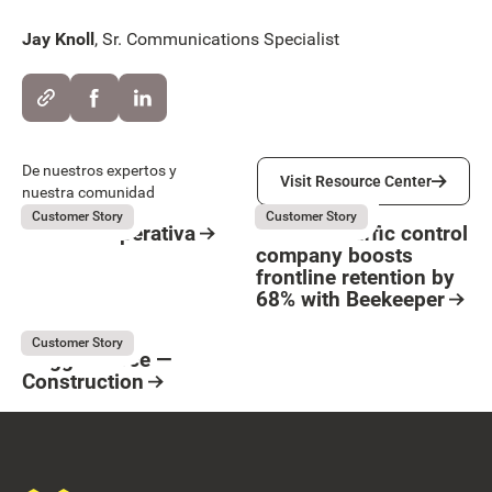
Jay Knoll
, Sr. Communications Specialist
Visit Resource Center
De nuestros expertos y
Visit Resource Center
nuestra comunidad
Suara Cooperativa
Flagger Force
July 31, 2026
July 31, 2026
Customer Story
Customer Story
Suara Cooperativa
How the traffic control
company boosts
Resource Card
frontline retention by
Button Text
68% with Beekeeper
Resource Card
Flagger Force
July 31, 2026
Customer Story
Flagger Force —
Construction
Resource Card
Footer