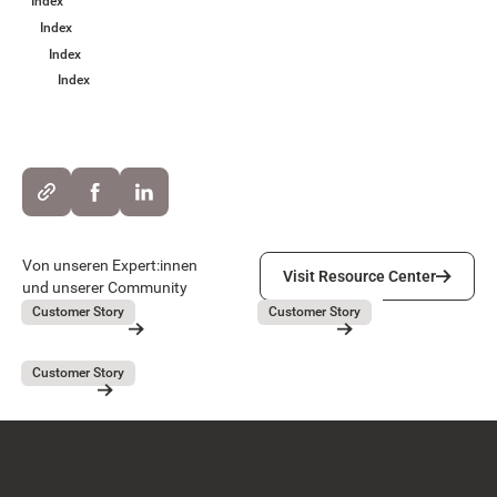
Index
Index
Index
Index
Visit Resource Center
Von unseren Expert:innen
Visit Resource Center
und unserer Community
Lieferando
GEBAG
July 31, 2026
July 31, 2026
Customer Story
Customer Story
Lieferando
GEBAG
Button Text
Resource Card
Resource Card
Covivio
July 31, 2026
Customer Story
Covivio
Resource Card
Footer