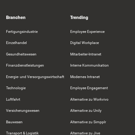
Branchen
Trending
Fertigungsindustrie
Employee Experience
Einzelhandel
Digital Workplace
Gesundheitswesen
Mitarbeiter-Intranet
Finanzdienstleistungen
Interne Kommunikation
Energie- und Versorgungswirtschaft
Modernes Intranet
Technologie
Employee Engagement
Luftfahrt
Alternative zu Workvivo
Versicherungswesen
Alternative zu Unily
Bauwesen
Alternative zu Simpplr
Transport & Logistik
Alternative zu Jive