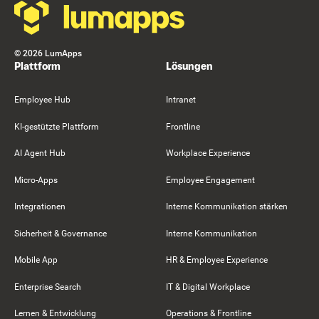
©
2026
LumApps
Plattform
Lösungen
Employee Hub
Intranet
KI-gestützte Plattform
Frontline
AI Agent Hub
Workplace Experience
Micro-Apps
Employee Engagement
Integrationen
Interne Kommunikation stärken
Sicherheit & Governance
Interne Kommunikation
Mobile App
HR & Employee Experience
Enterprise Search
IT & Digital Workplace
Lernen & Entwicklung
Operations & Frontline