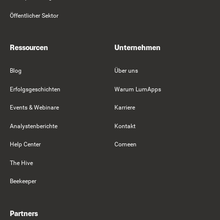
Öffentlicher Sektor
Ressourcen
Unternehmen
Blog
Über uns
Erfolgsgeschichten
Warum LumApps
Events & Webinare
Karriere
Analystenberichte
Kontakt
Help Center
Comeen
The Hive
Beekeeper
Partners