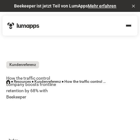
Beekeeper ist jetzt Teil von LumApps
Mehr erfahren
Cl
Kundenreferenz
How the traffic control
Resources
Kundenreferenz
How the traffic control company boosts frontline retention by 68% with Beekeeper
company boosts frontline
retention by 68% with
Beekeeper