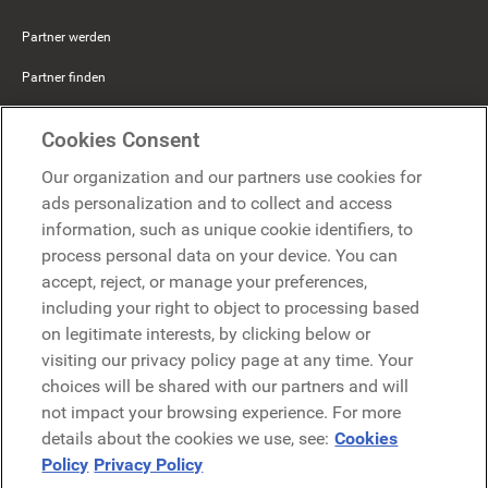
Partner werden
Partner finden
Mercer Belong
Cookies Consent
Google
Our organization and our partners use cookies for
Microsoft
ads personalization and to collect and access
information, such as unique cookie identifiers, to
process personal data on your device. You can
Demo anfragen
accept, reject, or manage your preferences,
Demo anfragen
including your right to object to processing based
on legitimate interests, by clicking below or
Kontakt
Kontakt
visiting our privacy policy page at any time. Your
choices will be shared with our partners and will
not impact your browsing experience. For more
details about the cookies we use, see:
Cookies
Policy
Privacy Policy