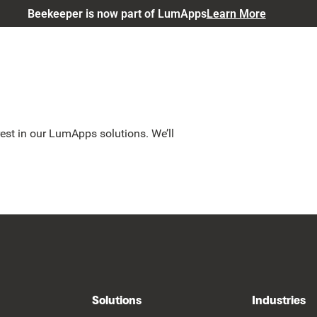
Beekeeper is now part of LumApps
Learn More
est in our LumApps solutions. We’ll
Solutions
Industries