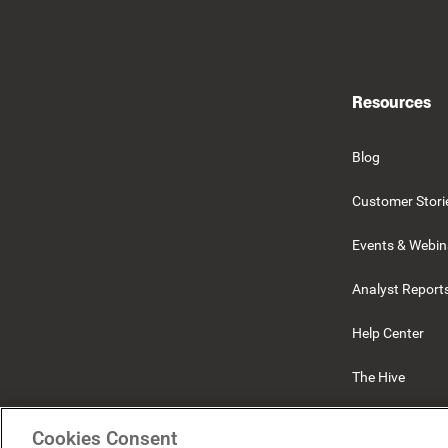
Resources
Blog
Customer Stori
Events & Webin
Analyst Report
Help Center
The Hive
Beekeeper
Cookies Consent