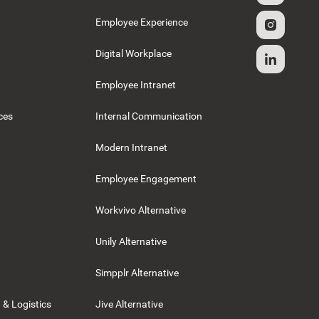
g
Employee Experience
Digital Workplace
Employee Intranet
ces
Internal Communication
Modern Intranet
Employee Engagement
Workvivo Alternative
Unily Alternative
Simpplr Alternative
 & Logistics
Jive Alternative