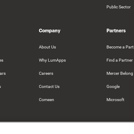
Public Sector
Company
Partners
About Us
Become a Part
es
Why LumApps
Find a Partner
ars
Careers
Mercer Belong
s
Contact Us
Google
Comeen
Microsoft