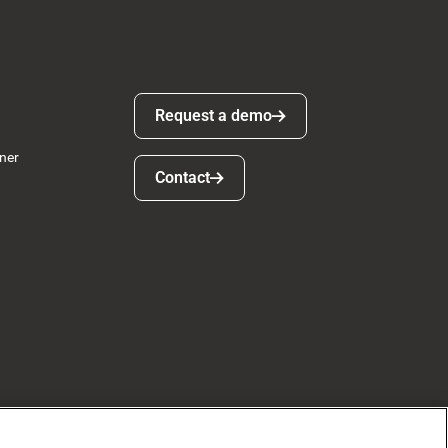
Request a demo
Request a demo
ner
Contact
Contact