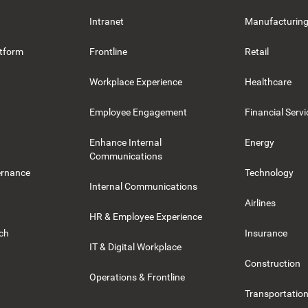
Intranet
Manufacturin
tform
Frontline
Retail
Workplace Experience
Healthcare
Employee Engagement
Financial Servi
Enhance Internal
Energy
Communications
ernance
Technology
Internal Communications
Airlines
HR & Employee Experience
rch
Insurance
IT & Digital Workplace
Construction
Operations & Frontline
Transportation