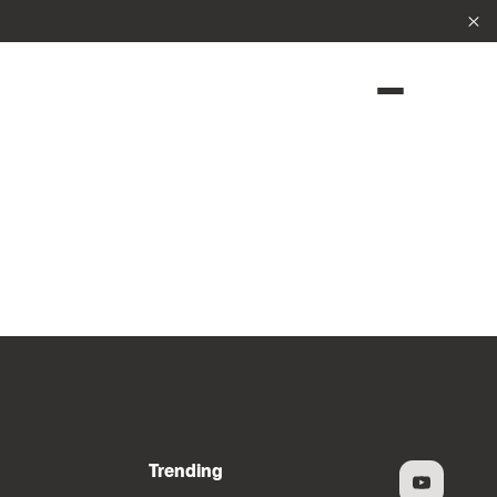
Cl
Trending