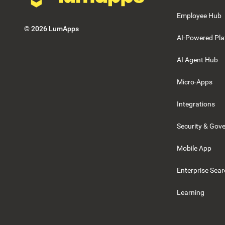
Employee Hub
©
2026
LumApps
AI-Powered Pla
AI Agent Hub
Micro-Apps
Integrations
Security & Gov
Mobile App
Enterprise Sea
Learning