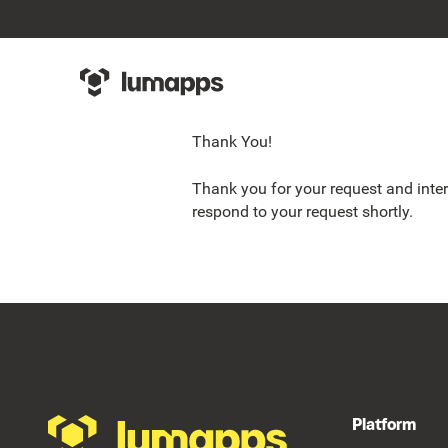
Thank You!
Thank you for your request and inter
respond to your request shortly.
Footer
Platform