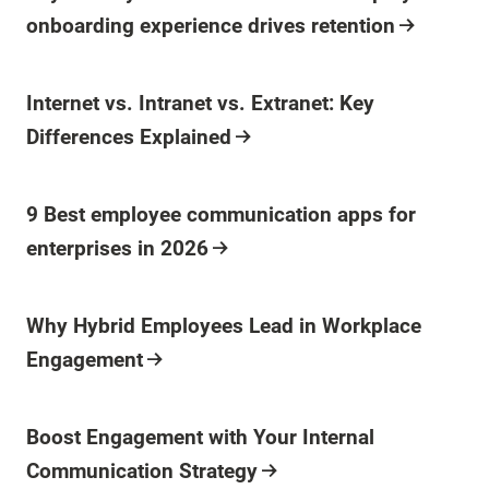
onboarding experience drives retention
Blog Post
Internet vs. Intranet vs. Extranet: Key
Differences Explained
Blog Post
9 Best employee communication apps for
enterprises in 2026
Blog Post
Why Hybrid Employees Lead in Workplace
Engagement
Blog Post
Boost Engagement with Your Internal
Communication Strategy