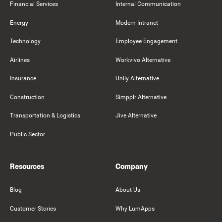
Financial Services
Internal Communication
Energy
Modern Intranet
Technology
Employee Engagement
Airlines
Workvivo Alternative
Insurance
Unily Alternative
Construction
Simpplr Alternative
Transportation & Logistics
Jive Alternative
Public Sector
Resources
Company
Blog
About Us
Customer Stories
Why LumApps