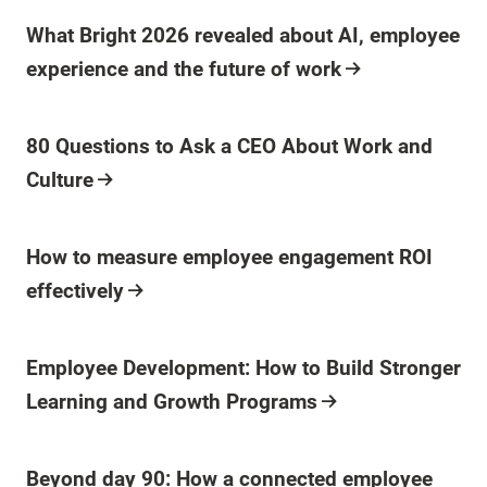
Blog Post
What Bright 2026 revealed about AI, employee
experience and the future of work
Blog Post
80 Questions to Ask a CEO About Work and
Culture
Blog Post
How to measure employee engagement ROI
effectively
Blog Post
Employee Development: How to Build Stronger
Learning and Growth Programs
Blog Post
Beyond day 90: How a connected employee