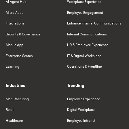
AI Agent Hub
Workplace Experience
Micro-Apps
Employee Engagement
Integrations
Enhance Internal Communications
Security & Governance
Internal Communications
Mobile App
HR & Employee Experience
Enterprise Search
IT & Digital Workplace
Learning
Operations & Frontline
Industries
Trending
Manufacturing
Employee Experience
Retail
Digital Workplace
Healthcare
Employee Intranet