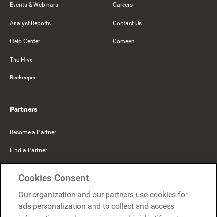
Events & Webinars
Careers
Analyst Reports
Contact Us
Help Center
Comeen
The Hive
Beekeeper
Partners
Become a Partner
Find a Partner
Mercer Belong
Cookies Consent
Google
Our organization and our partners use cookies for
Microsoft
ads personalization and to collect and access