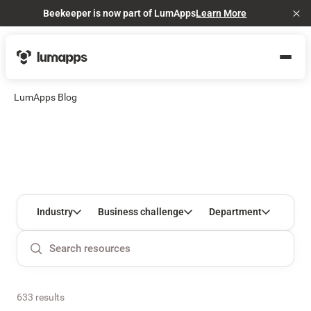
Beekeeper is now part of LumApps
Learn More
Cl
LumApps Blog
Industry
Business challenge
Department
633 results