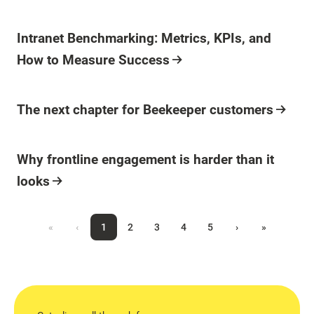
Blog Post
Intranet Benchmarking: Metrics, KPIs, and
How to Measure Success
Blog Post
The next chapter for Beekeeper customers
Blog Post
Why frontline engagement is harder than it
looks
«
‹
1
2
3
4
5
›
»