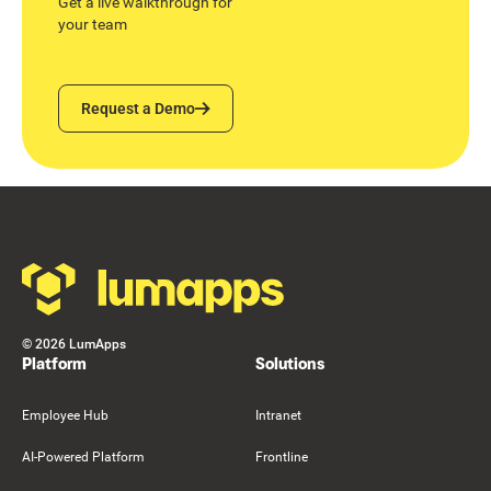
Get a live walkthrough for
your team
Request a Demo
Request a Demo
Footer
©
2026
LumApps
Platform
Solutions
Employee Hub
Intranet
AI-Powered Platform
Frontline