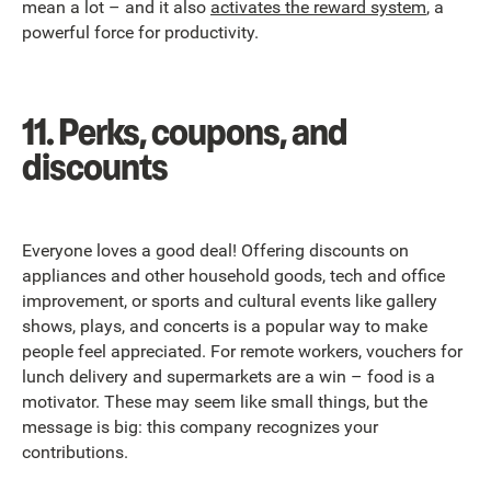
mean a lot – and it also
activates the reward system
, a
powerful force for productivity.
11. Perks, coupons, and
discounts
Everyone loves a good deal! Offering discounts on
appliances and other household goods, tech and office
improvement, or sports and cultural events like gallery
shows, plays, and concerts is a popular way to make
people feel appreciated. For remote workers, vouchers for
lunch delivery and supermarkets are a win – food is a
motivator. These may seem like small things, but the
message is big: this company recognizes your
contributions.