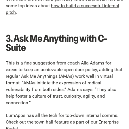
some top ideas about
how to build a successful internal
pitch
.
3.
Ask Me Anything with C-
Suite
This is a fine
suggestion from
coach Alla Adams for
execs to keep an achievable open-door policy, adding that
regular Ask Me Anythings (AMAs) work well in virtual
format. “AMAs initiate the expression of radical
vulnerability from both sides.” Adams says. “They also
help foster a culture of trust, curiosity, agility, and
connection.”
LumApps has all the tech for top-down internal comms.
Check out the
town hall feature
as part of our Enterprise
Portal.