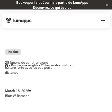
Beekeeper fait désormais partie de LumApps
Cl
Découvrez ce qui évolue
Insights
25 facons de construire une
Resources
Insights
25 facons de construire une culture forte avec les equipes a distance
culture forte avec les equipes a
distance
March 18, 2026
Blair Williamson