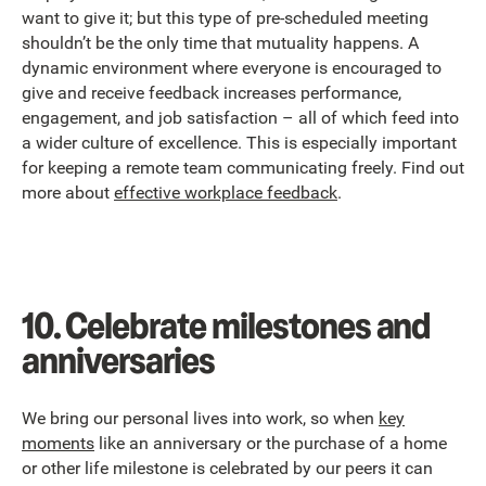
want to give it; but this type of pre-scheduled meeting
shouldn’t be the only time that mutuality happens. A
dynamic environment where everyone is encouraged to
give and receive feedback increases performance,
engagement, and job satisfaction – all of which feed into
a wider culture of excellence. This is especially important
for keeping a remote team communicating freely. Find out
more about
effective workplace feedback
.
10. Celebrate milestones and
anniversaries
We bring our personal lives into work, so when
key
moments
like an anniversary or the purchase of a home
or other life milestone is celebrated by our peers it can