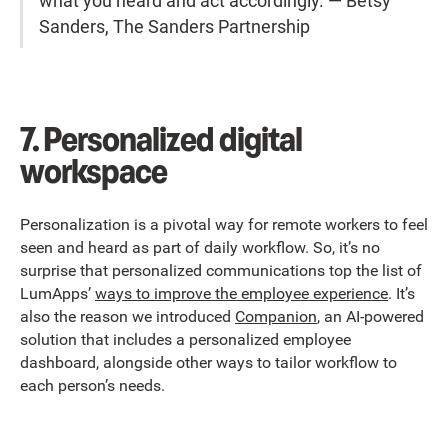
what you heard and act accordingly.”— Betsy
Sanders, The Sanders Partnership
7. Personalized digital
workspace
Personalization is a pivotal way for remote workers to feel
seen and heard as part of daily workflow. So, it’s no
surprise that personalized communications top the list of
LumApps’
ways to improve the employee experience
. It’s
also the reason we introduced
Companion
, an AI-powered
solution that includes a personalized employee
dashboard, alongside other ways to tailor workflow to
each person’s needs.