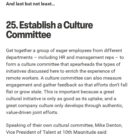
And last but not least…
25. Establish a Culture
Committee
Get together a group of eager employees from different
departments – including HR and management reps – to
form a culture committee that spearheads the types of
initiatives discussed here to enrich the experience of
remote workers. A culture committee can also measure
engagement and gather feedback so that efforts don’t fall
flat or grow stale. This is important because a great
cultural initiative is only as good as its uptake, and a
great company culture only develops through authentic,
value-driven joint efforts.
Speaking of their own cultural committee, Mike Denton,
Vice President of Talent at 10th Magnitude said: