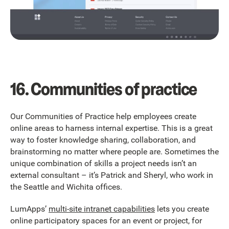
16. Communities of practice
Our Communities of Practice help employees create
online areas to harness internal expertise. This is a great
way to foster knowledge sharing, collaboration, and
brainstorming no matter where people are. Sometimes the
unique combination of skills a project needs isn’t an
external consultant – it’s Patrick and Sheryl, who work in
the Seattle and Wichita offices.
LumApps’
multi-site intranet capabilities
lets you create
online participatory spaces for an event or project, for