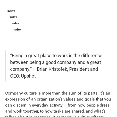
Index
Index
Index
Index
“Being a great place to work is the difference
between being a good company and a great
company.” – Brian Kristofek, President and
CEO, Upshot
Company culture is more than the sum of its parts. It’s an
expression of an organization’s values and goals that you
can discern in everyday activity – from how people dress
and work together, to how tasks are shared, and what’s