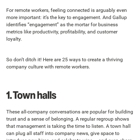
For remote workers, feeling connected is arguably even
more important: it’s the key to engagement. And Gallup
identifies “engagement” as the mortar for business
metrics like productivity, profitability, and customer
loyalty.
So don’t ditch it! Here are 25 ways to create a thriving
company culture with remote workers.
1. Town halls
These all-company conversations are popular for building
trust and a sense of belonging. A regular regroup shows
that management is taking the time to listen. A town hall
can plug all staff into company news, give space to