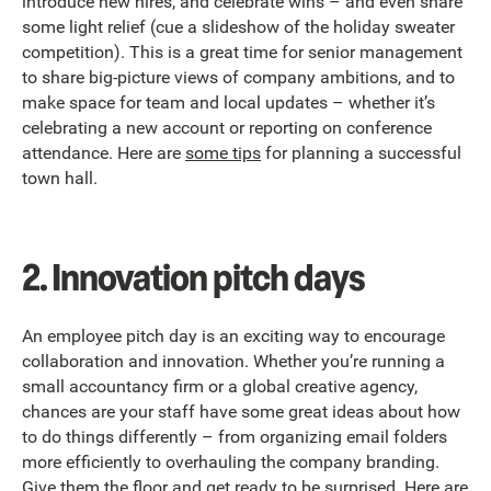
introduce new hires, and celebrate wins – and even share
some light relief (cue a slideshow of the holiday sweater
competition). This is a great time for senior management
to share big-picture views of company ambitions, and to
make space for team and local updates – whether it’s
celebrating a new account or reporting on conference
attendance. Here are
some tips
for planning a successful
town hall.
2. Innovation pitch days
An employee pitch day is an exciting way to encourage
collaboration and innovation. Whether you’re running a
small accountancy firm or a global creative agency,
chances are your staff have some great ideas about how
to do things differently – from organizing email folders
more efficiently to overhauling the company branding.
Give them the floor and get ready to be surprised. Here are