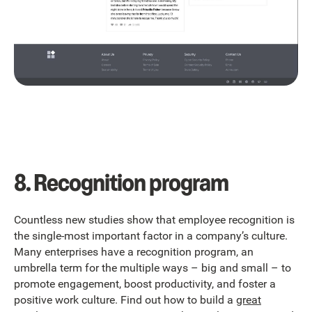
8. Recognition program
Countless new studies show that employee recognition is
the single-most important factor in a company’s culture.
Many enterprises have a recognition program, an
umbrella term for the multiple ways
– big and small – to
promote engagement, boost productivity, and foster a
positive work culture. Find out how to build a
great