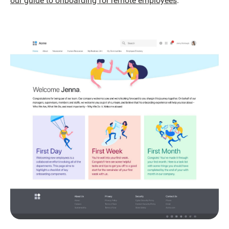
our guide to onboarding for remote employees
.