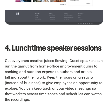
4. Lunchtime speaker sessions
Get everyone’s creative juices flowing! Guest speakers can
run the gamut from home-office improvement gurus to
cooking and nutrition experts to authors and artists
talking about their work. Keep the focus on creativity
(instead of business) to give employees an opportunity to
explore. You can keep track of your v
ideo meetings
so
that workers across time zones and schedules can watch
the recordings.