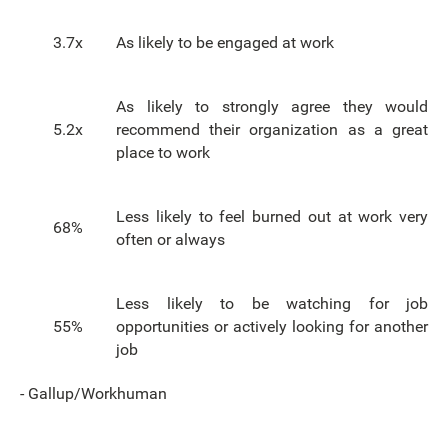
3.7x
As likely to be engaged at work
As likely to strongly agree they would
5.2x
recommend their organization as a great
place to work
Less likely to feel burned out at work very
68%
often or always
Less likely to be watching for job
55%
opportunities or actively looking for another
job
- Gallup/Workhuman