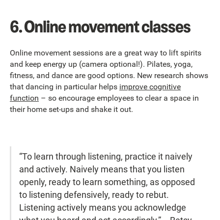
6. Online movement classes
Online movement sessions are a great way to lift spirits
and keep energy up (camera optional!). Pilates, yoga,
fitness, and dance are good options. New research shows
that dancing in particular helps
improve cognitive
function
– so encourage employees to clear a space in
their home set-ups and shake it out.
“To learn through listening, practice it naively
and actively. Naively means that you listen
openly, ready to learn something, as opposed
to listening defensively, ready to rebut.
Listening actively means you acknowledge