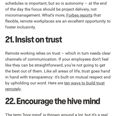
schedules is important, but so is autonomy – at the end
of the day the focus should be project delivery, not
micromanagement. What’s more,
Forbes reports
that
flexible, remote workplaces are an excellent opportunity to
foster inclusivity.
21. Insist on trust
Remote working relies on trust – which in turn needs clear
channels of communication. If your employees don’t feel
like they can be straightforward, you’re not going to get
the best out of them. Like all areas of life, trust goes hand
in hand with transparency: it’s built on mutual respect and
by upholding our word. Here are
ten ways to build trust
remotely
.
22. Encourage the hive mind
The term ‘hive mind’ is thrown around a lot, but it’s a real