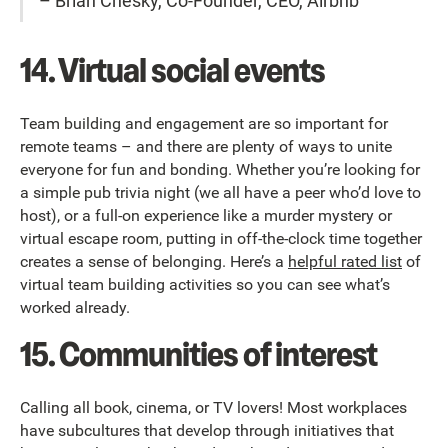
– Brian Chesky, Co-Founder, CEO, Airbnb
14. Virtual social events
Team building and engagement are so important for
remote teams – and there are plenty of ways to unite
everyone for fun and bonding. Whether you’re looking for
a simple pub trivia night (we all have a peer who’d love to
host), or a full-on experience like a murder mystery or
virtual escape room, putting in off-the-clock time together
creates a sense of belonging. Here’s a
helpful rated list
of
virtual team building activities so you can see what’s
worked already.
15. Communities of interest
Calling all book, cinema, or TV lovers! Most workplaces
have subcultures that develop through initiatives that