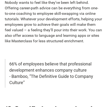
Nobody wants to feel like they’ve been left behind.
Offering career-path advice can be everything from one-
to-one coaching to employee skill-swapping via online
tutorials. Whatever your development efforts, helping your
employees grow to achieve their goals will make them
feel valued – a feeling they’ll pour into their work. You can
also offer access to language and learning apps or sites
like Masterclass for less structured enrichment.
66% of employees believe that professional
development enhances company culture
- Bamboo, “The Definitive Guide to Company
Culture”