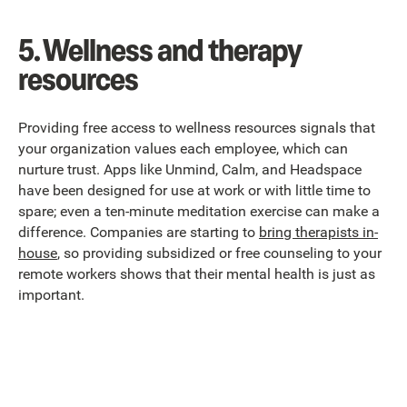
5. Wellness and therapy
resources
Providing free access to wellness resources signals that
your organization values each employee, which can
nurture trust. Apps like Unmind, Calm, and Headspace
have been designed for use at work or with little time to
spare; even a ten-minute meditation exercise can make a
difference. Companies are starting to
bring therapists in-
house
, so providing subsidized or free counseling to your
remote workers shows that their mental health is just as
important.