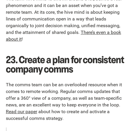
phenomenon and it can be an asset when you’ve got a
remote team. At its core, the hive mind is about keeping
lines of communication open in a way that leads
organically to joint decision making, unified messaging,
and the attainment of shared goals.
There’s even a book
about it
!
23.
Create a plan for consistent
company comms
The comms team can be an overlooked resource when it
comes to remote working. Regular comms updates that
offer a 360° view of a company, as well as team-specific
news, are an excellent way to keep everyone in the loop.
Read our paper
about how to create and activate a
successful comms strategy.