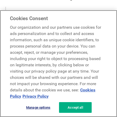
"We talk about what is going on in our
Cookies Consent
employees’ lives, the office vibe and life as a
remote worker to try and stay in front of any
Our organization and our partners use cookies for
potential issues and provide a great
ads personalization and to collect and access
employment experience.
information, such as unique cookie identifiers, to
process personal data on your device. You can
accept, reject, or manage your preferences,
Attention leadership, comms, HR, and
including your right to object to processing based
IT teams!
on legitimate interests, by clicking below or
visiting our privacy policy page at any time. Your
choices will be shared with our partners and will
LumApps provides robust tools and communication
solutions, as well as cross-platform and device
not impact your browsing experience. For more
functionality. We help enterprises shape digital employee
details about the cookies we use, see:
Cookies
experiences and generate meaningful employee journeys
Policy
Privacy Policy
by keeping their workforces productive, up-to-date, and
informed.
Manage options
Accept all