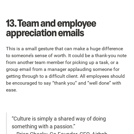
13. Team and employee
appreciation emails
This is a small gesture that can make a huge difference
to someone’s sense of worth. It could be a thank-you note
from another team member for picking up a task, or a
group email from a manager applauding someone for
getting through to a difficult client. All employees should
be encouraged to say “thank you” and “well done” with
ease.
“Culture is simply a shared way of doing
something with a passion.”