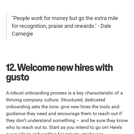
"People work for money but go the extra mile
for recognition, praise and rewards."
- Dale
Carnegie
12. Welcome new hires with
gusto
A robust onboarding process is a key characteristic of a
thriving company culture. Structured, dedicated
onboarding sets the tone: give new hires the tools and
guidance they need and encourage them to reach out if
they don’t understand something – and be sure they know
who to reach out to. Start as you intend to go on! Here’s