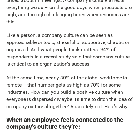
talked about in meetings. A company’s culture affects
everything we do – on the good days when prospects are
high, and through challenging times when resources are
thin.
Like a person, a company culture can be seen as
approachable or toxic, stressful or supportive, chaotic or
organized. And what people think matters: 94% of
respondents in a recent study said that company culture
is critical to an organization’s success.
At the same time, nearly 30% of the global workforce is
remote – that number gets as high as 70% for some
industries. How can you build a positive culture when
everyone is dispersed? Maybe it’s time to ditch the idea of
company culture altogether? Absolutely not. Here’s why:
When an employee feels connected to the
company’s culture they’re: