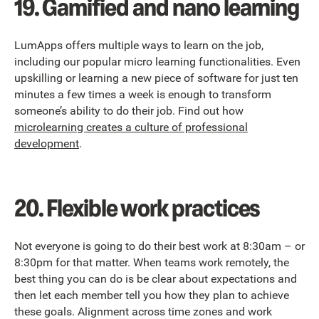
19. Gamified and nano learning
LumApps offers multiple ways to learn on the job,
including our popular micro learning functionalities. Even
upskilling or learning a new piece of software for just ten
minutes a few times a week is enough to transform
someone’s ability to do their job. Find out how
microlearning creates a culture of professional
development
.
20. Flexible work practices
Not everyone is going to do their best work at 8:30am – or
8:30pm for that matter. When teams work remotely, the
best thing you can do is be clear about expectations and
then let each member tell you how they plan to achieve
these goals. Alignment across time zones and work