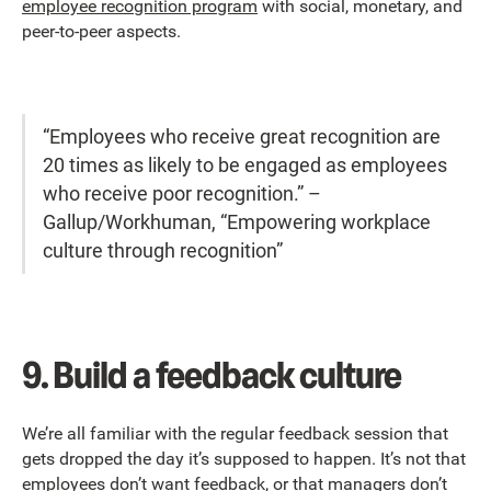
employee recognition program
with social, monetary, and
peer-to-peer aspects.
“Employees who receive great recognition are
20 times as likely to be engaged as employees
who receive poor recognition.” –
Gallup/Workhuman, “Empowering workplace
culture through recognition”
9.
Build a feedback culture
We’re all familiar with the regular feedback session that
gets dropped the day it’s supposed to happen. It’s not that
employees don’t want feedback, or that managers don’t