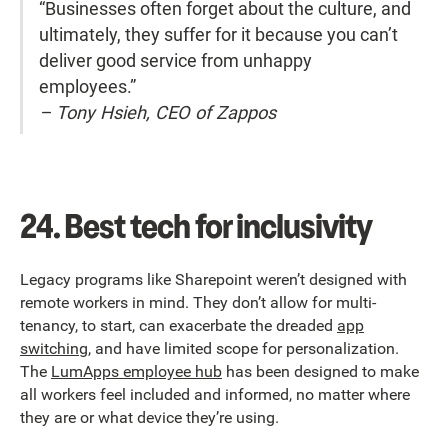
“Businesses often forget about the culture, and
ultimately, they suffer for it because you can’t
deliver good service from unhappy
employees.”
– Tony Hsieh, CEO of Zappos
24.
Best tech for inclusivity
Legacy programs like Sharepoint weren’t designed with
remote workers in mind. They don’t allow for multi-
tenancy, to start, can exacerbate the dreaded
app
switching
, and have limited scope for personalization.
The
LumApps employee hub
has been designed to make
all workers feel included and informed, no matter where
they are or what device they’re using.