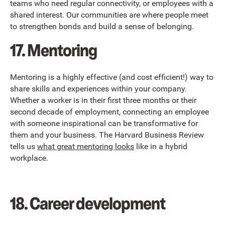
teams who need regular connectivity, or employees with a
shared interest. Our communities are where people meet
to strengthen bonds and build a sense of belonging.
17. Mentoring
Mentoring is a highly effective (and cost efficient!) way to
share skills and experiences within your company.
Whether a worker is in their first three months or their
second decade of employment, connecting an employee
with someone inspirational can be transformative for
them and your business. The Harvard Business Review
tells us
what great mentoring looks
like in a hybrid
workplace.
18. Career development