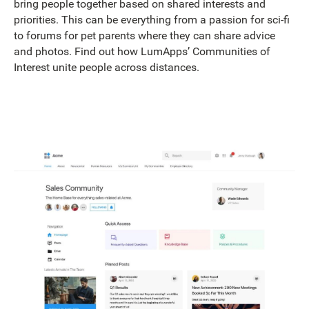
bring people together based on shared interests and
priorities. This can be everything from a passion for sci-fi
to forums for pet parents where they can share advice
and photos. Find out how LumApps’ Communities of
Interest unite people across distances.