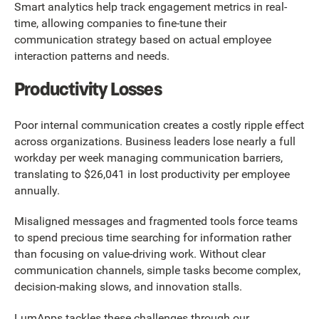
Smart analytics help track engagement metrics in real-
time, allowing companies to fine-tune their
communication strategy based on actual employee
interaction patterns and needs.
Productivity Losses
Poor internal communication creates a costly ripple effect
across organizations. Business leaders lose nearly a full
workday per week managing communication barriers,
translating to $26,041 in lost productivity per employee
annually.
Misaligned messages and fragmented tools force teams
to spend precious time searching for information rather
than focusing on value-driving work. Without clear
communication channels, simple tasks become complex,
decision-making slows, and innovation stalls.
LumApps tackles these challenges through our