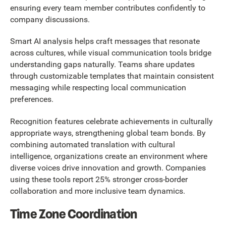
ensuring every team member contributes confidently to
company discussions.
Smart AI analysis helps craft messages that resonate
across cultures, while visual communication tools bridge
understanding gaps naturally. Teams share updates
through customizable templates that maintain consistent
messaging while respecting local communication
preferences.
Recognition features celebrate achievements in culturally
appropriate ways, strengthening global team bonds. By
combining automated translation with cultural
intelligence, organizations create an environment where
diverse voices drive innovation and growth. Companies
using these tools report 25% stronger cross-border
collaboration and more inclusive team dynamics.
Time Zone Coordination