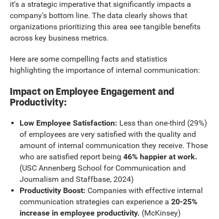
it's a strategic imperative that significantly impacts a
company's bottom line. The data clearly shows that
organizations prioritizing this area see tangible benefits
across key business metrics.
Here are some compelling facts and statistics
highlighting the importance of internal communication:
Impact on Employee Engagement and
Productivity:
Low Employee Satisfaction:
Less than one-third (29%)
of employees are very satisfied with the quality and
amount of internal communication they receive. Those
who are satisfied report being
46% happier at work.
(USC Annenberg School for Communication and
Journalism and Staffbase, 2024)
Productivity Boost:
Companies with effective internal
communication strategies can experience a
20-25%
increase in employee productivity.
(McKinsey)