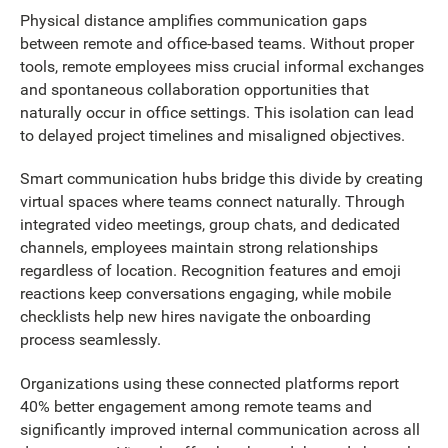
Physical distance amplifies communication gaps
between remote and office-based teams. Without proper
tools, remote employees miss crucial informal exchanges
and spontaneous collaboration opportunities that
naturally occur in office settings. This isolation can lead
to delayed project timelines and misaligned objectives.
Smart communication hubs bridge this divide by creating
virtual spaces where teams connect naturally. Through
integrated video meetings, group chats, and dedicated
channels, employees maintain strong relationships
regardless of location. Recognition features and emoji
reactions keep conversations engaging, while mobile
checklists help new hires navigate the onboarding
process seamlessly.
Organizations using these connected platforms report
40% better engagement among remote teams and
significantly improved internal communication across all