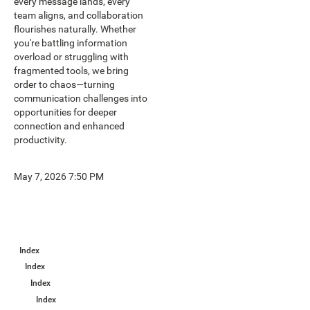
every message lands, every
team aligns, and collaboration
flourishes naturally. Whether
you're battling information
overload or struggling with
fragmented tools, we bring
order to chaos—turning
communication challenges into
opportunities for deeper
connection and enhanced
productivity.
May 7, 2026 7:50 PM
Index
Index
Index
Index