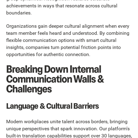
achievements in ways that resonate across cultural
boundaries.
Organizations gain deeper cultural alignment when every
team member feels heard and understood. By combining
flexible communication options with smart cultural
insights, companies turn potential friction points into
opportunities for authentic connection.
Breaking Down Internal
Communication Walls &
Challenges
Language & Cultural Barriers
Modern workplaces unite talent across borders, bringing
unique perspectives that spark innovation. Our platform's
built-in translation capabilities support over 30 languages,