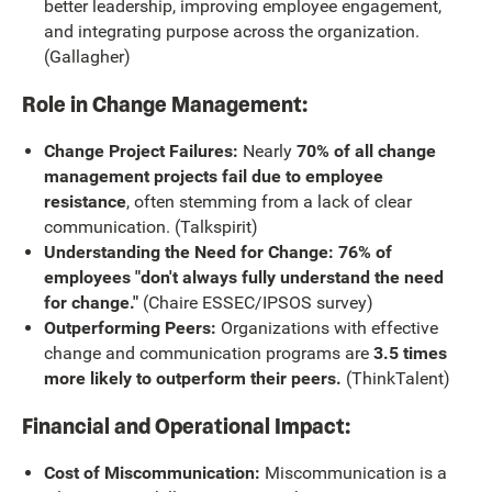
better leadership, improving employee engagement,
and integrating purpose across the organization.
(Gallagher)
Role in Change Management:
Change Project Failures:
Nearly
70% of all change
management projects fail due to employee
resistance
, often stemming from a lack of clear
communication. (Talkspirit)
Understanding the Need for Change: 76% of
employees "don't always fully understand the need
for change."
(Chaire ESSEC/IPSOS survey)
Outperforming Peers:
Organizations with effective
change and communication programs are
3.5 times
more likely to outperform their peers.
(ThinkTalent)
Financial and Operational Impact:
Cost of Miscommunication:
Miscommunication is a