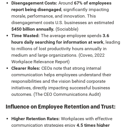
Disengagement Costs:
Around
67% of employees
report being disengaged
, significantly impacting
morale, performance, and innovation. This
disengagement costs U.S. businesses an estimated
$450 billion annually.
(Sociabble)
Time Wasted:
The average employee spends
3.6
hours daily searching for information at work
, leading
to millions of lost productivity hours annually in
medium and large organizations. (Coveo, 2022
Workplace Relevance Report)
Clearer Roles:
CEOs note that strong internal
communication helps employees understand their
responsibilities and the vision behind corporate
initiatives, directly impacting successful business
outcomes. (The CEO Communications Audit)
Influence on Employee Retention and Trust:
Higher Retention Rates:
Workplaces with effective
communication strategies enjoy
4.5 times higher