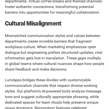
departments. Virtual coffee breaks and themed channels
foster authentic connections, transforming potential
barriers into opportunities for meaningful collaboration.
Cultural Misalignment
Mismatched communication styles and values between
departments create invisible barriers that fragment
workplace culture. When marketing emphasizes open
dialogue but engineering prefers structured updates, vital
information gets lost in translation. These gaps multiply
in global teams where cultural nuances shape how people
share feedback and make decisions.
LumApps bridges these divides with customizable
communication channels that respect diverse working
styles. Our platform's AI-powered tools analyze message
tone and suggest culturally appropriate phrasing, while
dedicated spaces for team rituals help preserve unique
group dynamics. Recognition features celebrate