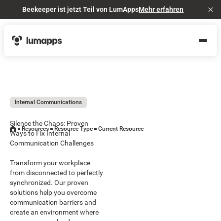
Beekeeper ist jetzt Teil von LumApps
Mehr erfahren
Cl
Internal Communications
Silence the Chaos: Proven
Resources
Resource Type
Current Resource
Ways to Fix Internal
Communication Challenges
Transform your workplace
from disconnected to perfectly
synchronized. Our proven
solutions help you overcome
communication barriers and
create an environment where