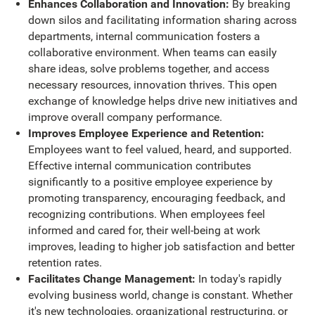
Enhances Collaboration and Innovation:
By breaking
down silos and facilitating information sharing across
departments, internal communication fosters a
collaborative environment. When teams can easily
share ideas, solve problems together, and access
necessary resources, innovation thrives. This open
exchange of knowledge helps drive new initiatives and
improve overall company performance.
Improves Employee Experience and Retention:
Employees want to feel valued, heard, and supported.
Effective internal communication contributes
significantly to a positive employee experience by
promoting transparency, encouraging feedback, and
recognizing contributions. When employees feel
informed and cared for, their well-being at work
improves, leading to higher job satisfaction and better
retention rates.
Facilitates Change Management:
In today's rapidly
evolving business world, change is constant. Whether
it's new technologies, organizational restructuring, or