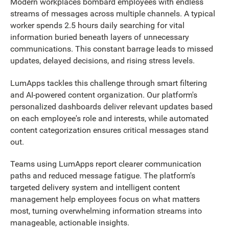
Modern workplaces bombard employees with endless
streams of messages across multiple channels. A typical
worker spends 2.5 hours daily searching for vital
information buried beneath layers of unnecessary
communications. This constant barrage leads to missed
updates, delayed decisions, and rising stress levels.
LumApps tackles this challenge through smart filtering
and AI-powered content organization. Our platform's
personalized dashboards deliver relevant updates based
on each employee's role and interests, while automated
content categorization ensures critical messages stand
out.
Teams using LumApps report clearer communication
paths and reduced message fatigue. The platform's
targeted delivery system and intelligent content
management help employees focus on what matters
most, turning overwhelming information streams into
manageable, actionable insights.