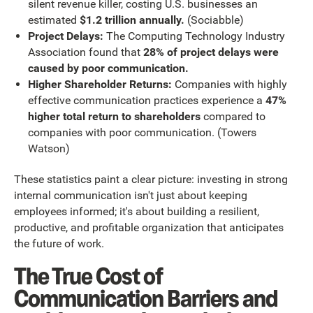
silent revenue killer, costing U.S. businesses an
estimated
$1.2 trillion annually.
(Sociabble)
Project Delays:
The Computing Technology Industry
Association found that
28% of project delays were
caused by poor communication.
Higher Shareholder Returns:
Companies with highly
effective communication practices experience a
47%
higher total return to shareholders
compared to
companies with poor communication. (Towers
Watson)
These statistics paint a clear picture: investing in strong
internal communication isn't just about keeping
employees informed; it's about building a resilient,
productive, and profitable organization that anticipates
the future of work.
The True Cost of
Communication Barriers and