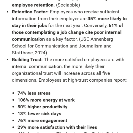
employee retention.
(Sociabble)
Retention Factor:
Employees who receive sufficient
information from their employer are
35% more likely to
stay in their jobs
for the next year. Conversely,
61% of
those contemplating a job change cite poor internal
communication
as a key factor. (USC Annenberg
School for Communication and Journalism and
Staffbase, 2024)
Building Trust:
The more satisfied employees are with
internal communication, the more likely their
organizational trust will increase across all five
dimensions. Employees at high-trust companies report:
74% less stress
106% more energy at work
50% higher productivity
13% fewer sick days
76% more engagement
29% more satisfaction with their lives