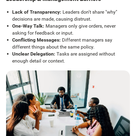
Lack of Transparency:
Leaders don't share "why"
decisions are made, causing distrust.
One-Way Talk:
Managers only give orders, never
asking for feedback or input.
Conflicting Messages:
Different managers say
different things about the same policy.
Unclear Delegation:
Tasks are assigned without
enough detail or context.