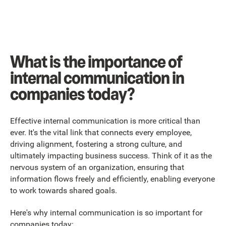
What is the importance of
internal communication in
companies today?
Effective internal communication is more critical than
ever. It's the vital link that connects every employee,
driving alignment, fostering a strong culture, and
ultimately impacting business success. Think of it as the
nervous system of an organization, ensuring that
information flows freely and efficiently, enabling everyone
to work towards shared goals.
Here's why internal communication is so important for
companies today: