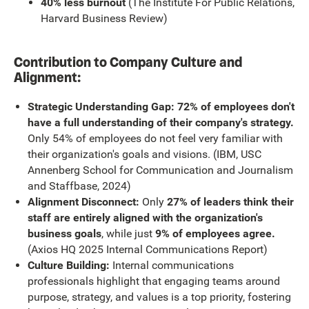
40% less burnout
(The Institute For Public Relations,
Harvard Business Review)
Contribution to Company Culture and
Alignment:
Strategic Understanding Gap: 72% of employees don't
have a full understanding of their company's strategy.
Only 54% of employees do not feel very familiar with
their organization's goals and visions. (IBM, USC
Annenberg School for Communication and Journalism
and Staffbase, 2024)
Alignment Disconnect:
Only
27% of leaders think their
staff are entirely aligned with the organization's
business goals
, while just
9% of employees agree.
(Axios HQ 2025 Internal Communications Report)
Culture Building:
Internal communications
professionals highlight that engaging teams around
purpose, strategy, and values is a top priority, fostering