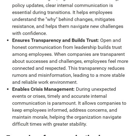
policy updates, clear internal communication is
essential during transitions. It helps employees
understand the "why" behind changes, mitigates
resistance, and helps them navigate new challenges
with confidence.
Ensures Transparency and Builds Trust:
Open and
honest communication from leadership builds trust
among employees. When companies are transparent
about successes and challenges, employees feel more
connected and respected. This transparency reduces
rumors and misinformation, leading to a more stable
and reliable work environment.
Enables Crisis Management:
During unexpected
events or crises, timely and accurate internal
communication is paramount. It allows companies to
keep employees informed, address concerns, and
maintain morale, helping the organization navigate
difficult times with greater stability.