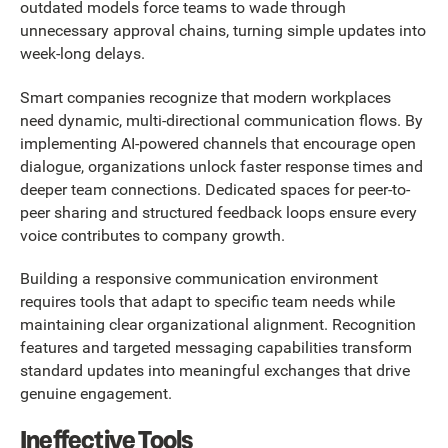
outdated models force teams to wade through
unnecessary approval chains, turning simple updates into
week-long delays.
Smart companies recognize that modern workplaces
need dynamic, multi-directional communication flows. By
implementing AI-powered channels that encourage open
dialogue, organizations unlock faster response times and
deeper team connections. Dedicated spaces for peer-to-
peer sharing and structured feedback loops ensure every
voice contributes to company growth.
Building a responsive communication environment
requires tools that adapt to specific team needs while
maintaining clear organizational alignment. Recognition
features and targeted messaging capabilities transform
standard updates into meaningful exchanges that drive
genuine engagement.
Ineffective Tools