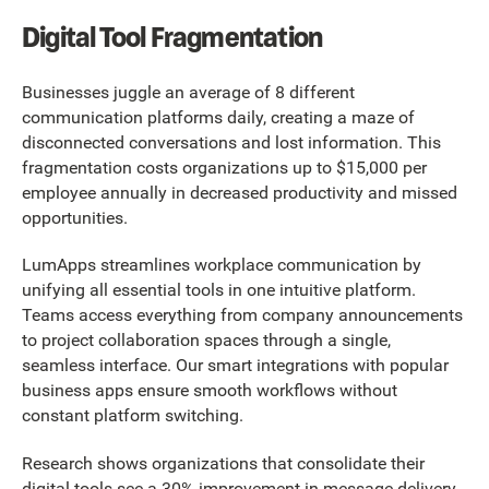
Digital Tool Fragmentation
Businesses juggle an average of 8 different
communication platforms daily, creating a maze of
disconnected conversations and lost information. This
fragmentation costs organizations up to $15,000 per
employee annually in decreased productivity and missed
opportunities.
LumApps streamlines workplace communication by
unifying all essential tools in one intuitive platform.
Teams access everything from company announcements
to project collaboration spaces through a single,
seamless interface. Our smart integrations with popular
business apps ensure smooth workflows without
constant platform switching.
Research shows organizations that consolidate their
digital tools see a 30% improvement in message delivery