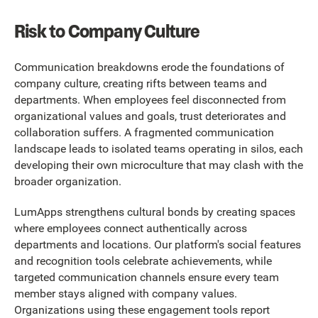
Risk to Company Culture
Communication breakdowns erode the foundations of
company culture, creating rifts between teams and
departments. When employees feel disconnected from
organizational values and goals, trust deteriorates and
collaboration suffers. A fragmented communication
landscape leads to isolated teams operating in silos, each
developing their own microculture that may clash with the
broader organization.
LumApps strengthens cultural bonds by creating spaces
where employees connect authentically across
departments and locations. Our platform's social features
and recognition tools celebrate achievements, while
targeted communication channels ensure every team
member stays aligned with company values.
Organizations using these engagement tools report