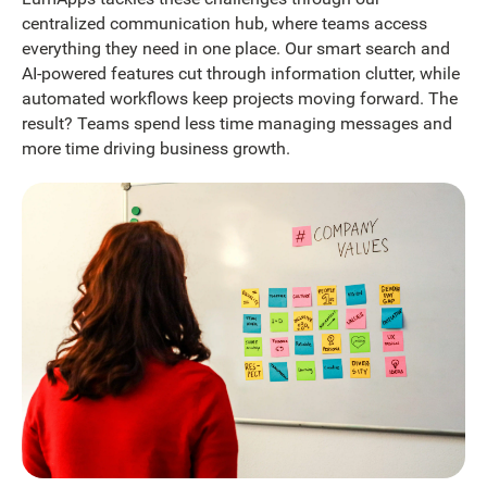
centralized communication hub, where teams access
everything they need in one place. Our smart search and
AI-powered features cut through information clutter, while
automated workflows keep projects moving forward. The
result? Teams spend less time managing messages and
more time driving business growth.