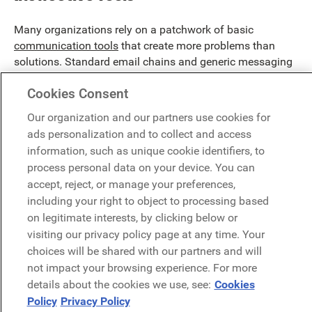
Many organizations rely on a patchwork of basic
communication tools
that create more problems than
solutions. Standard email chains and generic messaging
apps lack the sophistication to handle complex workplace
Cookies Consent
dynamics, resulting in missed updates and fragmented
conversations. Recent studies show companies lose
Our organization and our partners use cookies for
$12,506 per employee annually due to poor
ads personalization and to collect and access
communication tech choices.
information, such as unique cookie identifiers, to
process personal data on your device. You can
accept, reject, or manage your preferences,
including your right to object to processing based
on legitimate interests, by clicking below or
visiting our privacy policy page at any time. Your
choices will be shared with our partners and will
not impact your browsing experience. For more
details about the cookies we use, see:
Cookies
Policy
Privacy Policy