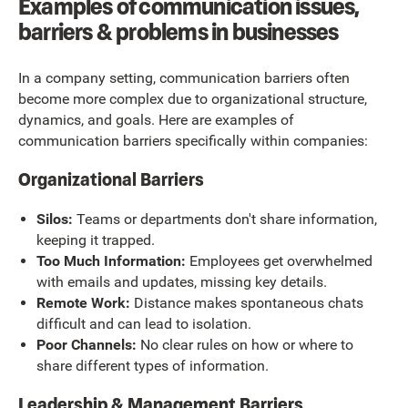
Examples of communication issues,
barriers & problems in businesses
In a company setting, communication barriers often
become more complex due to organizational structure,
dynamics, and goals. Here are examples of
communication barriers specifically within companies:
Organizational Barriers
Silos:
Teams or departments don't share information,
keeping it trapped.
Too Much Information:
Employees get overwhelmed
with emails and updates, missing key details.
Remote Work:
Distance makes spontaneous chats
difficult and can lead to isolation.
Poor Channels:
No clear rules on how or where to
share different types of information.
Leadership & Management Barriers