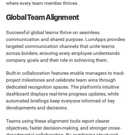
where every team member thrives.
Global Team Alignment
Successful global teams thrive on seamless
communication and shared purpose. LumApps provides
targeted communication channels that unite teams
across borders, ensuring every employee understands
company goals and their role in achieving them.
Built-in collaboration features enable managers to track
project milestones and celebrate team wins through
dedicated recognition spaces. The platform's intuitive
dashboard displays real-time progress updates, while
automated briefings keep everyone informed of key
developments and decisions.
Teams using these alignment tools report clearer
objectives, faster decision-making, and stronger cross-
departmental collaboration. By combining structured