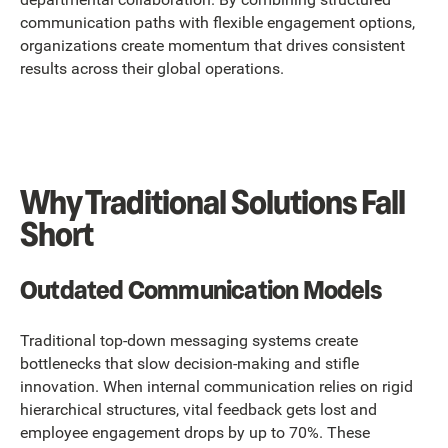
communication paths with flexible engagement options,
organizations create momentum that drives consistent
results across their global operations.
Why Traditional Solutions Fall
Short
Outdated Communication Models
Traditional top-down messaging systems create
bottlenecks that slow decision-making and stifle
innovation. When internal communication relies on rigid
hierarchical structures, vital feedback gets lost and
employee engagement drops by up to 70%. These