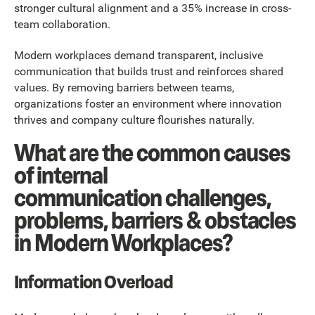
stronger cultural alignment and a 35% increase in cross-
team collaboration.
Modern workplaces demand transparent, inclusive
communication that builds trust and reinforces shared
values. By removing barriers between teams,
organizations foster an environment where innovation
thrives and company culture flourishes naturally.
What are the common causes
of internal
communication challenges,
problems, barriers & obstacles
in Modern Workplaces?
Information Overload