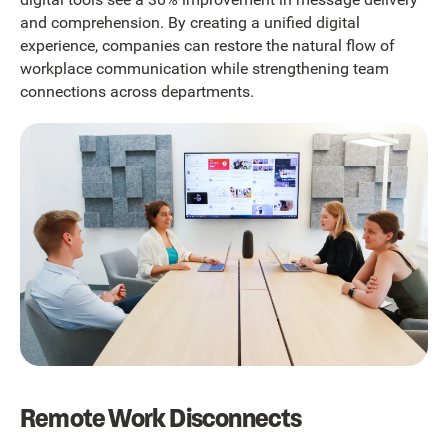
and comprehension. By creating a unified digital
experience, companies can restore the natural flow of
workplace communication while strengthening team
connections across departments.
Remote Work Disconnects