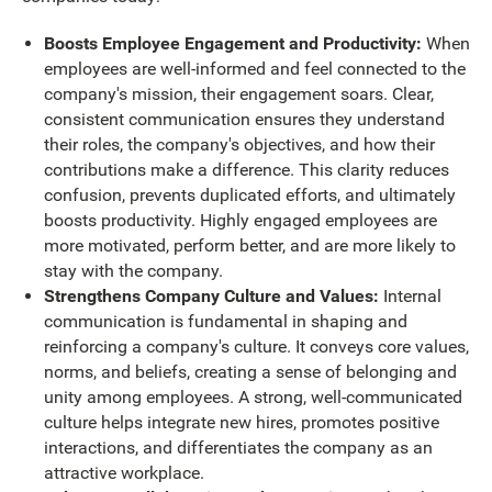
Boosts Employee Engagement and Productivity:
When
employees are well-informed and feel connected to the
company's mission, their engagement soars. Clear,
consistent communication ensures they understand
their roles, the company's objectives, and how their
contributions make a difference. This clarity reduces
confusion, prevents duplicated efforts, and ultimately
boosts productivity. Highly engaged employees are
more motivated, perform better, and are more likely to
stay with the company.
Strengthens Company Culture and Values:
Internal
communication is fundamental in shaping and
reinforcing a company's culture. It conveys core values,
norms, and beliefs, creating a sense of belonging and
unity among employees. A strong, well-communicated
culture helps integrate new hires, promotes positive
interactions, and differentiates the company as an
attractive workplace.