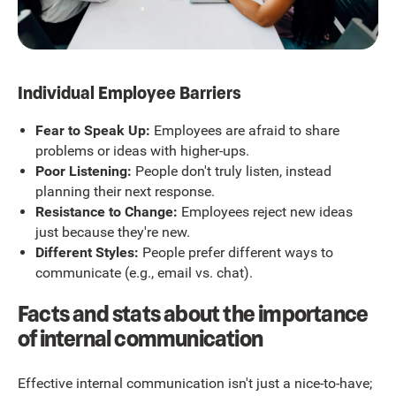
Individual Employee Barriers
Fear to Speak Up:
Employees are afraid to share
problems or ideas with higher-ups.
Poor Listening:
People don't truly listen, instead
planning their next response.
Resistance to Change:
Employees reject new ideas
just because they're new.
Different Styles:
People prefer different ways to
communicate (e.g., email vs. chat).
Facts and stats about the importance
of internal communication
Effective internal communication isn't just a nice-to-have;