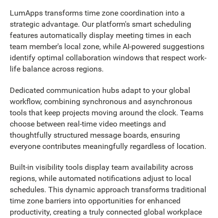
LumApps transforms time zone coordination into a
strategic advantage. Our platform's smart scheduling
features automatically display meeting times in each
team member's local zone, while AI-powered suggestions
identify optimal collaboration windows that respect work-
life balance across regions.
Dedicated communication hubs adapt to your global
workflow, combining synchronous and asynchronous
tools that keep projects moving around the clock. Teams
choose between real-time video meetings and
thoughtfully structured message boards, ensuring
everyone contributes meaningfully regardless of location.
Built-in visibility tools display team availability across
regions, while automated notifications adjust to local
schedules. This dynamic approach transforms traditional
time zone barriers into opportunities for enhanced
productivity, creating a truly connected global workplace