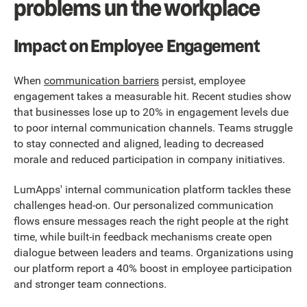
problems un the workplace
Impact on Employee Engagement
When
communication barriers
persist, employee
engagement takes a measurable hit. Recent studies show
that businesses lose up to 20% in engagement levels due
to poor internal communication channels. Teams struggle
to stay connected and aligned, leading to decreased
morale and reduced participation in company initiatives.
LumApps' internal communication platform tackles these
challenges head-on. Our personalized communication
flows ensure messages reach the right people at the right
time, while built-in feedback mechanisms create open
dialogue between leaders and teams. Organizations using
our platform report a 40% boost in employee participation
and stronger team connections.