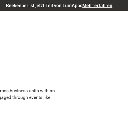
Beekeeper ist jetzt Teil von LumApps
Mehr erfahren
ross business units with an
gaged through events like