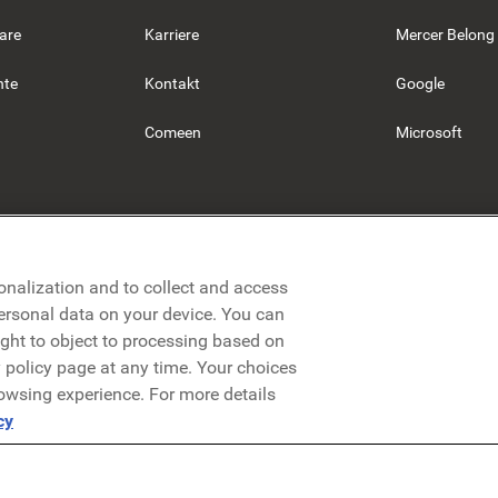
are
Karriere
Mercer Belong
hte
Kontakt
Google
Comeen
Microsoft
onalization and to collect and access
personal data on your device. You can
ight to object to processing based on
cy policy page at any time. Your choices
rowsing experience. For more details
Datenschutzerklärung
Rechtliches
AGB
Security
cy