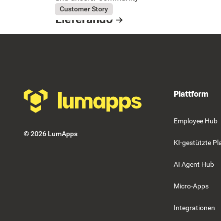
Button Text
July 31, 2026
Lieferando
Customer Story
Lieferando
Resource Card
Footer
Plattform
Employee Hub
©
2026
LumApps
KI-gestützte Pl
AI Agent Hub
Micro-Apps
Integrationen