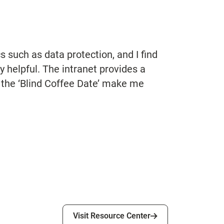
 such as data protection, and I find
y helpful. The intranet provides a
 the ‘Blind Coffee Date’ make me
Visit Resource Center
Visit Resource Center