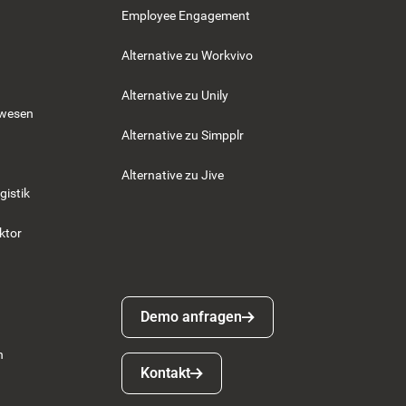
Employee Engagement
Alternative zu Workvivo
Alternative zu Unily
swesen
Alternative zu Simpplr
Alternative zu Jive
gistik
ktor
Demo anfragen
Demo anfragen
n
Kontakt
Kontakt