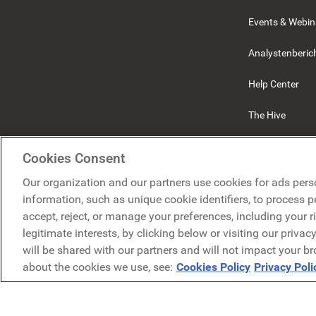
Events & Webin
Analystenberic
Help Center
The Hive
Beekeeper
Cookies Consent
Our organization and our partners use cookies for ads pers
information, such as unique cookie identifiers, to process 
accept, reject, or manage your preferences, including your r
legitimate interests, by clicking below or visiting our priva
will be shared with our partners and will not impact your b
about the cookies we use, see:
Cookies Policy
Privacy Poli