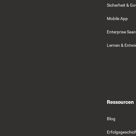
Sicherheit & G
Mobile App
Enterprise Sea
Lernen & Entwi
Ressourcen
Blog
Erfolgsgeschic