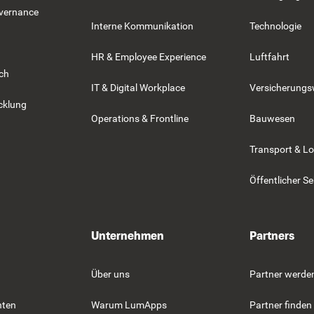
overnance
Interne Kommunikation
Technologie
HR & Employee Experience
Luftfahrt
rch
IT & Digital Workplace
Versicherung
cklung
Operations & Frontline
Bauwesen
Transport & Lo
Öffentlicher Se
Unternehmen
Partners
Über uns
Partner werde
hten
Warum LumApps
Partner finden