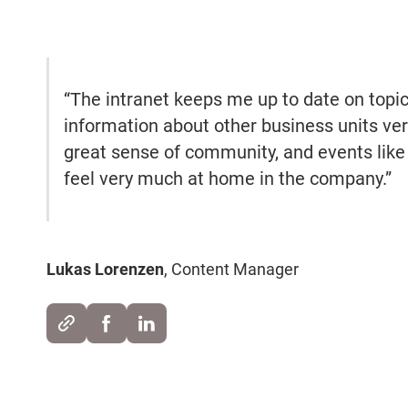
“The intranet keeps me up to date on topics
information about other business units ver
great sense of community, and events like
feel very much at home in the company.”
Lukas Lorenzen
, Content Manager