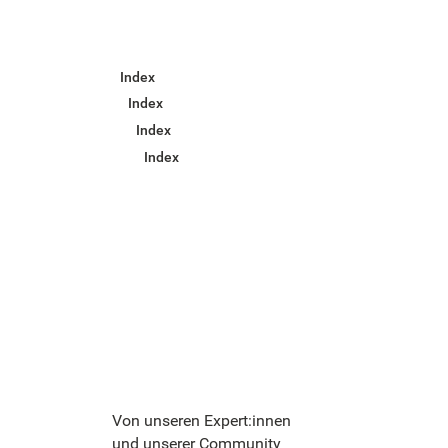
Index
Index
Index
Index
Von unseren Expert:innen
und unserer Community