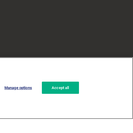
Manage options
Accept all