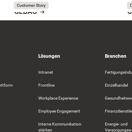
July 31, 2026
GEBAG
Ju
Co
Customer Story
C
GEBAG
C
Resource Card
R
Lösungen
Branchen
Intranet
Fertigungsindu
attform
Frontline
Einzelhandel
Workplace Experience
Gesundheitsw
Employee Engagement
Finanzdienstle
Interne Kommunikation
Energie- und
stärken
Versorgungswi