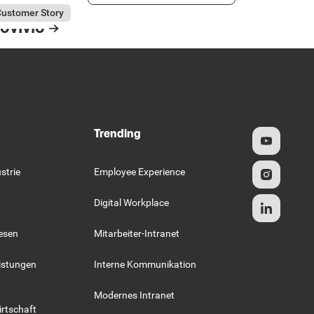
ly 31, 2026
vivio
ustomer Story
ovivio
esource Card
Trending
strie
Employee Experience
Digital Workplace
esen
Mitarbeiter-Intranet
istungen
Interne Kommunikation
Modernes Intranet
rtschaft