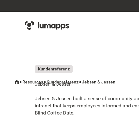
Kundenreferenz
Resources
Kundenreferenz
Jebsen & Jessen
Jebsen & Jessen
Jebsen & Jessen built a sense of community ac
intranet that keeps employees informed and en
Blind Coffee Date.