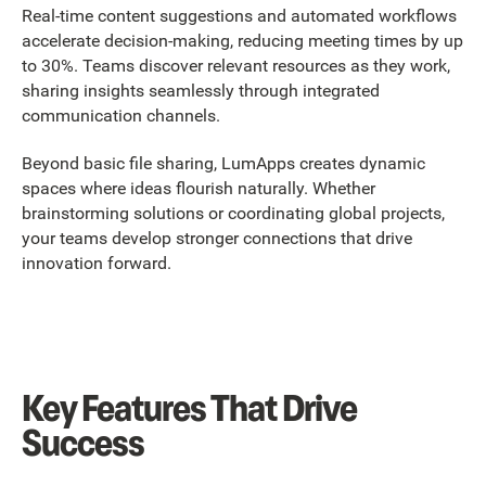
Real-time content suggestions and automated workflows
accelerate decision-making, reducing meeting times by up
to 30%. Teams discover relevant resources as they work,
sharing insights seamlessly through integrated
communication channels.
Beyond basic file sharing, LumApps creates dynamic
spaces where ideas flourish naturally. Whether
brainstorming solutions or coordinating global projects,
your teams develop stronger connections that drive
innovation forward.
Key Features That Drive
Success