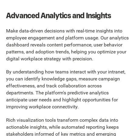
Advanced Analytics and Insights
Make data-driven decisions with real-time insights into
employee engagement and platform usage. Our analytics
dashboard reveals content performance, user behavior
patterns, and adoption trends, helping you optimize your
digital workplace strategy with precision.
By understanding how teams interact with your intranet,
you can identify knowledge gaps, measure campaign
effectiveness, and track collaboration across
departments. The platform's predictive analytics
anticipate user needs and highlight opportunities for
improving workplace connectivity.
Rich visualization tools transform complex data into
actionable insights, while automated reporting keeps
stakeholders informed of key metrics and emerging