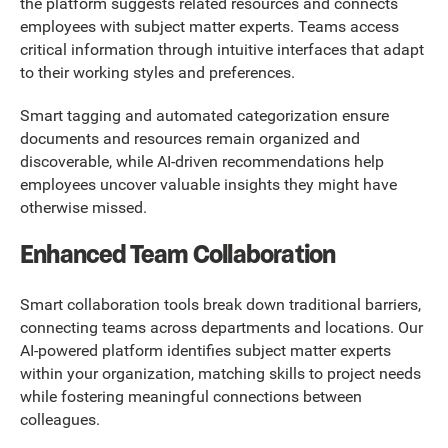
the platform suggests related resources and connects
employees with subject matter experts. Teams access
critical information through intuitive interfaces that adapt
to their working styles and preferences.
Smart tagging and automated categorization ensure
documents and resources remain organized and
discoverable, while AI-driven recommendations help
employees uncover valuable insights they might have
otherwise missed.
Enhanced Team Collaboration
Smart collaboration tools break down traditional barriers,
connecting teams across departments and locations. Our
AI-powered platform identifies subject matter experts
within your organization, matching skills to project needs
while fostering meaningful connections between
colleagues.