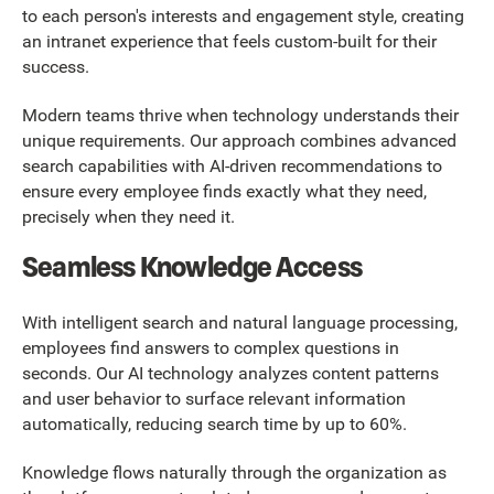
to each person's interests and engagement style, creating
an intranet experience that feels custom-built for their
success.
Modern teams thrive when technology understands their
unique requirements. Our approach combines advanced
search capabilities with AI-driven recommendations to
ensure every employee finds exactly what they need,
precisely when they need it.
Seamless Knowledge Access
With intelligent search and natural language processing,
employees find answers to complex questions in
seconds. Our AI technology analyzes content patterns
and user behavior to surface relevant information
automatically, reducing search time by up to 60%.
Knowledge flows naturally through the organization as