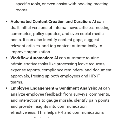
specific tools, or even assist with booking meeting
rooms.
Automated Content Creation and Curation:
AI can
draft initial versions of internal news articles, meeting
summaries, policy updates, and even social media
posts. It can also identify content gaps, suggest
relevant articles, and tag content automatically to
improve organization.
Workflow Automation:
AI can automate routine
administrative tasks like processing leave requests,
expense reports, compliance reminders, and document
approvals, freeing up both employees and HR/IT
teams.
Employee Engagement & Sentiment Analysis:
AI can
analyze employee feedback from surveys, comments,
and interactions to gauge morale, identify pain points,
and provide insights into communication
effectiveness. This helps HR and communications