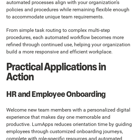
automated processes align with your organization's
policies and procedures while remaining flexible enough
to accommodate unique team requirements.
From simple task routing to complex multi-step
procedures, each automated workflow becomes more
refined through continued use, helping your organization
build a more responsive and efficient workplace.
Practical Applications in
Action
HR and Employee Onboarding
Welcome new team members with a personalized digital
experience that makes day one memorable and
productive. LumApps reduces orientation time by guiding
employees through customized onboarding journeys,
complete with role-specific resources and automated