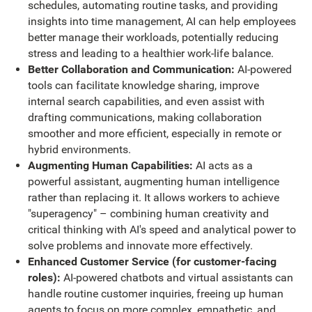
schedules, automating routine tasks, and providing
insights into time management, AI can help employees
better manage their workloads, potentially reducing
stress and leading to a healthier work-life balance.
Better Collaboration and Communication:
AI-powered
tools can facilitate knowledge sharing, improve
internal search capabilities, and even assist with
drafting communications, making collaboration
smoother and more efficient, especially in remote or
hybrid environments.
Augmenting Human Capabilities:
AI acts as a
powerful assistant, augmenting human intelligence
rather than replacing it. It allows workers to achieve
"superagency" – combining human creativity and
critical thinking with AI's speed and analytical power to
solve problems and innovate more effectively.
Enhanced Customer Service (for customer-facing
roles):
AI-powered chatbots and virtual assistants can
handle routine customer inquiries, freeing up human
agents to focus on more complex, empathetic, and