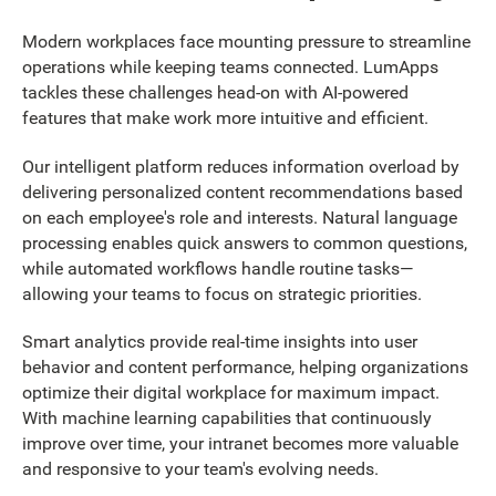
Modern workplaces face mounting pressure to streamline
operations while keeping teams connected. LumApps
tackles these challenges head-on with AI-powered
features that make work more intuitive and efficient.
Our intelligent platform reduces information overload by
delivering personalized content recommendations based
on each employee's role and interests. Natural language
processing enables quick answers to common questions,
while automated workflows handle routine tasks—
allowing your teams to focus on strategic priorities.
Smart analytics provide real-time insights into user
behavior and content performance, helping organizations
optimize their digital workplace for maximum impact.
With machine learning capabilities that continuously
improve over time, your intranet becomes more valuable
and responsive to your team's evolving needs.