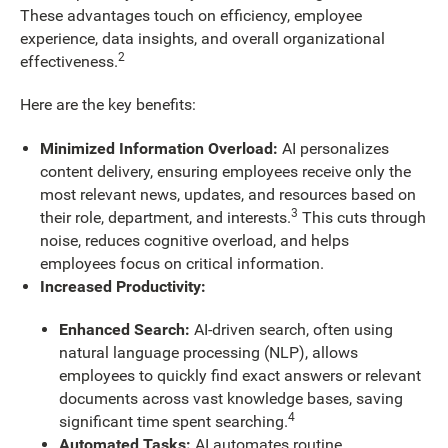
These advantages touch on efficiency, employee
experience, data insights, and overall organizational
2
effectiveness.
Here are the key benefits:
Minimized Information Overload:
AI personalizes
content delivery, ensuring employees receive only the
most relevant news, updates, and resources based on
3
their role, department, and interests.
This cuts through
noise, reduces cognitive overload, and helps
employees focus on critical information.
Increased Productivity:
Enhanced Search:
AI-driven search, often using
natural language processing (NLP), allows
employees to quickly find exact answers or relevant
documents across vast knowledge bases, saving
4
significant time spent searching.
Automated Tasks:
AI automates routine