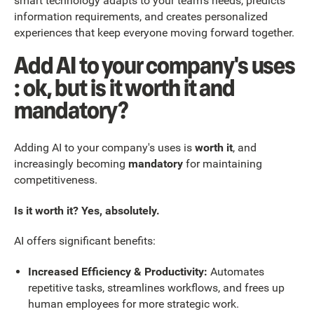
smart technology adapts to your team's needs, predicts
information requirements, and creates personalized
experiences that keep everyone moving forward together.
Add AI to your company's uses
: ok, but is it worth it and
mandatory?
Adding AI to your company's uses is
worth it
, and
increasingly becoming
mandatory
for maintaining
competitiveness.
Is it worth it? Yes, absolutely.
AI offers significant benefits:
Increased Efficiency & Productivity:
Automates
repetitive tasks, streamlines workflows, and frees up
human employees for more strategic work.