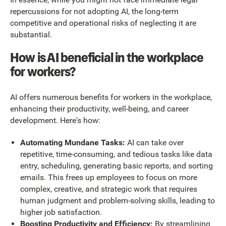
repercussions for not adopting AI, the long-term
competitive and operational risks of neglecting it are
substantial.
How is AI beneficial in the workplace
for workers?
AI offers numerous benefits for workers in the workplace,
enhancing their productivity, well-being, and career
development. Here's how:
Automating Mundane Tasks:
AI can take over
repetitive, time-consuming, and tedious tasks like data
entry, scheduling, generating basic reports, and sorting
emails. This frees up employees to focus on more
complex, creative, and strategic work that requires
human judgment and problem-solving skills, leading to
higher job satisfaction.
Boosting Productivity and Efficiency:
By streamlining