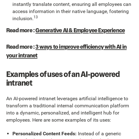
instantly translate content, ensuring all employees can
access information in their native language, fostering
13
inclusion.
Read more :
Generative AI & Employee Experience
Read more :
3 ways to improve efficiency with AI in
your intranet
Examples of uses of an AI-powered
intranet
An AI-powered intranet leverages artificial intelligence to
transform a traditional internal communication platform
into a dynamic, personalized, and intelligent hub for
employees. Here are some examples of its uses:
Personalized Content Feeds:
Instead of a generic