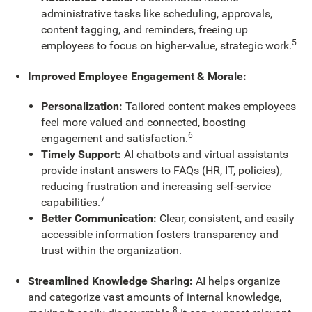
administrative tasks like scheduling, approvals,
content tagging, and reminders, freeing up
5
employees to focus on higher-value, strategic work.
Improved Employee Engagement & Morale:
Personalization:
Tailored content makes employees
feel more valued and connected, boosting
6
engagement and satisfaction.
Timely Support:
AI chatbots and virtual assistants
provide instant answers to FAQs (HR, IT, policies),
reducing frustration and increasing self-service
7
capabilities.
Better Communication:
Clear, consistent, and easily
accessible information fosters transparency and
trust within the organization.
Streamlined Knowledge Sharing:
AI helps organize
and categorize vast amounts of internal knowledge,
8