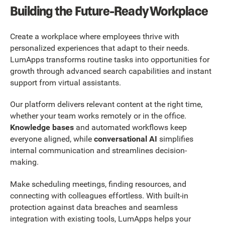
Building the Future-Ready Workplace
Create a workplace where employees thrive with
personalized experiences that adapt to their needs.
LumApps transforms routine tasks into opportunities for
growth through advanced search capabilities and instant
support from virtual assistants.
Our platform delivers relevant content at the right time,
whether your team works remotely or in the office.
Knowledge bases
and automated workflows keep
everyone aligned, while
conversational AI
simplifies
internal communication and streamlines decision-
making.
Make scheduling meetings, finding resources, and
connecting with colleagues effortless. With built-in
protection against data breaches and seamless
integration with existing tools, LumApps helps your