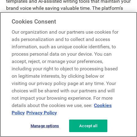
templates and AI-assisted writing tools that maintain your
brand voice while saving valuable time. The platform's
intelligent scheduling capabilities optimize delivery timing
Cookies Consent
based on employee engagement data, increasing
message impact by reaching people when they're most
Our organization and our partners use cookies for
receptive.
ads personalization and to collect and access
information, such as unique cookie identifiers, to
Connect your global workforce through automated
process personal data on your device. You can
translation features that preserve message clarity across
accept, reject, or manage your preferences,
languages and cultures. Whether sharing company
including your right to object to processing based
updates or celebrating team achievements, LumApps
on legitimate interests, by clicking below or
helps you build stronger connections that unite your
visiting our privacy policy page at any time. Your
organization.
choices will be shared with our partners and will
Knowledge Management
not impact your browsing experience. For more
details about the cookies we use, see:
Cookies
Policy
Privacy Policy
Break down information silos and unlock your
organization's collective wisdom. LumApps' advanced
Manage options
Accept all
algorithms analyze content usage patterns and employee
search behavior to surface relevant knowledge exactly