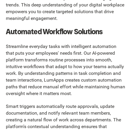
trends. This deep understanding of your digital workplace
empowers you to create targeted solutions that drive
meaningful engagement.
Automated Workflow Solutions
Streamline everyday tasks with intelligent automation
that puts your employees' needs first. Our AI-powered
platform transforms routine processes into smooth,
intuitive workflows that adapt to how your teams actually
work. By understanding patterns in task completion and
team interactions, LumApps creates custom automation
paths that reduce manual effort while maintaining human
oversight where it matters most.
Smart triggers automatically route approvals, update
documentation, and notify relevant team members,
creating a natural flow of work across departments. The
platform's contextual understanding ensures that