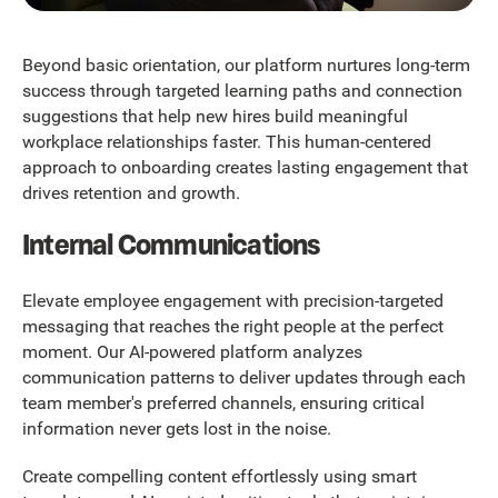
Beyond basic orientation, our platform nurtures long-term
success through targeted learning paths and connection
suggestions that help new hires build meaningful
workplace relationships faster. This human-centered
approach to onboarding creates lasting engagement that
drives retention and growth.
Internal Communications
Elevate employee engagement with precision-targeted
messaging that reaches the right people at the perfect
moment. Our AI-powered platform analyzes
communication patterns to deliver updates through each
team member's preferred channels, ensuring critical
information never gets lost in the noise.
Create compelling content effortlessly using smart