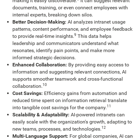
making it easily discoverable.
It can suggest relevant
documents, training, or even connect employees with
internal experts, breaking down silos.
Better Decision-Making:
AI analyzes intranet usage
patterns, content performance, and employee feedback
9
to provide real-time insights.
This data helps
leadership and communicators understand what
resonates, identify pain points, and make more
informed strategic decisions.
Enhanced Collaboration:
By providing easy access to
information and suggesting relevant connections, AI
supports smoother teamwork and cross-functional
10
collaboration.
Cost Savings:
Efficiency gains from automation and
reduced time spent on information retrieval translate
11
into tangible cost savings for the company.
Scalability & Adaptability:
AI-powered intranets can
easily scale with the organization's growth, adapting to
12
new teams, processes, and technologies.
Multi-Language Support:
For global companies, AI can