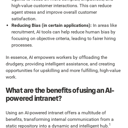
high-value customer interactions. This can reduce
agent stress and improve overall customer
satisfaction.
Reducing Bias (in certain applications):
In areas like
recruitment, AI tools can help reduce human bias by
focusing on objective criteria, leading to fairer hiring
processes.
In essence, AI empowers workers by offloading the
drudgery, providing intelligent assistance, and creating
opportunities for upskilling and more fulfilling, high-value
work.
What are the benefits of using an AI-
powered intranet?
Using an AI-powered intranet offers a multitude of
benefits, transforming internal communication from a
1
static repository into a dynamic and intelligent hub.