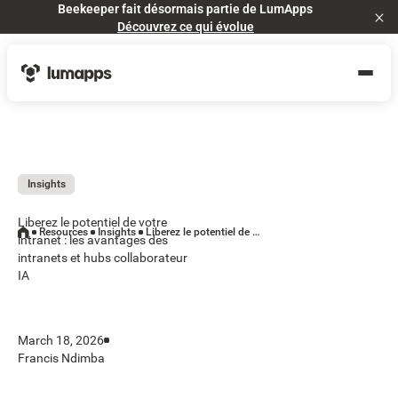
Beekeeper fait désormais partie de LumApps
Cl
Découvrez ce qui évolue
Insights
Liberez le potentiel de votre
Resources
Insights
Liberez le potentiel de votre intranet : les avantages des intranets et hubs collaborateur IA
intranet : les avantages des
intranets et hubs collaborateur
IA
March 18, 2026
Francis Ndimba