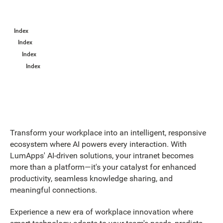
Index
Index
Index
Index
Transform your workplace into an intelligent, responsive
ecosystem where AI powers every interaction. With
LumApps' AI-driven solutions, your intranet becomes
more than a platform—it's your catalyst for enhanced
productivity, seamless knowledge sharing, and
meaningful connections.
Experience a new era of workplace innovation where