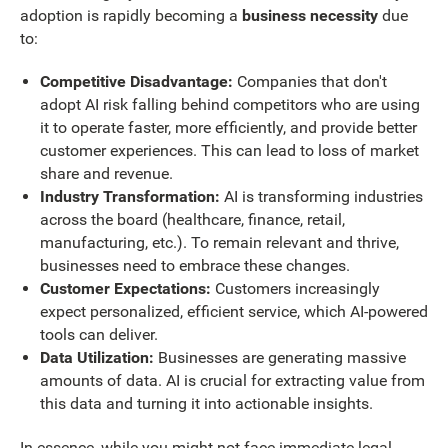
adoption is rapidly becoming a
business necessity
due
to:
Competitive Disadvantage:
Companies that don't
adopt AI risk falling behind competitors who are using
it to operate faster, more efficiently, and provide better
customer experiences. This can lead to loss of market
share and revenue.
Industry Transformation:
AI is transforming industries
across the board (healthcare, finance, retail,
manufacturing, etc.). To remain relevant and thrive,
businesses need to embrace these changes.
Customer Expectations:
Customers increasingly
expect personalized, efficient service, which AI-powered
tools can deliver.
Data Utilization:
Businesses are generating massive
amounts of data. AI is crucial for extracting value from
this data and turning it into actionable insights.
In essence, while you might not face immediate legal