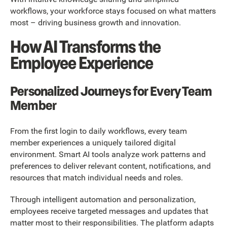
workflows, your workforce stays focused on what matters
most – driving business growth and innovation.
How AI Transforms the
Employee Experience
Personalized Journeys for Every Team
Member
From the first login to daily workflows, every team
member experiences a uniquely tailored digital
environment. Smart AI tools analyze work patterns and
preferences to deliver relevant content, notifications, and
resources that match individual needs and roles.
Through intelligent automation and personalization,
employees receive targeted messages and updates that
matter most to their responsibilities. The platform adapts