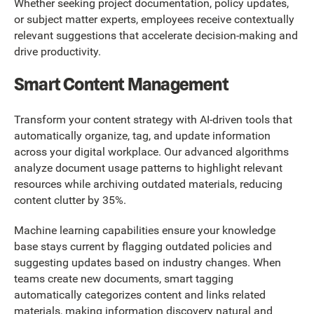
Whether seeking project documentation, policy updates,
or subject matter experts, employees receive contextually
relevant suggestions that accelerate decision-making and
drive productivity.
Smart Content Management
Transform your content strategy with AI-driven tools that
automatically organize, tag, and update information
across your digital workplace. Our advanced algorithms
analyze document usage patterns to highlight relevant
resources while archiving outdated materials, reducing
content clutter by 35%.
Machine learning capabilities ensure your knowledge
base stays current by flagging outdated policies and
suggesting updates based on industry changes. When
teams create new documents, smart tagging
automatically categorizes content and links related
materials, making information discovery natural and