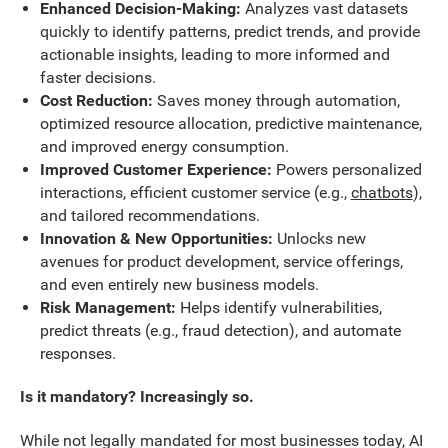
Enhanced Decision-Making:
Analyzes vast datasets
quickly to identify patterns, predict trends, and provide
actionable insights, leading to more informed and
faster decisions.
Cost Reduction:
Saves money through automation,
optimized resource allocation, predictive maintenance,
and improved energy consumption.
Improved Customer Experience:
Powers personalized
interactions, efficient customer service (e.g.,
chatbots
),
and tailored recommendations.
Innovation & New Opportunities:
Unlocks new
avenues for product development, service offerings,
and even entirely new business models.
Risk Management:
Helps identify vulnerabilities,
predict threats (e.g., fraud detection), and automate
responses.
Is it mandatory? Increasingly so.
While not legally mandated for most businesses today, AI