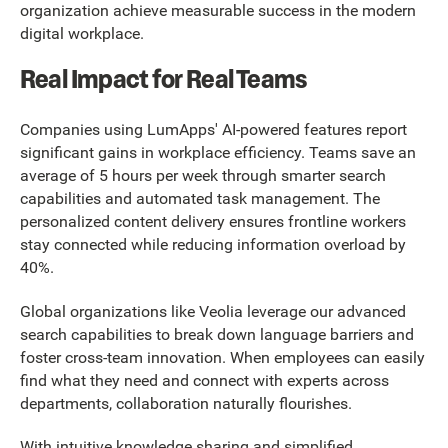
organization achieve measurable success in the modern
digital workplace.
Real Impact for Real Teams
Companies using LumApps' AI-powered features report
significant gains in workplace efficiency. Teams save an
average of 5 hours per week through smarter search
capabilities and automated task management. The
personalized content delivery ensures frontline workers
stay connected while reducing information overload by
40%.
Global organizations like Veolia leverage our advanced
search capabilities to break down language barriers and
foster cross-team innovation. When employees can easily
find what they need and connect with experts across
departments, collaboration naturally flourishes.
With intuitive knowledge sharing and simplified