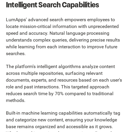
Intelligent Search Capabilities
LumApps' advanced search empowers employees to
locate mission-critical information with unprecedented
speed and accuracy. Natural language processing
understands complex queries, delivering precise results
while learning from each interaction to improve future
searches.
The platform's intelligent algorithms analyze content
across multiple repositories, surfacing relevant
documents, experts, and resources based on each user's
role and past interactions. This targeted approach
reduces search time by 70% compared to traditional
methods.
Built-in machine learning capabilities automatically tag
and categorize new content, ensuring your knowledge
base remains organized and accessible as it grows.