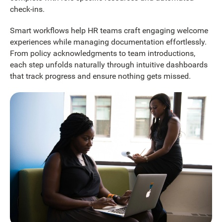
check-ins.
Smart workflows help HR teams craft engaging welcome
experiences while managing documentation effortlessly.
From policy acknowledgments to team introductions,
each step unfolds naturally through intuitive dashboards
that track progress and ensure nothing gets missed.