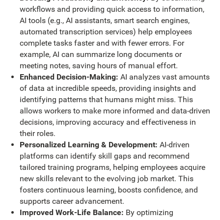
workflows and providing quick access to information,
AI tools (e.g., AI assistants, smart search engines,
automated transcription services) help employees
complete tasks faster and with fewer errors. For
example, AI can summarize long documents or
meeting notes, saving hours of manual effort.
Enhanced Decision-Making:
AI analyzes vast amounts
of data at incredible speeds, providing insights and
identifying patterns that humans might miss. This
allows workers to make more informed and data-driven
decisions, improving accuracy and effectiveness in
their roles.
Personalized Learning & Development:
AI-driven
platforms can identify skill gaps and recommend
tailored training programs, helping employees acquire
new skills relevant to the evolving job market. This
fosters continuous learning, boosts confidence, and
supports career advancement.
Improved Work-Life Balance:
By optimizing