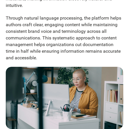
intuitive.
Through natural language processing, the platform helps
authors craft clear, engaging content while maintaining
consistent brand voice and terminology across all
communications. This systematic approach to content
management helps organizations cut documentation
time in half while ensuring information remains accurate
and accessible.