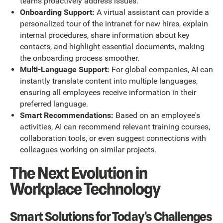
teams proactively address issues.
Onboarding Support:
A virtual assistant can provide a
personalized tour of the intranet for new hires, explain
internal procedures, share information about key
contacts, and highlight essential documents, making
the onboarding process smoother.
Multi-Language Support:
For global companies, AI can
instantly translate content into multiple languages,
ensuring all employees receive information in their
preferred language.
Smart Recommendations:
Based on an employee's
activities, AI can recommend relevant training courses,
collaboration tools, or even suggest connections with
colleagues working on similar projects.
The Next Evolution in
Workplace Technology
Smart Solutions for Today's Challenges