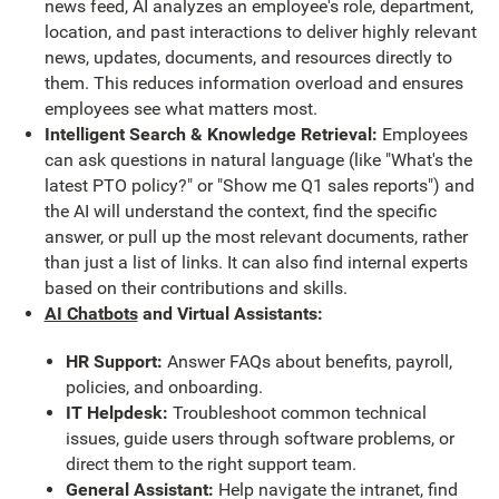
news feed, AI analyzes an employee's role, department,
location, and past interactions to deliver highly relevant
news, updates, documents, and resources directly to
them. This reduces information overload and ensures
employees see what matters most.
Intelligent Search & Knowledge Retrieval:
Employees
can ask questions in natural language (like "What's the
latest PTO policy?" or "Show me Q1 sales reports") and
the AI will understand the context, find the specific
answer, or pull up the most relevant documents, rather
than just a list of links. It can also find internal experts
based on their contributions and skills.
AI Chatbots
and Virtual Assistants:
HR Support:
Answer FAQs about benefits, payroll,
policies, and onboarding.
IT Helpdesk:
Troubleshoot common technical
issues, guide users through software problems, or
direct them to the right support team.
General Assistant:
Help navigate the intranet, find