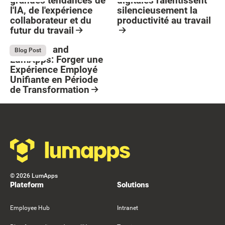
grandes tendances de
digitales ralentissent
l'IA, de l'expérience
silencieusement la
collaborateur et du
productivité au travail
futur du travail
Button Text
Resource Card
Resource Card
Stellantis and
July 13, 2026
Blog Post
LumApps: Forger une
Expérience Employé
Unifiante en Période
de Transformation
Resource Card
Footer
©
2026
LumApps
Plateform
Solutions
Employee Hub
Intranet