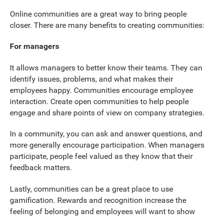
Online communities are a great way to bring people
closer. There are many benefits to creating communities:
For managers
It allows managers to better know their teams. They can
identify issues, problems, and what makes their
employees happy. Communities encourage employee
interaction. Create open communities to help people
engage and share points of view on company strategies.
In a community, you can ask and answer questions, and
more generally encourage participation. When managers
participate, people feel valued as they know that their
feedback matters.
Lastly, communities can be a great place to use
gamification. Rewards and recognition increase the
feeling of belonging and employees will want to show