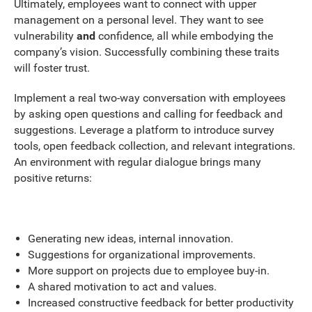
Ultimately, employees want to connect with upper
management on a personal level. They want to see
vulnerability
and
confidence, all while embodying the
company’s vision. Successfully combining these traits
will foster trust.
Implement a real two-way conversation with employees
by asking open questions and calling for feedback and
suggestions. Leverage a platform to introduce survey
tools, open feedback collection, and relevant integrations.
An environment with regular dialogue brings many
positive returns:
Generating new ideas, internal innovation.
Suggestions for organizational improvements.
More support on projects due to employee buy-in.
A shared motivation to act and values.
Increased constructive feedback for better productivity