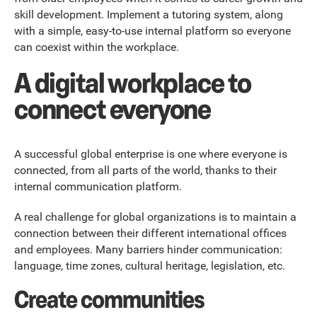
skill development. Implement a tutoring system, along
with a simple, easy-to-use internal platform so everyone
can coexist within the workplace.
A digital workplace to
connect everyone
A successful global enterprise is one where everyone is
connected, from all parts of the world, thanks to their
internal communication platform.
A real challenge for global organizations is to maintain a
connection between their different international offices
and employees. Many barriers hinder communication:
language, time zones, cultural heritage, legislation, etc.
Create communities