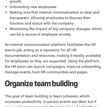
growth
Onboarding new employees
Making sure that internal communication is clear and
transparent, allowing employees to discuss their
function and status with the company.
Minimizing the impact of big company changes, which
can be a source of employee anxiety.
An internal communication platform facilitates the HR
team’s job, acting as a repository for all HR
documentation and resources, making it readily available
for employees so they are supported. Using the platform,
the HR team can launch campaigns, improve onboarding,
manage events, host HR communities and pages.
Organize team building
The goal of team building is team cohesion, which
increases productivity. In-person events are ideal, but if