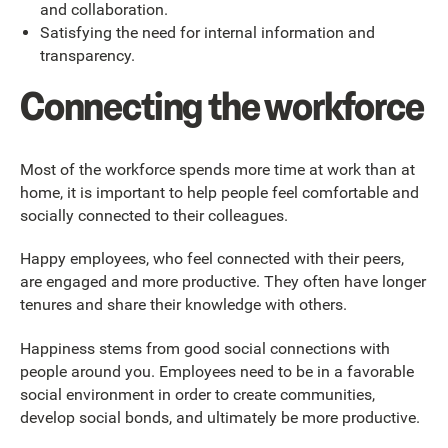
and collaboration.
Satisfying the need for internal information and
transparency.
Connecting the workforce
Most of the workforce spends more time at work than at
home, it is important to help people feel comfortable and
socially connected to their colleagues.
Happy employees, who feel connected with their peers,
are engaged and more productive. They often have longer
tenures and share their knowledge with others.
Happiness stems from good social connections with
people around you. Employees need to be in a favorable
social environment in order to create communities,
develop social bonds, and ultimately be more productive.