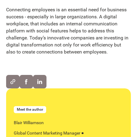
Connecting employees is an essential need for business
success - especially in large organizations. A digital
workplace, that includes an internal communication
platform with social features helps to address this
challenge. Today’s innovative companies are investing in
digital transformation not only for work efficiency but
also to create connections between employees.
Meet the author
Blair Williamson
Global Content Marketing Manager