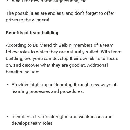
A call for new name suggestions, etc
The possibilities are endless, and don’t forget to offer
prizes to the winners!
Benefits of team building
According to Dr. Meredith Belbin, members of a team
follow roles to which they are naturally suited. With team
building, everyone can develop their own skills to focus
on, and discover what they are good at. Additional
benefits include:
Provides high-impact learning through new ways of
learning processes and procedures.
Identifies a team’s strengths and weaknesses and
develops team roles.