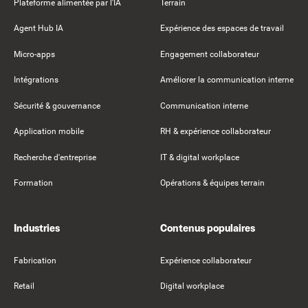
Plateforme alimentée par l'IA
Terrain
Agent Hub IA
Expérience des espaces de travail
Micro-apps
Engagement collaborateur
Intégrations
Améliorer la communication interne
Sécurité & gouvernance
Communication interne
Application mobile
RH & expérience collaborateur
Recherche d'entreprise
IT & digital workplace
Formation
Opérations & équipes terrain
Industries
Contenus populaires
Fabrication
Expérience collaborateur
Retail
Digital workplace