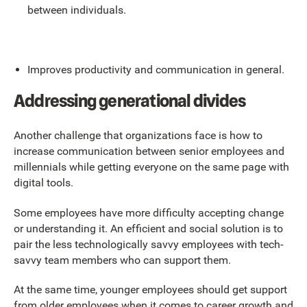
between individuals.
Improves productivity and communication in general.
Addressing generational divides
Another challenge that organizations face is how to
increase communication between senior employees and
millennials while getting everyone on the same page with
digital tools.
Some employees have more difficulty accepting change
or understanding it. An efficient and social solution is to
pair the less technologically savvy employees with tech-
savvy team members who can support them.
At the same time, younger employees should get support
from older employees when it comes to career growth and