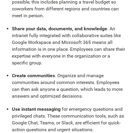
possible, this includes planning a travel budget so
coworkers from different regions and countries can
meet in person.
Share your data, documents, and knowledge
. An
intranet fully integrated with collaborative suites like
Google Workspace and Microsoft 365 means all
information is in one place. Employees can share their
expertise with everyone in the organization or a
specific group.
Create communities
. Organize and manage
communities around common interests. Employees
can then ask anyone a question, which leads to more
answers and optimized decisions.
Use instant messaging
for emergency questions and
privileged chats. These communication tools, such as
Google Chat, Teams, or Slack, are efficient for quick-
action questions and urgent situations.