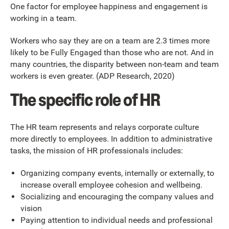
One factor for employee happiness and engagement is
working in a team.
Workers who say they are on a team are 2.3 times more
likely to be Fully Engaged than those who are not. And in
many countries, the disparity between non-team and team
workers is even greater. (ADP Research, 2020)
The specific role of HR
The HR team represents and relays corporate culture
more directly to employees. In addition to administrative
tasks, the mission of HR professionals includes:
Organizing company events, internally or externally, to
increase overall employee cohesion and wellbeing.
Socializing and encouraging the company values and
vision
Paying attention to individual needs and professional