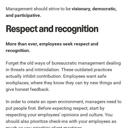
Management should strive to be
visionary, democratic,
and participative.
Respect and recognition
More than ever, employees seek respect and
recognition.
Forget the old ways of bureaucratic management dealing
in threats and intimidation. These outdated practices
actually inhibit contribution. Employees want safe
workplaces, where they know they can try new things and
give honest feedback.
In order to create an open environment, managers need to
put people first. Before expecting respect, start by
respecting your employees’ opinions and culture. You
should also prioritize check-ins with your employees as
much as you prioritize client meetings.