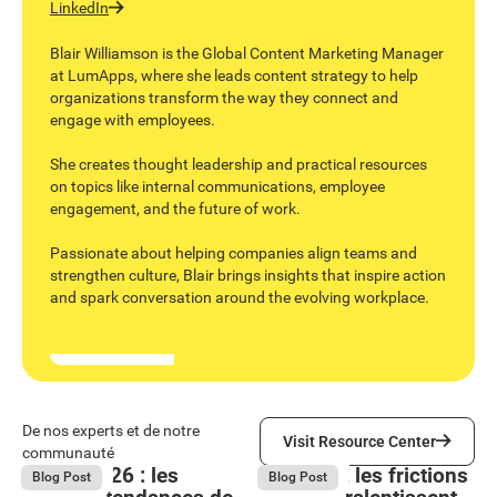
LinkedIn
Blair Williamson is the Global Content Marketing Manager
at LumApps, where she leads content strategy to help
organizations transform the way they connect and
engage with employees.
She creates thought leadership and practical resources
on topics like internal communications, employee
engagement, and the future of work.
Passionate about helping companies align teams and
strengthen culture, Blair brings insights that inspire action
and spark conversation around the evolving workplace.
Visit Resource Center
De nos experts et de notre
Visit Resource Center
communauté
Bright 2026 : les
Comment les frictions
August 4, 2026
August 4, 2026
Blog Post
Blog Post