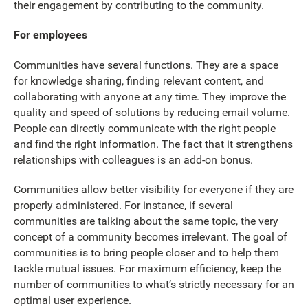
their engagement by contributing to the community.
For employees
Communities have several functions. They are a space
for knowledge sharing, finding relevant content, and
collaborating with anyone at any time. They improve the
quality and speed of solutions by reducing email volume.
People can directly communicate with the right people
and find the right information. The fact that it strengthens
relationships with colleagues is an add-on bonus.
Communities allow better visibility for everyone if they are
properly administered. For instance, if several
communities are talking about the same topic, the very
concept of a community becomes irrelevant. The goal of
communities is to bring people closer and to help them
tackle mutual issues. For maximum efficiency, keep the
number of communities to what’s strictly necessary for an
optimal user experience.