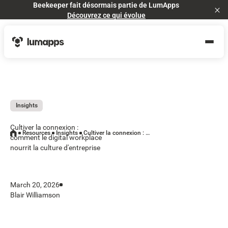
Beekeeper fait désormais partie de LumApps
Cl
Découvrez ce qui évolue
Insights
Cultiver la connexion :
Resources
Insights
Cultiver la connexion : comment le digital workplace nourrit la culture d'entreprise
comment le digital workplace
nourrit la culture d'entreprise
March 20, 2026
Blair Williamson