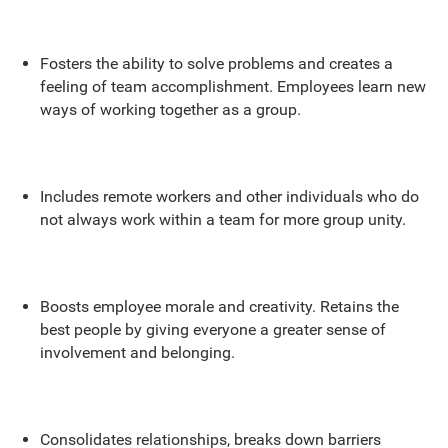
Fosters the ability to solve problems and creates a
feeling of team accomplishment. Employees learn new
ways of working together as a group.
Includes remote workers and other individuals who do
not always work within a team for more group unity.
Boosts employee morale and creativity. Retains the
best people by giving everyone a greater sense of
involvement and belonging.
Consolidates relationships, breaks down barriers