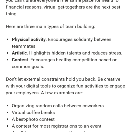
you can’t unite everyone in the same place for health or
financial reasons, virtual get-togethers are the next best
thing.
Here are three main types of team building:
Physical activity
. Encourages solidarity between
teammates.
Artistic
. Highlights hidden talents and reduces stress.
Contest
. Encourages healthy competition based on
common goals.
Don’t let external constraints hold you back. Be creative
with your digital tools to organize fun activities to engage
your employees. A few examples are:
Organizing random calls between coworkers
Virtual coffee breaks
A best-photo contest
A contest for most registrations to an event