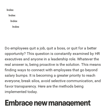
Index
Index
Index
Index
Do employees quit a job, quit a boss, or quit for a better
opportunity? This question is constantly examined by HR
executives and anyone in a leadership role. Whatever the
real answer is, being proactive is the solution. This means
finding ways to connect with employees that go beyond
salary bumps. It is becoming a greater priority to reach
everyone, break silos, avoid selective communication, and
favor transparency. Here are the methods being
implemented today.
Embrace new management