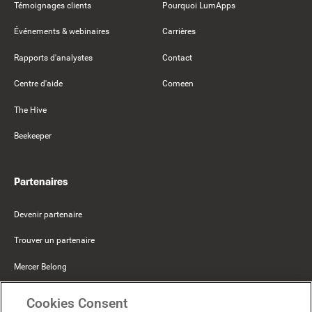
Témoignages clients
Pourquoi LumApps
Événements & webinaires
Carrières
Rapports d'analystes
Contact
Centre d'aide
Comeen
The Hive
Beekeeper
Partenaires
Devenir partenaire
Trouver un partenaire
Mercer Belong
Google
Cookies Consent