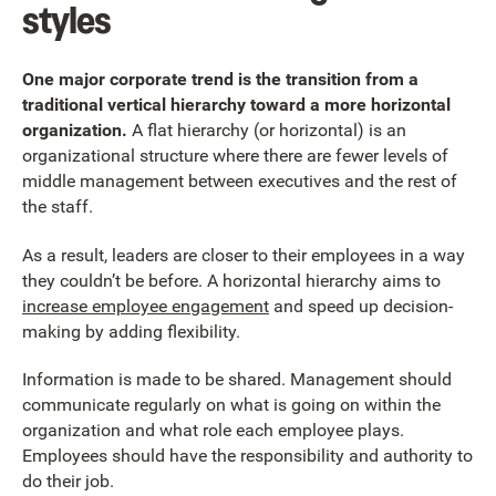
styles
One major corporate trend is the transition from a
traditional vertical hierarchy toward a more horizontal
organization.
A flat hierarchy (or horizontal) is an
organizational structure where there are fewer levels of
middle management between executives and the rest of
the staff.
As a result, leaders are closer to their employees in a way
they couldn’t be before. A horizontal hierarchy aims to
increase employee engagement
and speed up decision-
making by adding flexibility.
Information is made to be shared. Management should
communicate regularly on what is going on within the
organization and what role each employee plays.
Employees should have the responsibility and authority to
do their job.