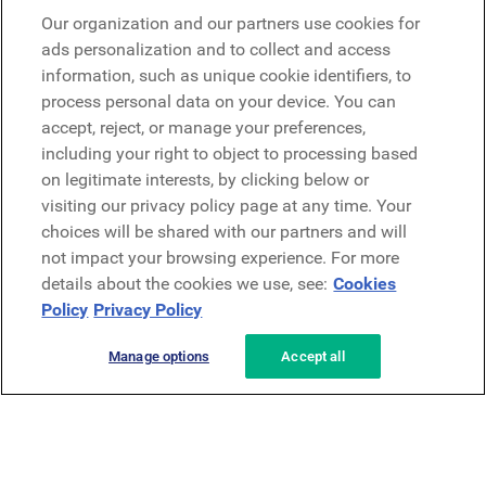
Microsoft
Our organization and our partners use cookies for
ads personalization and to collect and access
information, such as unique cookie identifiers, to
Demander une démo
Demander une démo
process personal data on your device. You can
accept, reject, or manage your preferences,
Contact
including your right to object to processing based
Contact
on legitimate interests, by clicking below or
visiting our privacy policy page at any time. Your
choices will be shared with our partners and will
not impact your browsing experience. For more
details about the cookies we use, see:
Cookies
Policy
Privacy Policy
Politique de confidentialité
Mentions légales
Conditions générales
Manage options
Accept all
Security