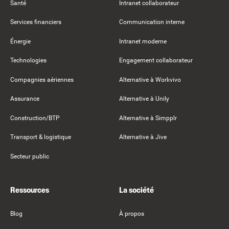
Santé
Intranet collaborateur
Services financiers
Communication interne
Énergie
Intranet moderne
Technologies
Engagement collaborateur
Compagnies aériennes
Alternative à Workvivo
Assurance
Alternative à Unily
Construction/BTP
Alternative à Simpplr
Transport & logistique
Alternative à Jive
Secteur public
Ressources
La société
Blog
À propos