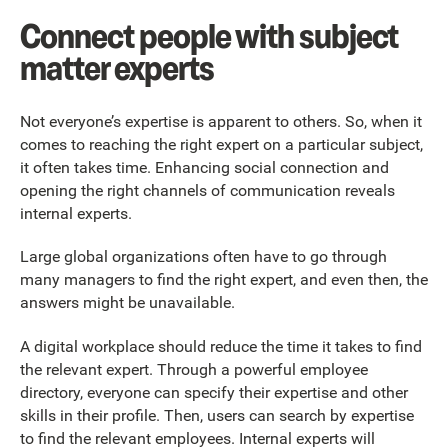
Connect people with subject
matter experts
Not everyone’s expertise is apparent to others. So, when it
comes to reaching the right expert on a particular subject,
it often takes time. Enhancing social connection and
opening the right channels of communication reveals
internal experts.
Large global organizations often have to go through
many managers to find the right expert, and even then, the
answers might be unavailable.
A digital workplace should reduce the time it takes to find
the relevant expert. Through a powerful employee
directory, everyone can specify their expertise and other
skills in their profile. Then, users can search by expertise
to find the relevant employees. Internal experts will