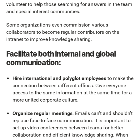
volunteer to help those searching for answers in the team
and special interest communities.
Some organizations even commission various
collaborators to become regular contributors on the
intranet to improve knowledge sharing.
Facilitate both internal and global
communication:
Hire international and polyglot employees
to make the
connection between different offices. Give everyone
access to the same information at the same time for a
more united corporate culture.
Organize regular meetings
. Emails can’t and shouldn’t
replace face-to-face communication. It is important to
set up video conferences between teams for better
collaboration and efficient knowledge sharing. When