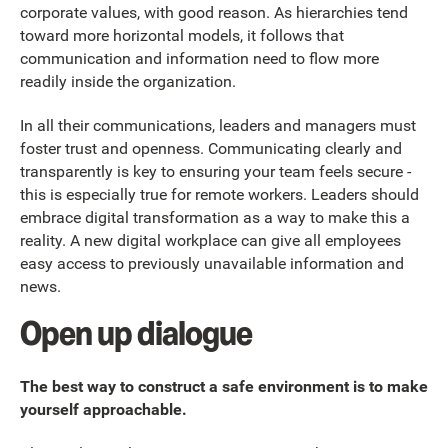
corporate values, with good reason. As hierarchies tend
toward more horizontal models, it follows that
communication and information need to flow more
readily inside the organization.
In all their communications, leaders and managers must
foster trust and openness. Communicating clearly and
transparently is key to ensuring your team feels secure -
this is especially true for remote workers. Leaders should
embrace digital transformation as a way to make this a
reality. A new digital workplace can give all employees
easy access to previously unavailable information and
news.
Open up dialogue
The best way to construct a safe environment is to make
yourself approachable.