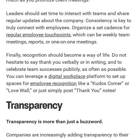
Leaders should set time to interact with teams and share
regular updates about the company. Consistency is key to
truly connect with employees. Organize a set cadence for
regular employee touchpoints
, which can be weekly team
meetings, reports, or one-on-one meetings.
Finally, recognition should become a way of life. Do not
hesitate to say thank you verbally or in writing, and to
celebrate team successes publicly, as often as possible.
You can leverage a
digital workplace
platform to set up
spaces for
employee recognition
like a “Kudos Corner” or
“Love Wall,” or just simply post “Thank You” notes!
Transparency
Transparency is more than just a buzzword.
Companies are increasingly adding transparency to their