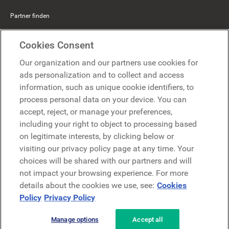
Partner finden
Mercer Belong
Cookies Consent
Google
Our organization and our partners use cookies for
Microsoft
ads personalization and to collect and access
information, such as unique cookie identifiers, to
process personal data on your device. You can
Demo anfragen
accept, reject, or manage your preferences,
Demo anfragen
including your right to object to processing based
on legitimate interests, by clicking below or
Kontakt
Kontakt
visiting our privacy policy page at any time. Your
choices will be shared with our partners and will
not impact your browsing experience. For more
details about the cookies we use, see:
Cookies
Policy
Privacy Policy
Manage options
Accept all
Datenschutzerklärung
Rechtliches
AGB
Security