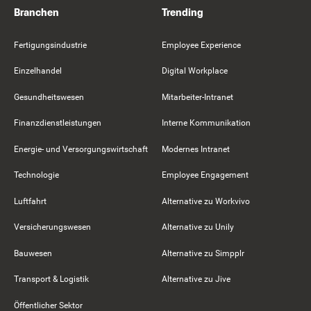
Branchen
Trending
Fertigungsindustrie
Employee Experience
Einzelhandel
Digital Workplace
Gesundheitswesen
Mitarbeiter-Intranet
Finanzdienstleistungen
Interne Kommunikation
Energie- und Versorgungswirtschaft
Modernes Intranet
Technologie
Employee Engagement
Luftfahrt
Alternative zu Workvivo
Versicherungswesen
Alternative zu Unily
Bauwesen
Alternative zu Simpplr
Transport & Logistik
Alternative zu Jive
Öffentlicher Sektor