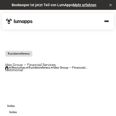
Beekeeper ist jetzt Teil von LumApps
Mehr erfahren
Cl
Kundenreferenz
Idex Group — Financial Services
Resources
Kundenreferenz
Idex Group — Financial Services testimonial
testimonial
Index
Index