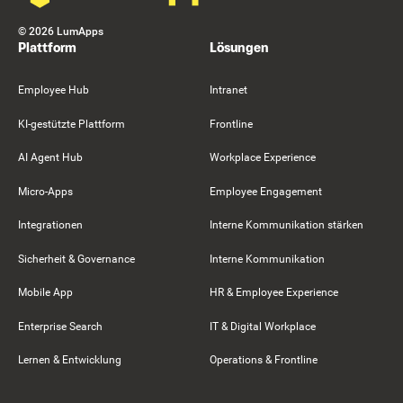
©
2026
LumApps
Plattform
Lösungen
Employee Hub
Intranet
KI-gestützte Plattform
Frontline
AI Agent Hub
Workplace Experience
Micro-Apps
Employee Engagement
Integrationen
Interne Kommunikation stärken
Sicherheit & Governance
Interne Kommunikation
Mobile App
HR & Employee Experience
Enterprise Search
IT & Digital Workplace
Lernen & Entwicklung
Operations & Frontline