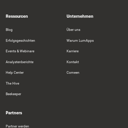
Ressourcen
Unternehmen
Blog
Über uns
Erfolgsgeschichten
Warum LumApps
Events & Webinare
Karriere
Analystenberichte
Kontakt
Help Center
Comeen
The Hive
Beekeeper
Partners
Partner werden