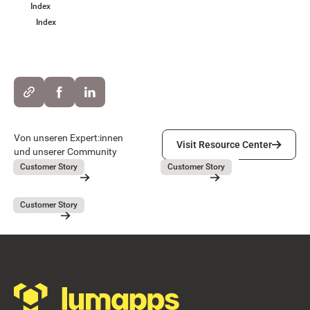
Index
Index
Visit Resource Center
Von unseren Expert:innen
Visit Resource Center
und unserer Community
Lieferando
GEBAG
July 31, 2026
July 31, 2026
Customer Story
Customer Story
Lieferando
GEBAG
Button Text
Resource Card
Resource Card
Covivio
July 31, 2026
Customer Story
Covivio
Resource Card
Footer