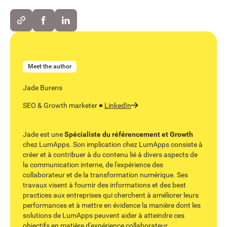
Meet the author
Jade Burens
SEO & Growth marketer
LinkedIn
Jade est une
Spécialiste du référencement et Growth
chez LumApps. Son implication chez LumApps consiste à
créer et à contribuer à du contenu lié à divers aspects de
la communication interne, de l'expérience des
collaborateur et de la transformation numérique. Ses
travaux visent à fournir des informations et des best
practices aux entreprises qui cherchent à améliorer leurs
performances et à mettre en évidence la manière dont les
solutions de LumApps peuvent aider à atteindre ces
objectifs en matière d'expérience collaborateur.