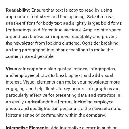
Readability:
Ensure that text is easy to read by using
appropriate font sizes and line spacing. Select a clear,
sans-serif font for body text and slightly larger, bold fonts
for headings to differentiate sections. Ample white space
around text blocks can improve readability and prevent
the newsletter from looking cluttered. Consider breaking
up long paragraphs into shorter sections to make the
content more digestible.
Visuals
: Incorporate high-quality images, infographics,
and employee photos to break up text and add visual
interest. Visual elements can make your newsletter more
engaging and help illustrate key points. Infographics are
particularly effective for presenting data and statistics in
an easily understandable format. Including employee
photos and spotlights can personalize the newsletter and
foster a sense of community within the company.
Interactive Elements
: Add interactive elements such as