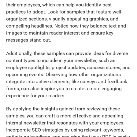
their employees, which can help you identify best
practices to adopt. Look for samples that feature well-
organized sections, visually appealing graphics, and
compelling headlines. Notice how they balance text and
images to maintain reader interest and ensure key
messages stand out.
Additionally, these samples can provide ideas for diverse
content types to include in your newsletter, such as
employee spotlights, project updates, success stories, and
upcoming events. Observing how other organizations
integrate interactive elements, like surveys and feedback
forms, can also inspire you to create a more engaging
experience for your readers.
By applying the insights gained from reviewing these
samples, you can craft a more effective and appealing
internal newsletter that resonates with your employees.
Incorporate SEO strategies by using relevant keywords,
optimizing headings, and ensuring that your PDF is easily