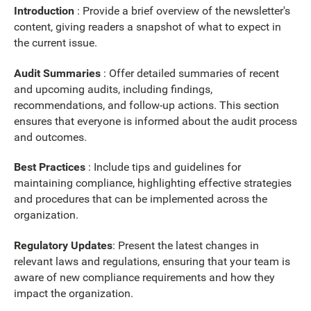
Introduction
: Provide a brief overview of the newsletter's
content, giving readers a snapshot of what to expect in
the current issue.
Audit Summaries
: Offer detailed summaries of recent
and upcoming audits, including findings,
recommendations, and follow-up actions. This section
ensures that everyone is informed about the audit process
and outcomes.
Best Practices
:
Include tips and guidelines for
maintaining compliance, highlighting effective strategies
and procedures that can be implemented across the
organization.
Regulatory Updates
: Present the latest changes in
relevant laws and regulations, ensuring that your team is
aware of new compliance requirements and how they
impact the organization.