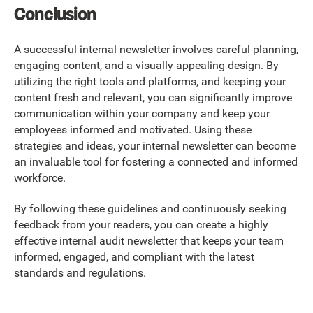
Conclusion
A successful internal newsletter involves careful planning,
engaging content, and a visually appealing design. By
utilizing the right tools and platforms, and keeping your
content fresh and relevant, you can significantly improve
communication within your company and keep your
employees informed and motivated. Using these
strategies and ideas, your internal newsletter can become
an invaluable tool for fostering a connected and informed
workforce.
By following these guidelines and continuously seeking
feedback from your readers, you can create a highly
effective internal audit newsletter that keeps your team
informed, engaged, and compliant with the latest
standards and regulations.