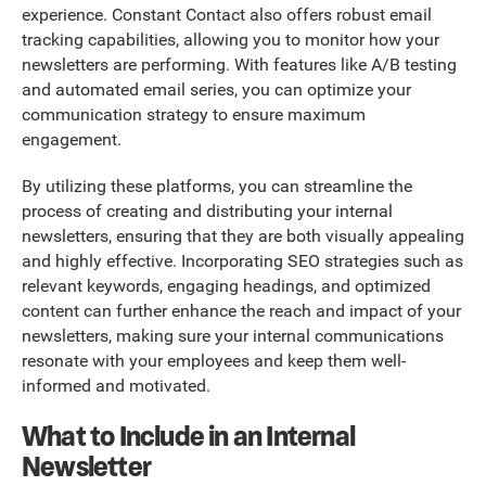
experience. Constant Contact also offers robust email
tracking capabilities, allowing you to monitor how your
newsletters are performing. With features like A/B testing
and automated email series, you can optimize your
communication strategy to ensure maximum
engagement.
By utilizing these platforms, you can streamline the
process of creating and distributing your internal
newsletters, ensuring that they are both visually appealing
and highly effective. Incorporating SEO strategies such as
relevant keywords, engaging headings, and optimized
content can further enhance the reach and impact of your
newsletters, making sure your internal communications
resonate with your employees and keep them well-
informed and motivated.
What to Include in an Internal
Newsletter