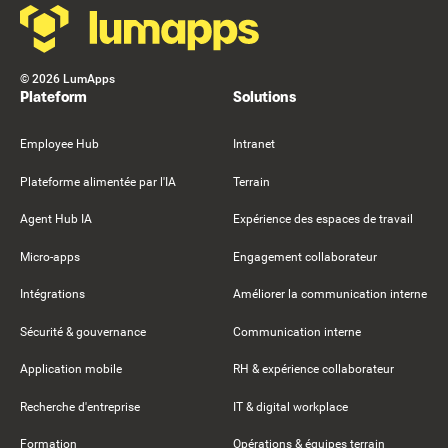
©
2026
LumApps
Plateform
Solutions
Employee Hub
Intranet
Plateforme alimentée par l'IA
Terrain
Agent Hub IA
Expérience des espaces de travail
Micro-apps
Engagement collaborateur
Intégrations
Améliorer la communication interne
Sécurité & gouvernance
Communication interne
Application mobile
RH & expérience collaborateur
Recherche d'entreprise
IT & digital workplace
Formation
Opérations & équipes terrain