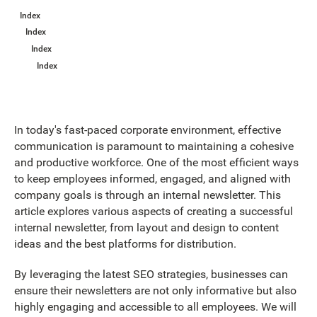
Index
Index
Index
Index
In today's fast-paced corporate environment, effective
communication is paramount to maintaining a cohesive
and productive workforce. One of the most efficient ways
to keep employees informed, engaged, and aligned with
company goals is through an internal newsletter. This
article explores various aspects of creating a successful
internal newsletter, from layout and design to content
ideas and the best platforms for distribution.
By leveraging the latest SEO strategies, businesses can
ensure their newsletters are not only informative but also
highly engaging and accessible to all employees. We will