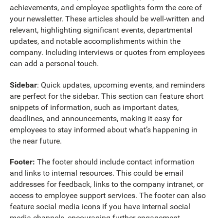
achievements, and employee spotlights form the core of
your newsletter. These articles should be well-written and
relevant, highlighting significant events, departmental
updates, and notable accomplishments within the
company. Including interviews or quotes from employees
can add a personal touch.
Sidebar
: Quick updates, upcoming events, and reminders
are perfect for the sidebar. This section can feature short
snippets of information, such as important dates,
deadlines, and announcements, making it easy for
employees to stay informed about what’s happening in
the near future.
Footer:
The footer should include contact information
and links to internal resources. This could be email
addresses for feedback, links to the company intranet, or
access to employee support services. The footer can also
feature social media icons if you have internal social
media channels, encouraging further engagement.