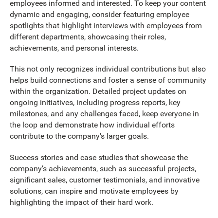
employees informed and interested. To keep your content
dynamic and engaging, consider featuring employee
spotlights that highlight interviews with employees from
different departments, showcasing their roles,
achievements, and personal interests.
This not only recognizes individual contributions but also
helps build connections and foster a sense of community
within the organization. Detailed project updates on
ongoing initiatives, including progress reports, key
milestones, and any challenges faced, keep everyone in
the loop and demonstrate how individual efforts
contribute to the company's larger goals.
Success stories and case studies that showcase the
company’s achievements, such as successful projects,
significant sales, customer testimonials, and innovative
solutions, can inspire and motivate employees by
highlighting the impact of their hard work.