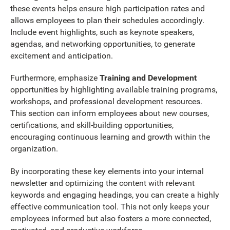
these events helps ensure high participation rates and
allows employees to plan their schedules accordingly.
Include event highlights, such as keynote speakers,
agendas, and networking opportunities, to generate
excitement and anticipation.
Furthermore, emphasize
Training and Development
opportunities by highlighting available training programs,
workshops, and professional development resources.
This section can inform employees about new courses,
certifications, and skill-building opportunities,
encouraging continuous learning and growth within the
organization.
By incorporating these key elements into your internal
newsletter and optimizing the content with relevant
keywords and engaging headings, you can create a highly
effective communication tool. This not only keeps your
employees informed but also fosters a more connected,