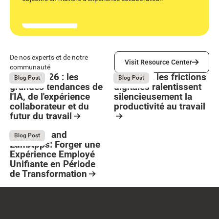
Visit Resource Center
De nos experts et de notre
Visit Resource Center
communauté
Bright 2026 : les
Comment les frictions
August 4, 2026
August 4, 2026
Blog Post
Blog Post
grandes tendances de
digitales ralentissent
l'IA, de l'expérience
silencieusement la
collaborateur et du
productivité au travail
futur du travail
Button Text
Resource Card
Resource Card
Stellantis and
July 13, 2026
Blog Post
LumApps: Forger une
Expérience Employé
Unifiante en Période
de Transformation
Resource Card
Footer