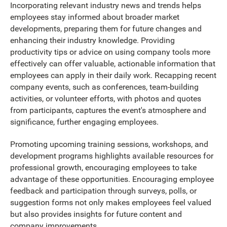
Incorporating relevant industry news and trends helps
employees stay informed about broader market
developments, preparing them for future changes and
enhancing their industry knowledge. Providing
productivity tips or advice on using company tools more
effectively can offer valuable, actionable information that
employees can apply in their daily work. Recapping recent
company events, such as conferences, team-building
activities, or volunteer efforts, with photos and quotes
from participants, captures the event's atmosphere and
significance, further engaging employees.
Promoting upcoming training sessions, workshops, and
development programs highlights available resources for
professional growth, encouraging employees to take
advantage of these opportunities. Encouraging employee
feedback and participation through surveys, polls, or
suggestion forms not only makes employees feel valued
but also provides insights for future content and
company improvements.