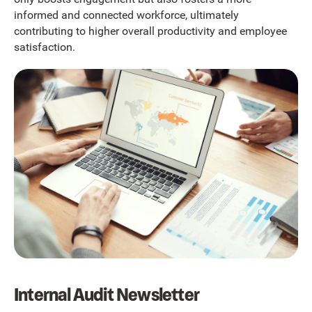
informed and connected workforce, ultimately
contributing to higher overall productivity and employee
satisfaction.
Internal Audit Newsletter