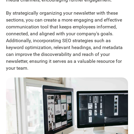
By strategically organizing your newsletter with these
sections, you can create a more engaging and effective
communication tool that keeps employees informed,
connected, and aligned with your company's goals.
Additionally, incorporating SEO strategies such as
keyword optimization, relevant headings, and metadata
can improve the discoverability and reach of your
newsletter, ensuring it serves as a valuable resource for
your team.