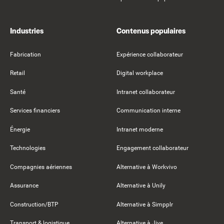
Industries
Contenus populaires
Fabrication
Expérience collaborateur
Retail
Digital workplace
Santé
Intranet collaborateur
Services financiers
Communication interne
Énergie
Intranet moderne
Technologies
Engagement collaborateur
Compagnies aériennes
Alternative à Workvivo
Assurance
Alternative à Unily
Construction/BTP
Alternative à Simpplr
Transport & logistique
Alternative à Jive