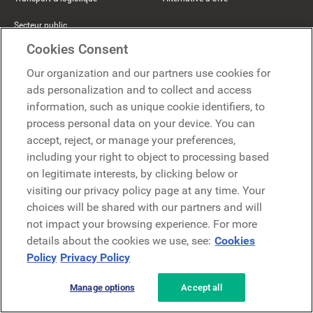
Secteur public
Cookies Consent
Ressources
La société
Our organization and our partners use cookies for
ads personalization and to collect and access
Blog
À propos
information, such as unique cookie identifiers, to
process personal data on your device. You can
Témoignages clients
Pourquoi LumApps
accept, reject, or manage your preferences,
including your right to object to processing based
Événements & webinaires
Carrières
on legitimate interests, by clicking below or
Rapports d'analystes
Contact
visiting our privacy policy page at any time. Your
choices will be shared with our partners and will
Centre d'aide
Comeen
not impact your browsing experience. For more
The Hive
details about the cookies we use, see:
Cookies
Policy
Privacy Policy
Beekeeper
Manage options
Accept all
Partenaires