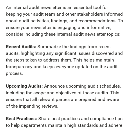
An internal audit newsletter is an essential tool for
keeping your audit team and other stakeholders informed
about audit activities, findings, and recommendations. To
ensure your newsletter is engaging and informative,
consider including these internal audit newsletter topics:
Recent Audits:
Summarize the findings from recent
audits, highlighting any significant issues discovered and
the steps taken to address them. This helps maintain
transparency and keeps everyone updated on the audit
process.
Upcoming Audits:
Announce upcoming audit schedules,
including the scope and objectives of these audits. This
ensures that all relevant parties are prepared and aware
of the impending reviews.
Best Practices:
Share best practices and compliance tips
to help departments maintain high standards and adhere