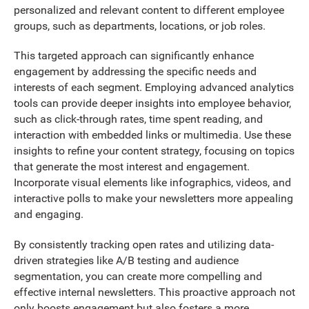
personalized and relevant content to different employee
groups, such as departments, locations, or job roles.
This targeted approach can significantly enhance
engagement by addressing the specific needs and
interests of each segment. Employing advanced analytics
tools can provide deeper insights into employee behavior,
such as click-through rates, time spent reading, and
interaction with embedded links or multimedia. Use these
insights to refine your content strategy, focusing on topics
that generate the most interest and engagement.
Incorporate visual elements like infographics, videos, and
interactive polls to make your newsletters more appealing
and engaging.
By consistently tracking open rates and utilizing data-
driven strategies like A/B testing and audience
segmentation, you can create more compelling and
effective internal newsletters. This proactive approach not
only boosts engagement but also fosters a more