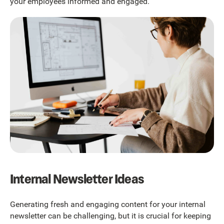
your employees informed and engaged.
Internal Newsletter Ideas
Generating fresh and engaging content for your internal
newsletter can be challenging, but it is crucial for keeping