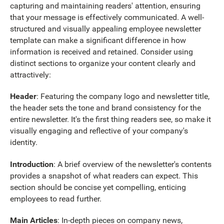
capturing and maintaining readers' attention, ensuring
that your message is effectively communicated. A well-
structured and visually appealing employee newsletter
template can make a significant difference in how
information is received and retained. Consider using
distinct sections to organize your content clearly and
attractively:
Header
: Featuring the company logo and newsletter title,
the header sets the tone and brand consistency for the
entire newsletter. It's the first thing readers see, so make it
visually engaging and reflective of your company's
identity.
Introduction
: A brief overview of the newsletter's contents
provides a snapshot of what readers can expect. This
section should be concise yet compelling, enticing
employees to read further.
Main Articles
: In-depth pieces on company news,