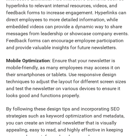
hyperlinks to relevant internal resources, videos, and
feedback forms to increase engagement. Hyperlinks can
direct employees to more detailed information, while
embedded videos can provide a dynamic way to share
messages from leadership or showcase company events.
Feedback forms can encourage employee participation
and provide valuable insights for future newsletters.
Mobile Optimization
: Ensure that your newsletter is
mobile-friendly, as many employees may access it on
their smartphones or tablets. Use responsive design
techniques to adjust the layout for different screen sizes
and test the newsletter on various devices to ensure it
looks good and functions properly.
By following these design tips and incorporating SEO
strategies such as keyword optimization and metadata,
you can create an internal newsletter that is visually
appealing, easy to read, and highly effective in keeping