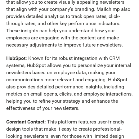
that allow you to create visually appealing newsletters
that align with your company’s branding. Mailchimp also
provides detailed analytics to track open rates, click-
through rates, and other key performance indicators.
These insights can help you understand how your
employees are engaging with the content and make
necessary adjustments to improve future newsletters.
HubSpot:
Known for its robust integration with CRM
systems, HubSpot allows you to personalize your internal
newsletters based on employee data, making your
communications more relevant and engaging. HubSpot
also provides detailed performance insights, including
metrics on email opens, clicks, and employee interactions,
helping you to refine your strategy and enhance the
effectiveness of your newsletters.
Constant Contact:
This platform features user-friendly
design tools that make it easy to create professional-
looking newsletters, even for those with limited design