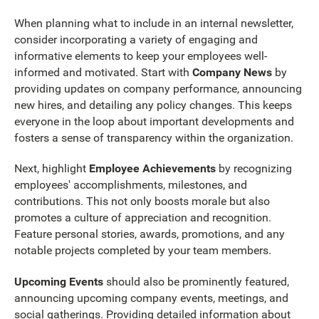
When planning what to include in an internal newsletter,
consider incorporating a variety of engaging and
informative elements to keep your employees well-
informed and motivated. Start with
Company News
by
providing updates on company performance, announcing
new hires, and detailing any policy changes. This keeps
everyone in the loop about important developments and
fosters a sense of transparency within the organization.
Next, highlight
Employee Achievements
by recognizing
employees' accomplishments, milestones, and
contributions. This not only boosts morale but also
promotes a culture of appreciation and recognition.
Feature personal stories, awards, promotions, and any
notable projects completed by your team members.
Upcoming Events
should also be prominently featured,
announcing upcoming company events, meetings, and
social gatherings. Providing detailed information about