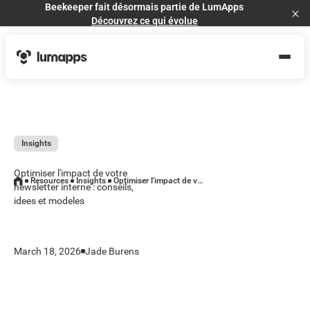
Beekeeper fait désormais partie de LumApps
Cl
Découvrez ce qui évolue
Insights
Optimiser l'impact de votre
Resources
Insights
Optimiser l'impact de votre newsletter interne : conseils, idees et modeles
newsletter interne : conseils,
idees et modeles
March 18, 2026
Jade Burens