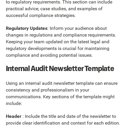
to regulatory requirements. This section can include
practical advice, case studies, and examples of
successful compliance strategies.
Regulatory Updates
: Inform your audience about
changes in regulations and compliance requirements.
Keeping your team updated on the latest legal and
regulatory developments is crucial for maintaining
compliance and avoiding potential issues.
Internal Audit Newsletter Template
Using an internal audit newsletter template can ensure
consistency and professionalism in your
communications. Key sections of the template might
include:
Header
: Include the title and date of the newsletter to
provide clear identification and context for each edition.