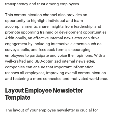
transparency and trust among employees.
This communication channel also provides an
opportunity to highlight individual and team
accomplishments, share insights from leadership, and
promote upcoming training or development opportunities.
Additionally, an effective internal newsletter can drive
engagement by including interactive elements such as
surveys, polls, and feedback forms, encouraging
employees to participate and voice their opinions. With a
well-crafted and SEO-optimized internal newsletter,
companies can ensure that important information
reaches all employees, improving overall communication
and fostering a more connected and motivated workforce.
Layout Employee Newsletter
Template
The layout of your employee newsletter is crucial for