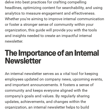
delve into best practices for crafting compelling
headlines, optimizing content for searchability, and using
analytics to measure engagement and effectiveness.
Whether you're aiming to improve internal communication
or foster a stronger sense of community within your
organization, this guide will provide you with the tools
and insights needed to create an impactful internal
newsletter.
The Importance of an Internal
Newsletter
An internal newsletter serves as a vital tool for keeping
employees updated on company news, upcoming events,
and important announcements. It fosters a sense of
community and keeps everyone aligned with the
company's goals and values. By regularly sharing
updates, achievements, and changes within the
organization, an internal newsletter helps to build