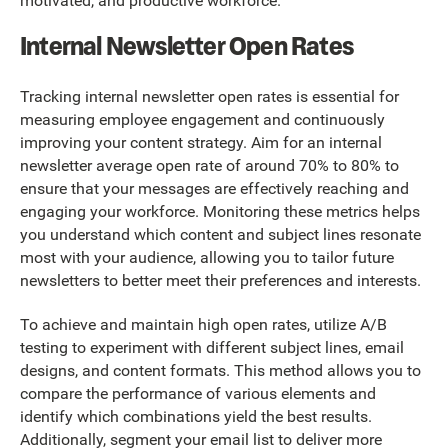
motivated, and productive workforce.
Internal Newsletter Open Rates
Tracking internal newsletter open rates is essential for
measuring employee engagement and continuously
improving your content strategy. Aim for an internal
newsletter average open rate of around 70% to 80% to
ensure that your messages are effectively reaching and
engaging your workforce. Monitoring these metrics helps
you understand which content and subject lines resonate
most with your audience, allowing you to tailor future
newsletters to better meet their preferences and interests.
To achieve and maintain high open rates, utilize A/B
testing to experiment with different subject lines, email
designs, and content formats. This method allows you to
compare the performance of various elements and
identify which combinations yield the best results.
Additionally, segment your email list to deliver more