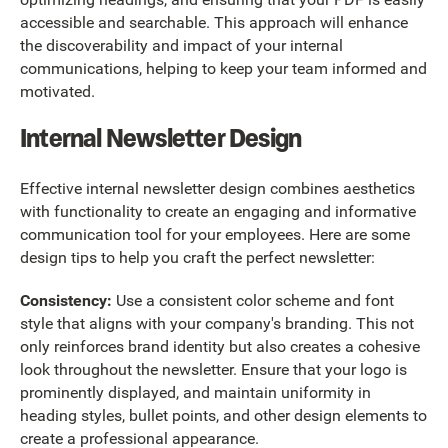
accessible and searchable. This approach will enhance
the discoverability and impact of your internal
communications, helping to keep your team informed and
motivated.
Internal Newsletter Design
Effective internal newsletter design combines aesthetics
with functionality to create an engaging and informative
communication tool for your employees. Here are some
design tips to help you craft the perfect newsletter:
Consistency:
Use a consistent color scheme and font
style that aligns with your company's branding. This not
only reinforces brand identity but also creates a cohesive
look throughout the newsletter. Ensure that your logo is
prominently displayed, and maintain uniformity in
heading styles, bullet points, and other design elements to
create a professional appearance.