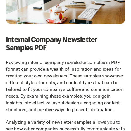
Internal Company Newsletter
Samples PDF
Reviewing internal company newsletter samples in PDF
format can provide a wealth of inspiration and ideas for
creating your own newsletters. These samples showcase
different styles, formats, and content types that can be
tailored to fit your company's culture and communication
needs. By examining these examples, you can gain
insights into effective layout designs, engaging content
structures, and creative ways to present information.
Analyzing a variety of newsletter samples allows you to
see how other companies successfully communicate with