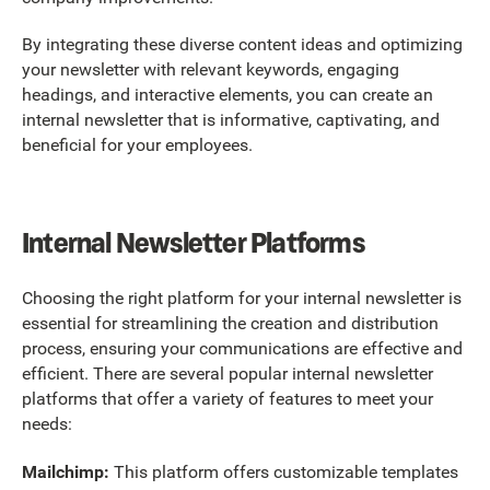
By integrating these diverse content ideas and optimizing
your newsletter with relevant keywords, engaging
headings, and interactive elements, you can create an
internal newsletter that is informative, captivating, and
beneficial for your employees.
Internal Newsletter Platforms
Choosing the right platform for your internal newsletter is
essential for streamlining the creation and distribution
process, ensuring your communications are effective and
efficient. There are several popular internal newsletter
platforms that offer a variety of features to meet your
needs:
Mailchimp:
This platform offers customizable templates