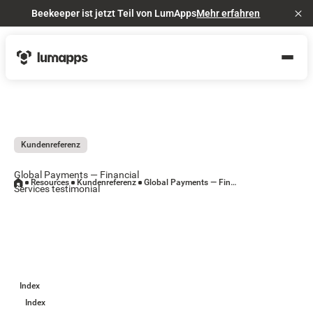
Beekeeper ist jetzt Teil von LumApps
Mehr erfahren
Cl
Kundenreferenz
Global Payments — Financial
Resources
Kundenreferenz
Global Payments — Financial Services testimonial
Services testimonial
Index
Index