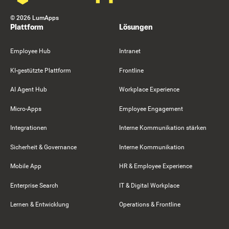
©
2026
LumApps
Plattform
Lösungen
Employee Hub
Intranet
KI-gestützte Plattform
Frontline
AI Agent Hub
Workplace Experience
Micro-Apps
Employee Engagement
Integrationen
Interne Kommunikation stärken
Sicherheit & Governance
Interne Kommunikation
Mobile App
HR & Employee Experience
Enterprise Search
IT & Digital Workplace
Lernen & Entwicklung
Operations & Frontline