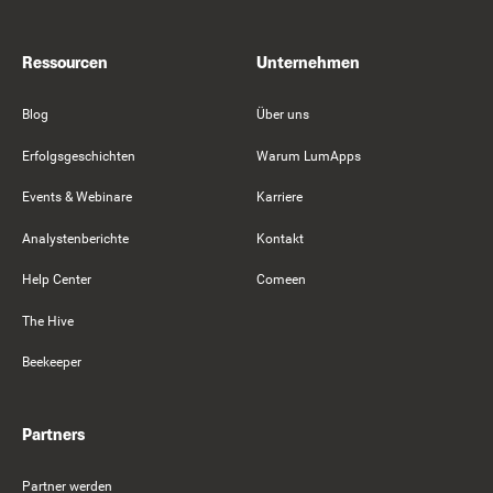
Ressourcen
Unternehmen
Blog
Über uns
Erfolgsgeschichten
Warum LumApps
Events & Webinare
Karriere
Analystenberichte
Kontakt
Help Center
Comeen
The Hive
Beekeeper
Partners
Partner werden