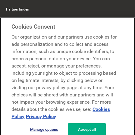
Partner finden
Mercer Belong
Cookies Consent
Google
Our organization and our partners use cookies for
Microsoft
ads personalization and to collect and access
information, such as unique cookie identifiers, to
process personal data on your device. You can
Demo anfragen
accept, reject, or manage your preferences,
Demo anfragen
including your right to object to processing based
on legitimate interests, by clicking below or
Kontakt
Kontakt
visiting our privacy policy page at any time. Your
choices will be shared with our partners and will
not impact your browsing experience. For more
details about the cookies we use, see:
Cookies
Policy
Privacy Policy
Manage options
Accept all
Datenschutzerklärung
Rechtliches
AGB
Security