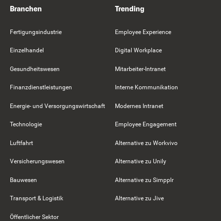
Branchen
Trending
Fertigungsindustrie
Employee Experience
Einzelhandel
Digital Workplace
Gesundheitswesen
Mitarbeiter-Intranet
Finanzdienstleistungen
Interne Kommunikation
Energie- und Versorgungswirtschaft
Modernes Intranet
Technologie
Employee Engagement
Luftfahrt
Alternative zu Workvivo
Versicherungswesen
Alternative zu Unily
Bauwesen
Alternative zu Simpplr
Transport & Logistik
Alternative zu Jive
Öffentlicher Sektor