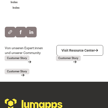
Index
Index
Visit Resource Center
Von unseren Expert:innen
Visit Resource Center
und unserer Community
Lieferando
GEBAG
July 31, 2026
July 31, 2026
Customer Story
Customer Story
Lieferando
GEBAG
Button Text
Resource Card
Resource Card
Covivio
July 31, 2026
Customer Story
Covivio
Resource Card
Footer