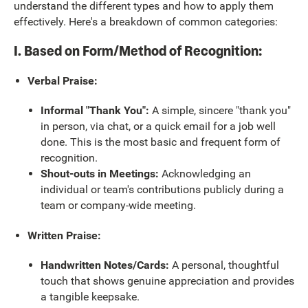
understand the different types and how to apply them
effectively. Here's a breakdown of common categories:
I. Based on Form/Method of Recognition:
Verbal Praise:
Informal "Thank You":
A simple, sincere "thank you"
in person, via chat, or a quick email for a job well
done. This is the most basic and frequent form of
recognition.
Shout-outs in Meetings:
Acknowledging an
individual or team's contributions publicly during a
team or company-wide meeting.
Written Praise:
Handwritten Notes/Cards:
A personal, thoughtful
touch that shows genuine appreciation and provides
a tangible keepsake.