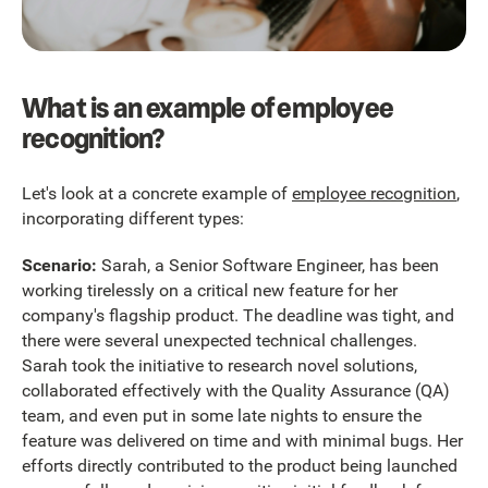
What is an example of employee
recognition?
Let's look at a concrete example of
employee recognition
,
incorporating different types:
Scenario:
Sarah, a Senior Software Engineer, has been
working tirelessly on a critical new feature for her
company's flagship product. The deadline was tight, and
there were several unexpected technical challenges.
Sarah took the initiative to research novel solutions,
collaborated effectively with the Quality Assurance (QA)
team, and even put in some late nights to ensure the
feature was delivered on time and with minimal bugs. Her
efforts directly contributed to the product being launched