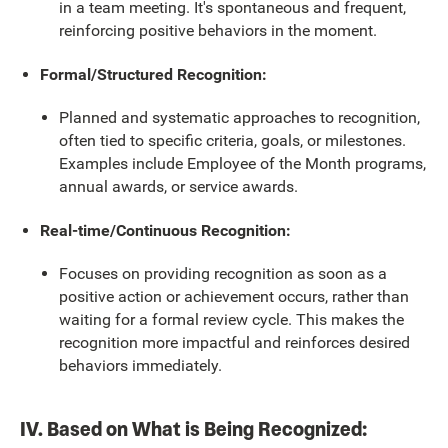
in a team meeting. It's spontaneous and frequent,
reinforcing positive behaviors in the moment.
Formal/Structured Recognition:
Planned and systematic approaches to recognition,
often tied to specific criteria, goals, or milestones.
Examples include Employee of the Month programs,
annual awards, or service awards.
Real-time/Continuous Recognition:
Focuses on providing recognition as soon as a
positive action or achievement occurs, rather than
waiting for a formal review cycle. This makes the
recognition more impactful and reinforces desired
behaviors immediately.
IV. Based on What is Being Recognized: