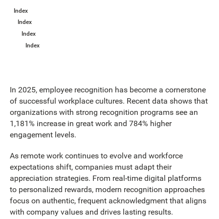
Index
Index
Index
Index
In 2025, employee recognition has become a cornerstone
of successful workplace cultures. Recent data shows that
organizations with strong recognition programs see an
1,181% increase in great work and 784% higher
engagement levels.
As remote work continues to evolve and workforce
expectations shift, companies must adapt their
appreciation strategies. From real-time digital platforms
to personalized rewards, modern recognition approaches
focus on authentic, frequent acknowledgment that aligns
with company values and drives lasting results.