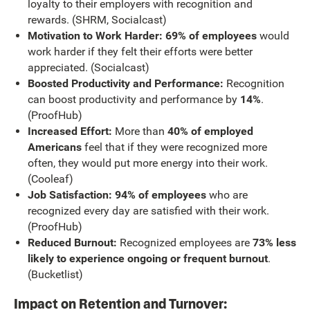
loyalty to their employers with recognition and
rewards. (SHRM, Socialcast)
Motivation to Work Harder: 69% of employees
would
work harder if they felt their efforts were better
appreciated. (Socialcast)
Boosted Productivity and Performance:
Recognition
can boost productivity and performance by
14%
.
(ProofHub)
Increased Effort:
More than
40% of employed
Americans
feel that if they were recognized more
often, they would put more energy into their work.
(Cooleaf)
Job Satisfaction: 94% of employees
who are
recognized every day are satisfied with their work.
(ProofHub)
Reduced Burnout:
Recognized employees are
73% less
likely to experience ongoing or frequent burnout
.
(Bucketlist)
Impact on Retention and Turnover: