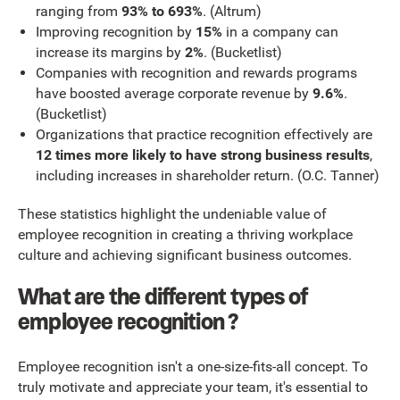
ranging from
93% to 693%
. (Altrum)
Improving recognition by
15%
in a company can
increase its margins by
2%
. (Bucketlist)
Companies with recognition and rewards programs
have boosted average corporate revenue by
9.6%
.
(Bucketlist)
Organizations that practice recognition effectively are
12 times more likely to have strong business results
,
including increases in shareholder return. (O.C. Tanner)
These statistics highlight the undeniable value of
employee recognition in creating a thriving workplace
culture and achieving significant business outcomes.
What are the different types of
employee recognition ?
Employee recognition isn't a one-size-fits-all concept. To
truly motivate and appreciate your team, it's essential to