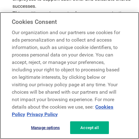
successes.
This positive environment enhances communication,
reduces conflict, and promotes a sense of shared
Cookies Consent
purpose.
Our organization and our partners use cookies for
A culture of recognition, is a culture of positive
ads personalization and to collect and access
reinforcement.
information, such as unique cookie identifiers, to
Sparks Innovation and Creativity
process personal data on your device. You can
accept, reject, or manage your preferences,
When employees feel safe and valued, they're more
including your right to object to processing based
likely to share their ideas and take calculated risks.
on legitimate interests, by clicking below or
Recognition creates an environment where innovation
visiting our privacy policy page at any time. Your
thrives.
choices will be shared with our partners and will
By acknowledging creative thinking and problem-
not impact your browsing experience. For more
solving, you encourage employees to push boundaries
details about the cookies we use, see:
Cookies
and explore new possibilities.
Policy
Privacy Policy
When employees know that their ideas are valued, they
are more likely to share them.
Manage options
Accept all
Employee recognition is an investment in your