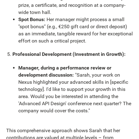
prize, a certificate, and recognition at a company-
wide town hall.
Spot Bonus:
Her manager might process a small
"spot bonus" (e.g., €250 gift card or direct deposit)
as an immediate, tangible reward for her exceptional
effort on such a critical project.
Professional Development (Investment in Growth):
Manager, during a performance review or
development discussion:
"Sarah, your work on
Nexus highlighted your advanced skills in [specific
technology]. I'd like to support your growth in this
area. Would you be interested in attending the
'Advanced API Design' conference next quarter? The
company would cover the costs."
This comprehensive approach shows Sarah that her
contributions are valued at multiple levels – from