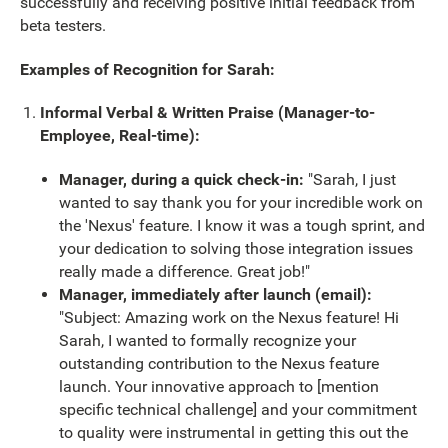
successfully and receiving positive initial feedback from
beta testers.
Examples of Recognition for Sarah:
Informal Verbal & Written Praise (Manager-to-
Employee, Real-time):
Manager, during a quick check-in:
"Sarah, I just
wanted to say thank you for your incredible work on
the 'Nexus' feature. I know it was a tough sprint, and
your dedication to solving those integration issues
really made a difference. Great job!"
Manager, immediately after launch (email):
"Subject: Amazing work on the Nexus feature! Hi
Sarah, I wanted to formally recognize your
outstanding contribution to the Nexus feature
launch. Your innovative approach to [mention
specific technical challenge] and your commitment
to quality were instrumental in getting this out the