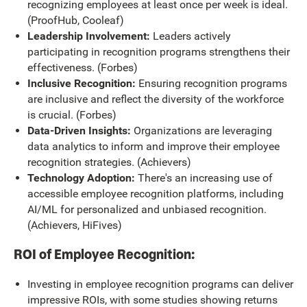
recognizing employees at least once per week is ideal.
(ProofHub, Cooleaf)
Leadership Involvement:
Leaders actively
participating in recognition programs strengthens their
effectiveness. (Forbes)
Inclusive Recognition:
Ensuring recognition programs
are inclusive and reflect the diversity of the workforce
is crucial. (Forbes)
Data-Driven Insights:
Organizations are leveraging
data analytics to inform and improve their employee
recognition strategies. (Achievers)
Technology Adoption:
There's an increasing use of
accessible employee recognition platforms, including
AI/ML for personalized and unbiased recognition.
(Achievers, HiFives)
ROI of Employee Recognition:
Investing in employee recognition programs can deliver
impressive ROIs, with some studies showing returns