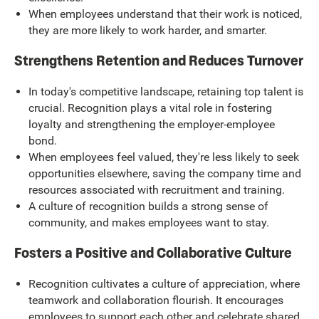
When employees understand that their work is noticed,
they are more likely to work harder, and smarter.
Strengthens Retention and Reduces Turnover
In today's competitive landscape, retaining top talent is
crucial. Recognition plays a vital role in fostering
loyalty and strengthening the employer-employee
bond.
When employees feel valued, they're less likely to seek
opportunities elsewhere, saving the company time and
resources associated with recruitment and training.
A culture of recognition builds a strong sense of
community, and makes employees want to stay.
Fosters a Positive and Collaborative Culture
Recognition cultivates a culture of appreciation, where
teamwork and collaboration flourish. It encourages
employees to support each other and celebrate shared