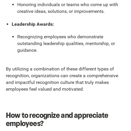
Honoring individuals or teams who come up with
creative ideas, solutions, or improvements.
Leadership Awards:
Recognizing employees who demonstrate
outstanding leadership qualities, mentorship, or
guidance.
By utilizing a combination of these different types of
recognition, organizations can create a comprehensive
and impactful recognition culture that truly makes
employees feel valued and motivated.
How to recognize and appreciate
employees?