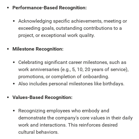
Performance-Based Recognition:
Acknowledging specific achievements, meeting or
exceeding goals, outstanding contributions to a
project, or exceptional work quality.
Milestone Recognition:
Celebrating significant career milestones, such as
work anniversaries (e.g., 5, 10, 20 years of service),
promotions, or completion of onboarding.
Also includes personal milestones like birthdays.
Values-Based Recognition:
Recognizing employees who embody and
demonstrate the company's core values in their daily
work and interactions. This reinforces desired
cultural behaviors.