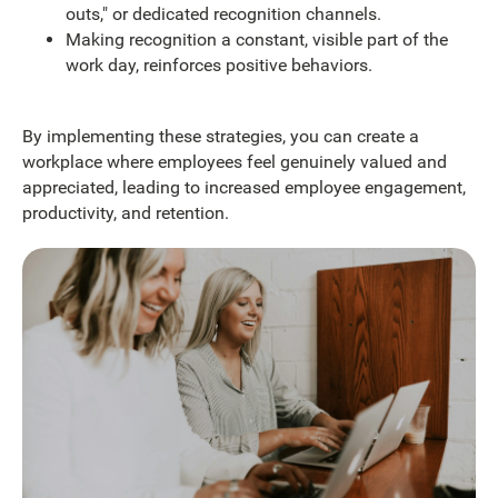
outs," or dedicated recognition channels.
Making recognition a constant, visible part of the
work day, reinforces positive behaviors.
By implementing these strategies, you can create a
workplace where employees feel genuinely valued and
appreciated, leading to increased employee engagement,
productivity, and retention.