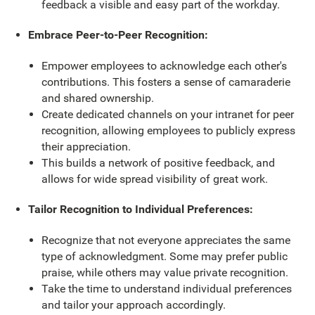
feedback a visible and easy part of the workday.
Embrace Peer-to-Peer Recognition:
Empower employees to acknowledge each other's
contributions. This fosters a sense of camaraderie
and shared ownership.
Create dedicated channels on your intranet for peer
recognition, allowing employees to publicly express
their appreciation.
This builds a network of positive feedback, and
allows for wide spread visibility of great work.
Tailor Recognition to Individual Preferences:
Recognize that not everyone appreciates the same
type of acknowledgment. Some may prefer public
praise, while others may value private recognition.
Take the time to understand individual preferences
and tailor your approach accordingly.