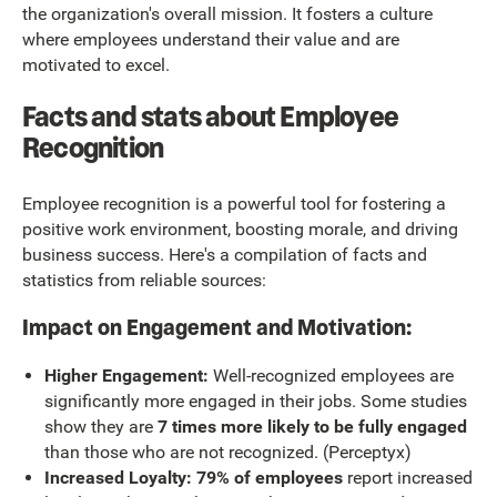
the organization's overall mission. It fosters a culture
where employees understand their value and are
motivated to excel.
Facts and stats about Employee
Recognition
Employee recognition is a powerful tool for fostering a
positive work environment, boosting morale, and driving
business success. Here's a compilation of facts and
statistics from reliable sources:
Impact on Engagement and Motivation:
Higher Engagement:
Well-recognized employees are
significantly more engaged in their jobs. Some studies
show they are
7 times more likely to be fully engaged
than those who are not recognized. (Perceptyx)
Increased Loyalty: 79% of employees
report increased