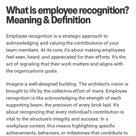
What is employee recognition?
Meaning & Definition
Employee recognition is a strategic approach to
acknowledging and valuing the contributions of your
team members. At its core, it's about making employees
feel seen, heard, and appreciated for their efforts. It's the
act of signaling that their work matters and aligns with
the organization's goals.
Imagine a well-designed building. The architect's vision is
brought to life by the collective effort of many. Employee
recognition is like acknowledging the strength of each
supporting beam, the precision of every brick laid. It's
about recognizing that every individual's contribution is
vital to the structure's integrity and success. In a
workplace context, this means highlighting specific
achievements, behaviors, or milestones that contribute to