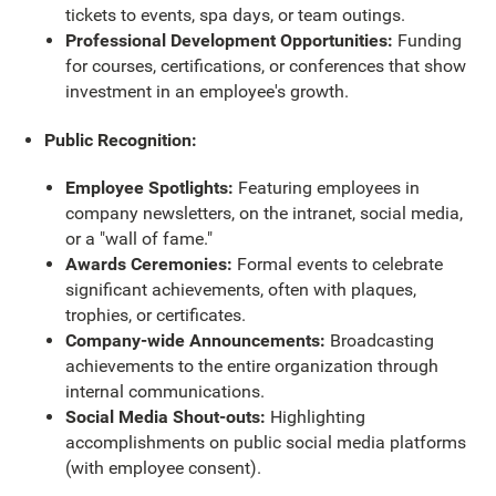
tickets to events, spa days, or team outings.
Professional Development Opportunities:
Funding
for courses, certifications, or conferences that show
investment in an employee's growth.
Public Recognition:
Employee Spotlights:
Featuring employees in
company newsletters, on the intranet, social media,
or a "wall of fame."
Awards Ceremonies:
Formal events to celebrate
significant achievements, often with plaques,
trophies, or certificates.
Company-wide Announcements:
Broadcasting
achievements to the entire organization through
internal communications.
Social Media Shout-outs:
Highlighting
accomplishments on public social media platforms
(with employee consent).