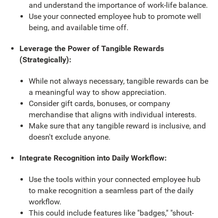
and understand the importance of work-life balance.
Use your connected employee hub to promote well
being, and available time off.
Leverage the Power of Tangible Rewards
(Strategically):
While not always necessary, tangible rewards can be
a meaningful way to show appreciation.
Consider gift cards, bonuses, or company
merchandise that aligns with individual interests.
Make sure that any tangible reward is inclusive, and
doesn't exclude anyone.
Integrate Recognition into Daily Workflow:
Use the tools within your connected employee hub
to make recognition a seamless part of the daily
workflow.
This could include features like "badges," "shout-