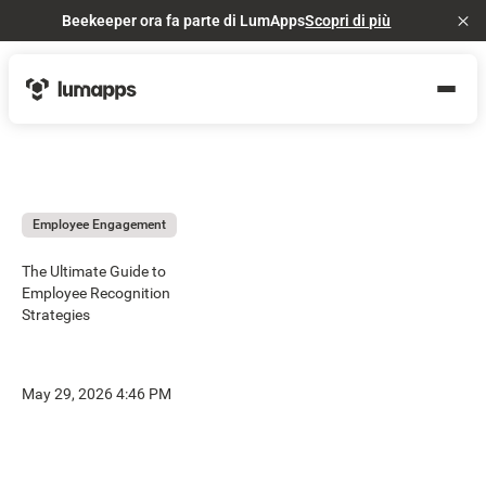
Beekeeper ora fa parte di LumApps
Scopri di più
Cl
Employee Engagement
The Ultimate Guide to
Employee Recognition
Strategies
May 29, 2026 4:46 PM