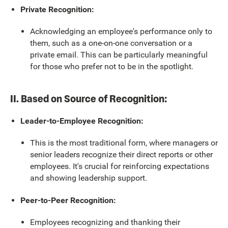
Private Recognition:
Acknowledging an employee's performance only to
them, such as a one-on-one conversation or a
private email. This can be particularly meaningful
for those who prefer not to be in the spotlight.
II. Based on Source of Recognition:
Leader-to-Employee Recognition:
This is the most traditional form, where managers or
senior leaders recognize their direct reports or other
employees. It's crucial for reinforcing expectations
and showing leadership support.
Peer-to-Peer Recognition:
Employees recognizing and thanking their