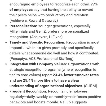
encouraging employees to recognize each other.
77%
of employees
say that having the ability to reward
their peers helps with productivity and retention.
(Achievers, Reward Gateway)
Personalization:
Younger generations, especially
Millennials and Gen Z, prefer more personalized
recognition. (Achievers, HiFives)
Timely and Specific Recognition:
Recognition is most
impactful when it's given promptly and specifically
details what someone did well and how it contributed.
(Perceptyx, ACS Professional Staffing)
Integration with Company Values:
Organizations with
strategic recognition programs (where recognition is
tied to core values) report
23.4% lower turnover rates
and are
25.4% more likely to have a clear
understanding of organizational objectives
. (SHRM)
Frequent Recognition:
Recognizing employees
regularly—daily, weekly, or monthly—reinforces positive
behaviors and boosts morale. Gallup suggests