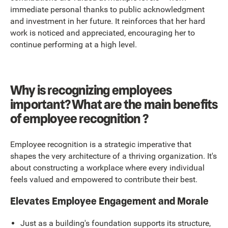
immediate personal thanks to public acknowledgment
and investment in her future. It reinforces that her hard
work is noticed and appreciated, encouraging her to
continue performing at a high level.
Why is recognizing employees
important? What are the main benefits
of employee recognition ?
Employee recognition is a strategic imperative that
shapes the very architecture of a thriving organization. It's
about constructing a workplace where every individual
feels valued and empowered to contribute their best.
Elevates Employee Engagement and Morale
Just as a building's foundation supports its structure,