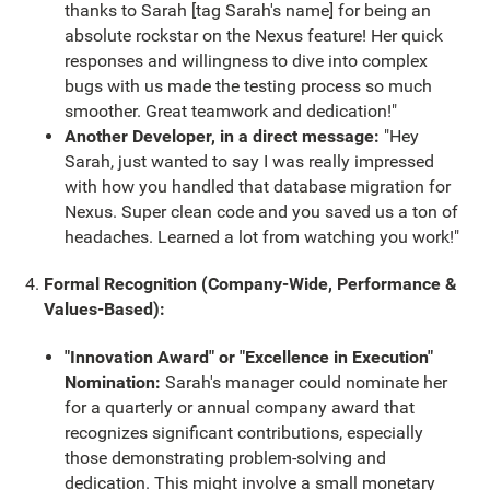
thanks to Sarah [tag Sarah's name] for being an
absolute rockstar on the Nexus feature! Her quick
responses and willingness to dive into complex
bugs with us made the testing process so much
smoother. Great teamwork and dedication!"
Another Developer, in a direct message:
"Hey
Sarah, just wanted to say I was really impressed
with how you handled that database migration for
Nexus. Super clean code and you saved us a ton of
headaches. Learned a lot from watching you work!"
Formal Recognition (Company-Wide, Performance &
Values-Based):
"Innovation Award" or "Excellence in Execution"
Nomination:
Sarah's manager could nominate her
for a quarterly or annual company award that
recognizes significant contributions, especially
those demonstrating problem-solving and
dedication. This might involve a small monetary