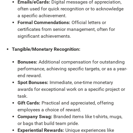
Emails/eCards:
Digital messages of appreciation,
often used for quick recognition or to acknowledge
a specific achievement.
Formal Commendations:
Official letters or
certificates from senior management, often for
significant achievements.
Tangible/Monetary Recognition:
Bonuses:
Additional compensation for outstanding
performance, achieving specific targets, or as a year-
end reward.
Spot Bonuses:
Immediate, one-time monetary
awards for exceptional work on a specific project or
task.
Gift Cards:
Practical and appreciated, offering
employees a choice of reward.
Company Swag:
Branded items like t-shirts, mugs,
or bags that build team pride.
Experiential Rewards:
Unique experiences like