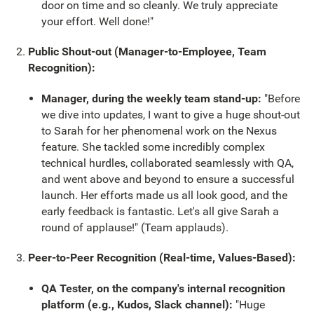
door on time and so cleanly. We truly appreciate
your effort. Well done!"
Public Shout-out (Manager-to-Employee, Team
Recognition):
Manager, during the weekly team stand-up:
"Before
we dive into updates, I want to give a huge shout-out
to Sarah for her phenomenal work on the Nexus
feature. She tackled some incredibly complex
technical hurdles, collaborated seamlessly with QA,
and went above and beyond to ensure a successful
launch. Her efforts made us all look good, and the
early feedback is fantastic. Let's all give Sarah a
round of applause!" (Team applauds).
Peer-to-Peer Recognition (Real-time, Values-Based):
QA Tester, on the company's internal recognition
platform (e.g., Kudos, Slack channel):
"Huge