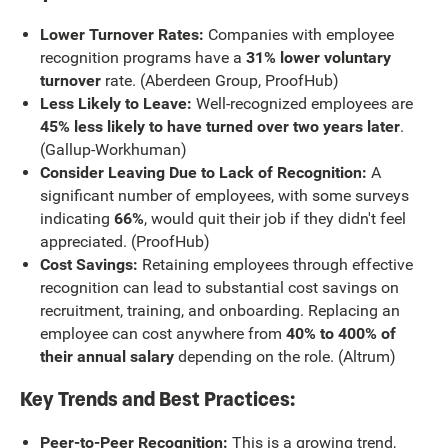
Lower Turnover Rates:
Companies with employee
recognition programs have a
31% lower voluntary
turnover
rate. (Aberdeen Group, ProofHub)
Less Likely to Leave:
Well-recognized employees are
45% less likely to have turned over two years later
.
(Gallup-Workhuman)
Consider Leaving Due to Lack of Recognition:
A
significant number of employees, with some surveys
indicating
66%
, would quit their job if they didn't feel
appreciated. (ProofHub)
Cost Savings:
Retaining employees through effective
recognition can lead to substantial cost savings on
recruitment, training, and onboarding. Replacing an
employee can cost anywhere from
40% to 400% of
their annual salary
depending on the role. (Altrum)
Key Trends and Best Practices:
Peer-to-Peer Recognition:
This is a growing trend,