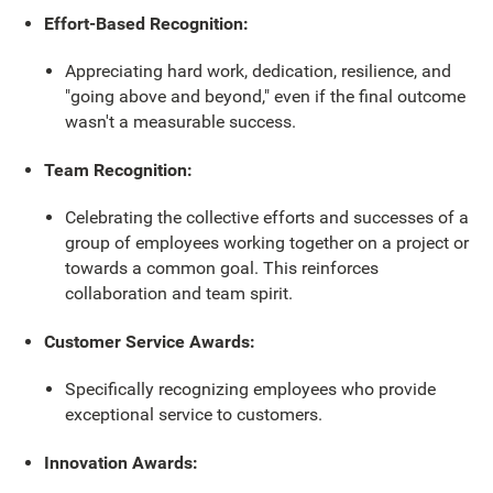
Effort-Based Recognition:
Appreciating hard work, dedication, resilience, and
"going above and beyond," even if the final outcome
wasn't a measurable success.
Team Recognition:
Celebrating the collective efforts and successes of a
group of employees working together on a project or
towards a common goal. This reinforces
collaboration and team spirit.
Customer Service Awards:
Specifically recognizing employees who provide
exceptional service to customers.
Innovation Awards: