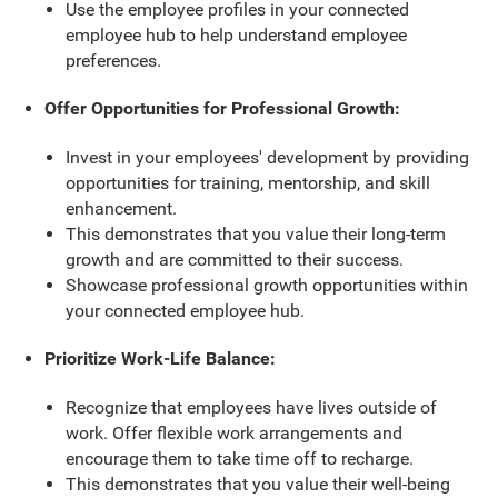
Use the employee profiles in your connected
employee hub to help understand employee
preferences.
Offer Opportunities for Professional Growth:
Invest in your employees' development by providing
opportunities for training, mentorship, and skill
enhancement.
This demonstrates that you value their long-term
growth and are committed to their success.
Showcase professional growth opportunities within
your connected employee hub.
Prioritize Work-Life Balance:
Recognize that employees have lives outside of
work. Offer flexible work arrangements and
encourage them to take time off to recharge.
This demonstrates that you value their well-being