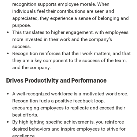
recognition supports employee morale. When
individuals feel their contributions are seen and
appreciated, they experience a sense of belonging and
purpose.
This translates to higher engagement, with employees
more invested in their work and the company's
success.
Recognition reinforces that their work matters, and that
they are a key component to the success of the team,
and the company.
Drives Productivity and Performance
A well-recognized workforce is a motivated workforce.
Recognition fuels a positive feedback loop,
encouraging employees to replicate and exceed their
best efforts.
By highlighting specific achievements, you reinforce
desired behaviors and inspire employees to strive for
excellence.