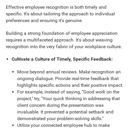
Effective employee recognition is both timely and
specific. It's about tailoring the approach to individual
preferences and ensuring it's genuine.
Building a strong foundation of employee appreciation
requires a multifaceted approach. It's about weaving
recognition into the very fabric of your workplace culture.
Cultivate a Culture of Timely, Specific Feedback:
Move beyond annual reviews. Make recognition an
ongoing dialogue. Provide real-time feedback that
highlights specific actions and their positive impact.
For example, instead of saying, "Good work on the
project," try, "Your quick thinking in addressing that
client concern during the presentation was
invaluable. It prevented a potential setback and
demonstrated your problem-solving skills."
Utilize your connected employee hub to make