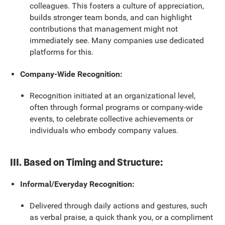
colleagues. This fosters a culture of appreciation,
builds stronger team bonds, and can highlight
contributions that management might not
immediately see. Many companies use dedicated
platforms for this.
Company-Wide Recognition:
Recognition initiated at an organizational level,
often through formal programs or company-wide
events, to celebrate collective achievements or
individuals who embody company values.
III. Based on Timing and Structure:
Informal/Everyday Recognition:
Delivered through daily actions and gestures, such
as verbal praise, a quick thank you, or a compliment