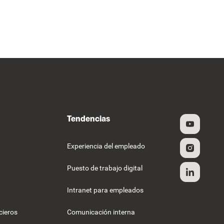
Tendencias
Experiencia del empleado
Puesto de trabajo digital
Intranet para empleados
cieros
Comunicación interna