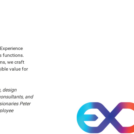
 Experience
 functions.
ms, we craft
gible value for
, design
onsultants, and
sionaries Peter
ployee