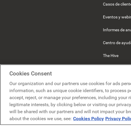
Casos de client
Eventos y webi
Informes de ana
Centro de ayud
The Hive
Beekeeper
Cookies Consent
Our organization and our partners use cookies for ads pers
information, such as unique cookie identifiers, to process 
accept, reject, or manage your preferences, including your r
legitimate interests, by clicking below or visiting our priva
will be shared with our partners and will not impact your b
P
about the cookies we use, see:
Cookies Policy
Privacy Poli