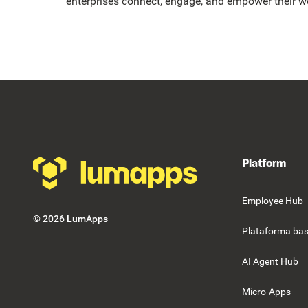
enterprises connect, engage, and empower their w
Footer
Platform
Employee Hub
©
2026
LumApps
Plataforma bas
AI Agent Hub
Micro-Apps