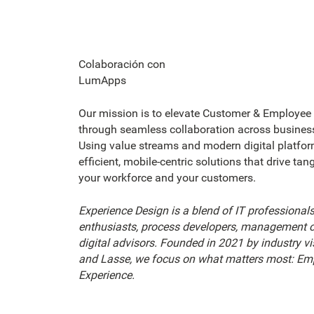
Colaboración con
LumApps
Our mission is to elevate Customer & Employee
through seamless collaboration across business
Using value streams and modern digital platfor
efficient, mobile-centric solutions that drive tan
your workforce and your customers.
Experience Design is a blend of IT professionals
enthusiasts, process developers, management c
digital advisors. Founded in 2021 by industry vi
and Lasse, we focus on what matters most: Em
Experience.