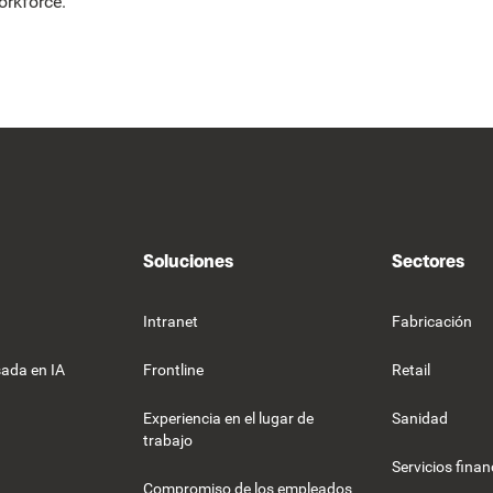
orkforce.
Soluciones
Sectores
Intranet
Fabricación
ada en IA
Frontline
Retail
Experiencia en el lugar de
Sanidad
trabajo
Servicios finan
Compromiso de los empleados