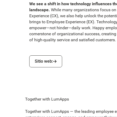
We see a shift in how technology influences th
landscape.
While many organizations focus on
Experience (CX), we also help unlock the potent
brings to Employee Experience (EX). Technolog
empower—not hinder—daily work. Happy employ
cornerstone of organizational success, creating 
of high-quality service and satisfied customers.
‍Sitio web:
‍Sitio web:
Together with LumApps
Together with LumApps — the leading employee ex