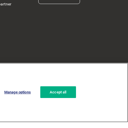
partner
Manage options
Accept all
ad