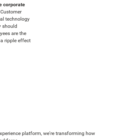
e corporate
 Customer
ial technology
y should
ees are the
a ripple effect
perience platform, we're transforming how