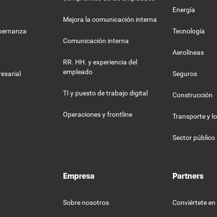
Energía
Mejora la comunicación interna
obernanza
Tecnología
Comunicación interna
Aerolíneas
RR. HH. y experiencia del
empleado
esarial
Seguros
TI y puesto de trabajo digital
Construcción
Operaciones y frontline
Transporte y lo
Sector público
Empresa
Partners
Sobre nosotros
Conviértete en