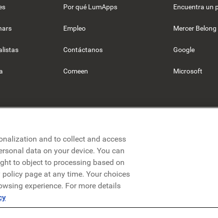
es
Por qué LumApps
Encuentra un 
nars
Empleo
Mercer Belong
listas
Contáctanos
Google
a
Comeen
Microsoft
onalization and to collect and access
personal data on your device. You can
ight to object to processing based on
cy policy page at any time. Your choices
rowsing experience. For more details
olítica de privacidad
Aviso legal
Términos y condiciones
Segurid
cy