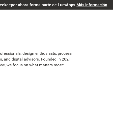
eekeeper ahora forma parte de LumApps.
Más información
rofessionals, design enthusiasts, process
, and digital advisors. Founded in 2021
asse, we focus on what matters most: