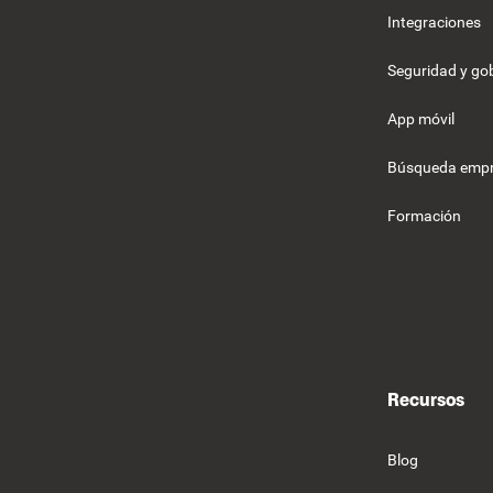
Integraciones
Seguridad y g
App móvil
Búsqueda empr
Formación
Recursos
Blog