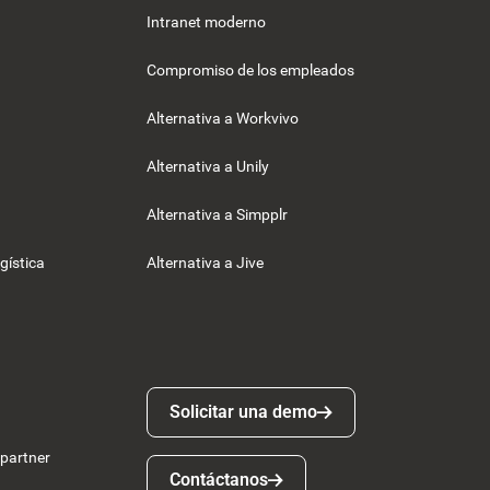
Intranet moderno
Compromiso de los empleados
Alternativa a Workvivo
Alternativa a Unily
Alternativa a Simpplr
gística
Alternativa a Jive
Solicitar una demo
Solicitar una demo
 partner
Contáctanos
Contáctanos