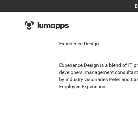
B
Experience Design
Experience Design is a blend of IT p
developers, management consultants
by industry visionaries Peter and L
Employee Experience.