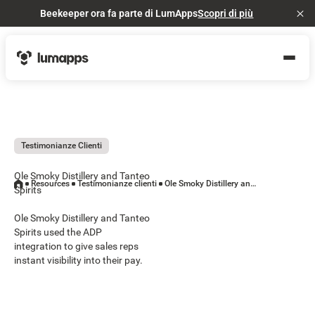
Beekeeper ora fa parte di LumApps
Scopri di più
Cl
Testimonianze Clienti
Ole Smoky Distillery and Tanteo
Resources
Testimonianze clienti
Ole Smoky Distillery and Tanteo Spirits
Spirits
Ole Smoky Distillery and Tanteo
Spirits used the ADP
integration to give sales reps
instant visibility into their pay.