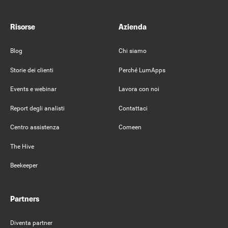
Risorse
Azienda
Blog
Chi siamo
Storie dei clienti
Perché LumApps
Events e webinar
Lavora con noi
Report degli analisti
Contattaci
Centro assistenza
Comeen
The Hive
Beekeeper
Partners
Diventa partner