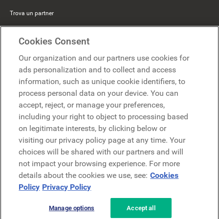
Trova un partner
Mercer Belong
Cookies Consent
Google
Our organization and our partners use cookies for
Microsoft
ads personalization and to collect and access
information, such as unique cookie identifiers, to
process personal data on your device. You can
Richiedi una demo
accept, reject, or manage your preferences,
Richiedi una demo
including your right to object to processing based
on legitimate interests, by clicking below or
Contattaci
Contattaci
visiting our privacy policy page at any time. Your
choices will be shared with our partners and will
not impact your browsing experience. For more
details about the cookies we use, see:
Cookies
Policy
Privacy Policy
Manage options
Accept all
Informativa sulla privacy
Note legali
Termini e condizioni
Securezza