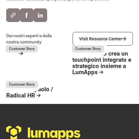
Visit Resource Center
Dai nostri esperti e dalla
Visit Resource Center
nostra community
OVS
La Marzocco
July 31, 2026
July 31, 2026
Customer Story
Customer Story
OVS
La Marzocco crea un
touchpoint integrato e
Resource Card
strategico insieme a
Button Text
LumApps
Resource Card
Intesa Sanpaolo
July 31, 2026
Customer Story
Intesa Sanpaolo /
Radical HR
Resource Card
Footer