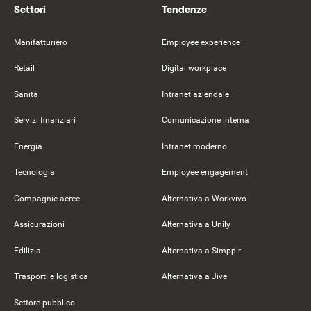
Settori
Tendenze
Manifatturiero
Employee experience
Retail
Digital workplace
Sanità
Intranet aziendale
Servizi finanziari
Comunicazione interna
Energia
Intranet moderno
Tecnologia
Employee engagement
Compagnie aeree
Alternativa a Workvivo
Assicurazioni
Alternativa a Unily
Edilizia
Alternativa a Simpplr
Trasporti e logistica
Alternativa a Jive
Settore pubblico