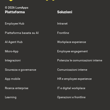
©
2026
LumApps
Piattaforma
Soluzioni
Employee Hub
Intranet
Piattaforma basata su AI
Frontline
AI Agent Hub
Workplace experience
Micro-App
Employee engagement
Integrazioni
Potenzia le comunicazioni interne
Sicurezza e governance
Comunicazioni interne
App mobile
HR e employee experience
Ricerca enterprise
IT e digital workplace
Learning
Operazioni e frontline