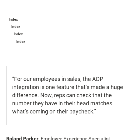
Index
Index
Index
Index
“For our employees in sales, the ADP
integration is one feature that’s made a huge
difference. Now, reps can check that the
number they have in their head matches
what’s coming on their paycheck.”
Roland Parker
, Employee Experience Specialist