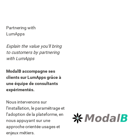
Partnering with
LumApps
Explain the value you’ll bring
to customers by partnering
with LumApps
ModalB accompagne ses
clients sur LumApps grâce à
une équipe de consultants
expérimentés.
Nous intervenons sur
l’installation, le paramétrage et
l’adoption de la plateforme, en
nous appuyant sur une
approche orientée usages et
enjeux métiers.