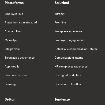
Piattaforma
Soluzioni
Employee Hub
Intranet
Piattaforma basata su AI
Frontline
AI Agent Hub
Workplace experience
Micro-App
Employee engagement
Integrazioni
Potenzia le comunicazioni interne
Sicurezza e governance
Comunicazioni interne
App mobile
HR e employee experience
Ricerca enterprise
IT e digital workplace
Learning
Operazioni e frontline
Settori
Tendenze