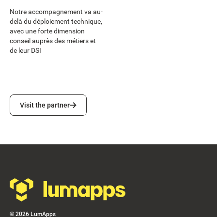
Notre accompagnement va au-
delà du déploiement technique,
avec une forte dimension
conseil auprès des métiers et
de leur DSI
Visit the partner
Visit the partner
Footer
©
2026
LumApps