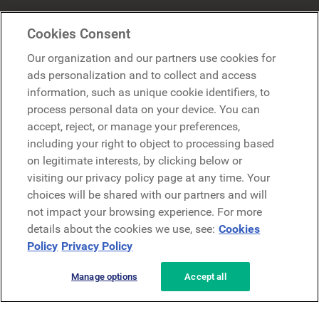
Mercer Belong
Cookies Consent
Google
Our organization and our partners use cookies for
Microsoft
ads personalization and to collect and access
information, such as unique cookie identifiers, to
process personal data on your device. You can
Richiedi una demo
accept, reject, or manage your preferences,
Richiedi una demo
including your right to object to processing based
on legitimate interests, by clicking below or
Contattaci
Contattaci
visiting our privacy policy page at any time. Your
choices will be shared with our partners and will
not impact your browsing experience. For more
details about the cookies we use, see:
Cookies
Policy
Privacy Policy
Manage options
Accept all
Informativa sulla privacy
Note legali
Termini e condizioni
Securezza