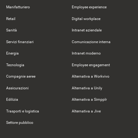
Manifatturiero
Employee experience
Retail
Digital workplace
Sanità
Intranet aziendale
Servizi finanziari
Comunicazione interna
Energia
Intranet moderno
Tecnologia
Employee engagement
Compagnie aeree
Alternativa a Workvivo
Assicurazioni
Alternativa a Unily
Edilizia
Alternativa a Simpplr
Trasporti e logistica
Alternativa a Jive
Settore pubblico