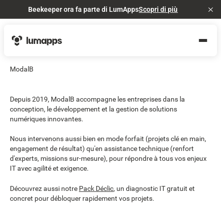
Beekeeper ora fa parte di LumApps
Scopri di più
Cl
ModalB
Depuis 2019, ModalB accompagne les entreprises dans la
conception, le développement et la gestion de solutions
numériques innovantes.
Nous intervenons aussi bien en mode forfait (projets clé en main,
engagement de résultat) qu'en assistance technique (renfort
d'experts, missions sur-mesure), pour répondre à tous vos enjeux
IT avec agilité et exigence.
Découvrez aussi notre
Pack Déclic
, un diagnostic IT gratuit et
concret pour débloquer rapidement vos projets.