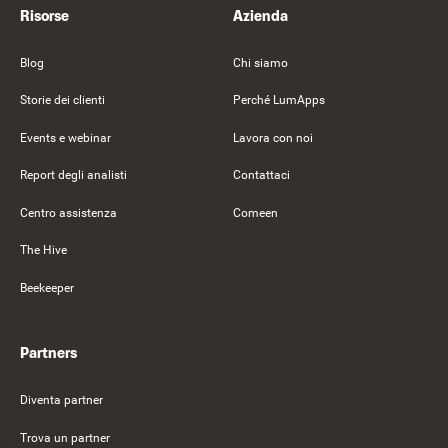
Risorse
Azienda
Blog
Chi siamo
Storie dei clienti
Perché LumApps
Events e webinar
Lavora con noi
Report degli analisti
Contattaci
Centro assistenza
Comeen
The Hive
Beekeeper
Partners
Diventa partner
Trova un partner