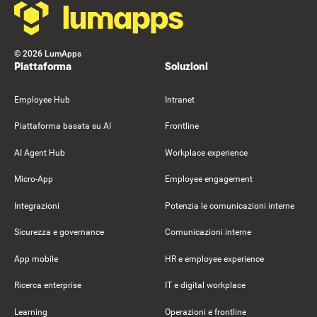
©
2026
LumApps
Piattaforma
Soluzioni
Employee Hub
Intranet
Piattaforma basata su AI
Frontline
AI Agent Hub
Workplace experience
Micro-App
Employee engagement
Integrazioni
Potenzia le comunicazioni interne
Sicurezza e governance
Comunicazioni interne
App mobile
HR e employee experience
Ricerca enterprise
IT e digital workplace
Learning
Operazioni e frontline