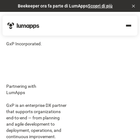
Beekeeper ora fa parte di LumApps
Scopri di più
Cl
GxP Incorporated.
Partnering with
LumApps
GxP is an enterprise DX partner
that supports organizations
end-to-end — from planning
and agile development to
deployment, operations, and
continuous improvement.