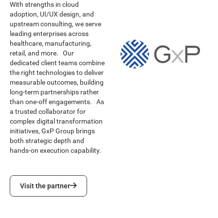
With strengths in cloud
adoption, UI/UX design, and
upstream consulting, we serve
leading enterprises across
healthcare, manufacturing,
retail, and more. Our
dedicated client teams combine
the right technologies to deliver
measurable outcomes, building
long-term partnerships rather
than one-off engagements. As
a trusted collaborator for
complex digital transformation
initiatives, GxP Group brings
both strategic depth and
hands-on execution capability.
Visit the partner
Visit the partner