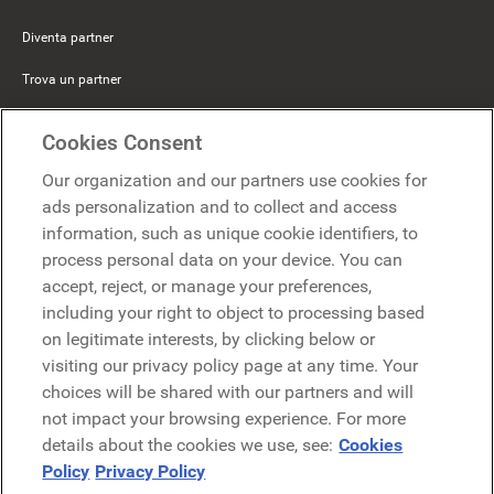
Diventa partner
Trova un partner
Mercer Belong
Cookies Consent
Google
Our organization and our partners use cookies for
Microsoft
ads personalization and to collect and access
information, such as unique cookie identifiers, to
process personal data on your device. You can
Richiedi una demo
accept, reject, or manage your preferences,
Richiedi una demo
including your right to object to processing based
on legitimate interests, by clicking below or
Contattaci
Contattaci
visiting our privacy policy page at any time. Your
choices will be shared with our partners and will
not impact your browsing experience. For more
details about the cookies we use, see:
Cookies
Policy
Privacy Policy