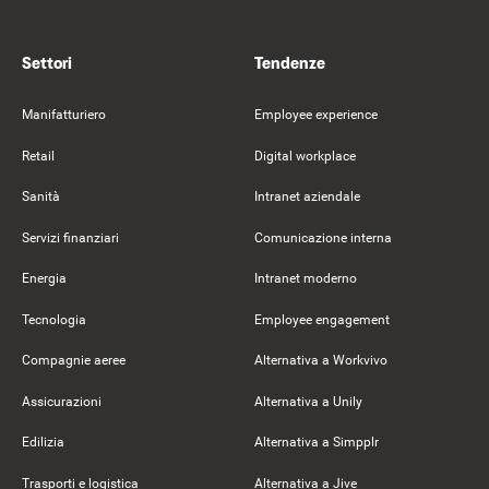
Settori
Tendenze
Manifatturiero
Employee experience
Retail
Digital workplace
Sanità
Intranet aziendale
Servizi finanziari
Comunicazione interna
Energia
Intranet moderno
Tecnologia
Employee engagement
Compagnie aeree
Alternativa a Workvivo
Assicurazioni
Alternativa a Unily
Edilizia
Alternativa a Simpplr
Trasporti e logistica
Alternativa a Jive