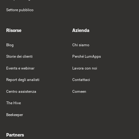
Settore pubblico
Risorse
Azienda
Blog
Chi siamo
Storie dei clienti
Perché LumApps
Events e webinar
Lavora con noi
Report degli analisti
Contattaci
Centro assistenza
Comeen
The Hive
Beekeeper
Partners