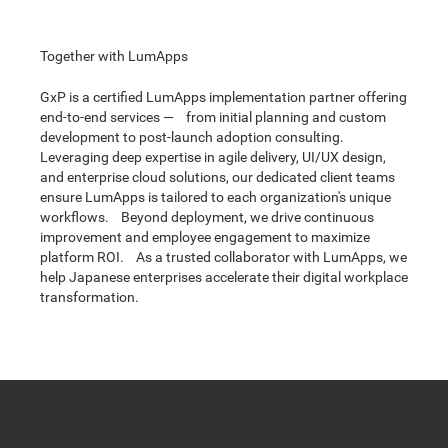
Together with LumApps
GxP is a certified LumApps implementation partner offering
end-to-end services — from initial planning and custom
development to post-launch adoption consulting.
Leveraging deep expertise in agile delivery, UI/UX design,
and enterprise cloud solutions, our dedicated client teams
ensure LumApps is tailored to each organization's unique
workflows. Beyond deployment, we drive continuous
improvement and employee engagement to maximize
platform ROI. As a trusted collaborator with LumApps, we
help Japanese enterprises accelerate their digital workplace
transformation.
Footer