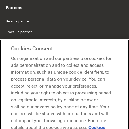
Partners
Diventa partner
Trova un partner
Mercer Belong
Cookies Consent
Google
Our organization and our partners use cookies for
Microsoft
ads personalization and to collect and access
information, such as unique cookie identifiers, to
process personal data on your device. You can
Richiedi una demo
accept, reject, or manage your preferences,
Richiedi una demo
including your right to object to processing based
on legitimate interests, by clicking below or
Contattaci
Contattaci
visiting our privacy policy page at any time. Your
choices will be shared with our partners and will
not impact your browsing experience. For more
details about the cookies we use, see:
Cookies