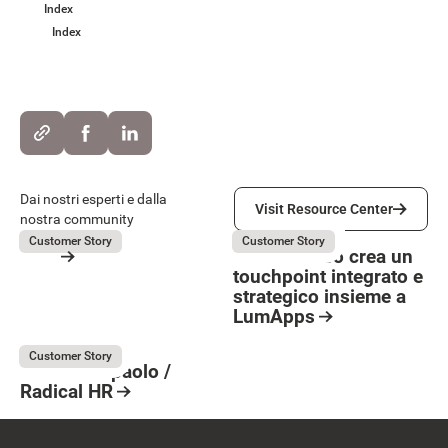
Index
Index
Visit Resource Center
Dai nostri esperti e dalla
Visit Resource Center
nostra community
OVS
La Marzocco
July 31, 2026
July 31, 2026
Customer Story
Customer Story
OVS
La Marzocco crea un
touchpoint integrato e
Resource Card
strategico insieme a
Button Text
LumApps
Resource Card
Intesa Sanpaolo
July 31, 2026
Customer Story
Intesa Sanpaolo /
Radical HR
Resource Card
Footer