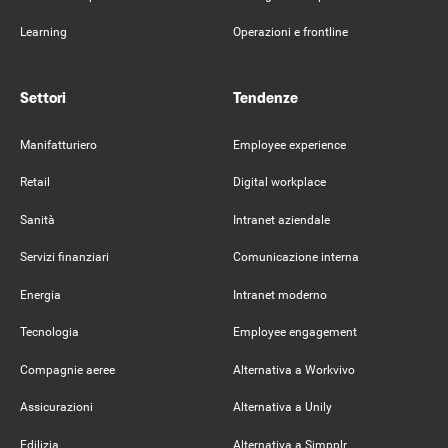
Learning
Operazioni e frontline
Settori
Tendenze
Manifatturiero
Employee experience
Retail
Digital workplace
Sanità
Intranet aziendale
Servizi finanziari
Comunicazione interna
Energia
Intranet moderno
Tecnologia
Employee engagement
Compagnie aeree
Alternativa a Workvivo
Assicurazioni
Alternativa a Unily
Edilizia
Alternativa a Simpplr