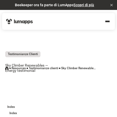
Beekeeper ora fa parte di LumApps
Scopri di più
Cl
Testimonianze Clienti
Sky Climber Renewables —
Resources
Testimonianze clienti
Sky Climber Renewables — Energy testimonial
Energy testimonial
Index
Index