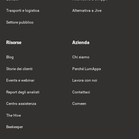
Trasporti e logistica
Alternativa a Jive
Settore pubblico
Risorse
Azienda
Blog
Chi siamo
Storie dei clienti
Perché LumApps
Events e webinar
Lavora con noi
Report degli analisti
Contattaci
Centro assistenza
Comeen
The Hive
Beekeeper