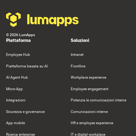
©
2026
LumApps
Piattaforma
Soluzioni
Employee Hub
Intranet
Piattaforma basata su AI
Frontline
AI Agent Hub
Workplace experience
Micro-App
Employee engagement
Integrazioni
Potenzia le comunicazioni interne
Sicurezza e governance
Comunicazioni interne
App mobile
HR e employee experience
Ricerca enterprise
IT e digital workplace