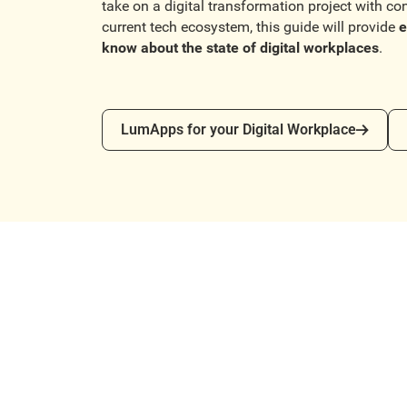
take on a digital transformation project with co
current tech ecosystem, this guide will provide
e
know about the state of digital workplaces
.
LumApps for your Digital Workplace
Co
LumApps for your Digital Workplace