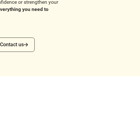
nfidence or strengthen your
verything you need to
ntact us
Contact us