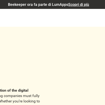
Beekeeper ora fa parte di LumApps
Scopri di più
tion of the digital
ing companies must fully
Whether you’re looking to