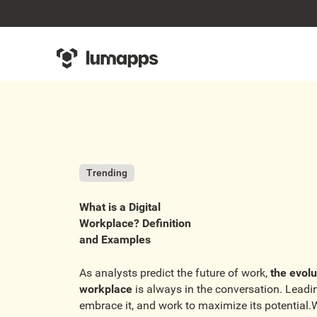
Trending
What is a Digital
Workplace? Definition
and Examples
As analysts predict the future of work,
the evolu
workplace
is always in the conversation. Lead
embrace it, and work to maximize its potential.