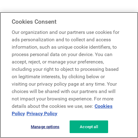
Cookies Consent
Our organization and our partners use cookies for
ads personalization and to collect and access
information, such as unique cookie identifiers, to
process personal data on your device. You can
accept, reject, or manage your preferences,
including your right to object to processing based
on legitimate interests, by clicking below or
visiting our privacy policy page at any time. Your
choices will be shared with our partners and will
not impact your browsing experience. For more
details about the cookies we use, see:
Cookies
Policy
Privacy Policy
Manage options
Accept all