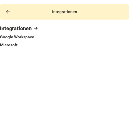
Integrationen
Integrationen
Google Workspace
Microsoft